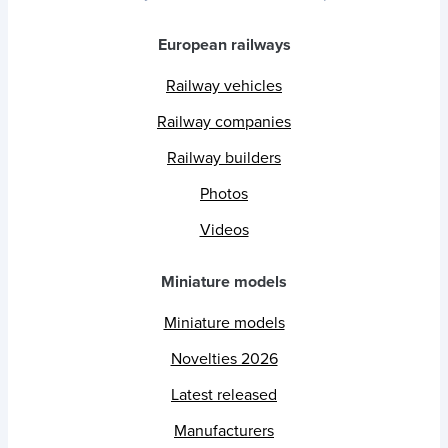
European railways
Railway vehicles
Railway companies
Railway builders
Photos
Videos
Miniature models
Miniature models
Novelties 2026
Latest released
Manufacturers