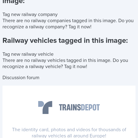
image:
Tag new railway company
There are no railway companies tagged in this image.
Do you
recognize a railway company?
Tag it now!
Railway vehicles tagged in this image:
Tag new railway vehicle
There are no railway vehicles tagged in this image.
Do you
recognize a railway vehicle?
Tag it now!
Discussion forum
The identity card, photos and videos for thousands of
railway vehicles all around Europe!