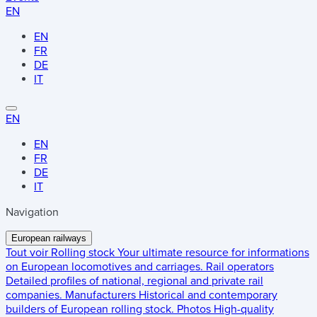
EN
EN
FR
DE
IT
EN
EN
FR
DE
IT
Navigation
European railways
Tout voir
Rolling stock
Your ultimate resource for informations
on European locomotives and carriages.
Rail operators
Detailed profiles of national, regional and private rail
companies.
Manufacturers
Historical and contemporary
builders of European rolling stock.
Photos
High-quality