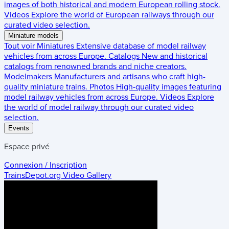
images of both historical and modern European rolling stock.
Videos
Explore the world of European railways through our
curated video selection.
Miniature models
Tout voir
Miniatures
Extensive database of model railway
vehicles from across Europe.
Catalogs
New and historical
catalogs from renowned brands and niche creators.
Modelmakers
Manufacturers and artisans who craft high-
quality miniature trains.
Photos
High-quality images featuring
model railway vehicles from across Europe.
Videos
Explore
the world of model railway through our curated video
selection.
Events
Espace privé
Connexion / Inscription
TrainsDepot.org
Video Gallery