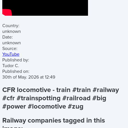
Country:
unknown
Date:
unknown
Source:
YouTube
Published by:
Tudor C.
Published on:
30th of May. 2026
at
12:49
CFR locomotive - train #train #railway
#cfr #trainspotting #railroad #big
#power #locomotive #zug
Railway companies tagged in this