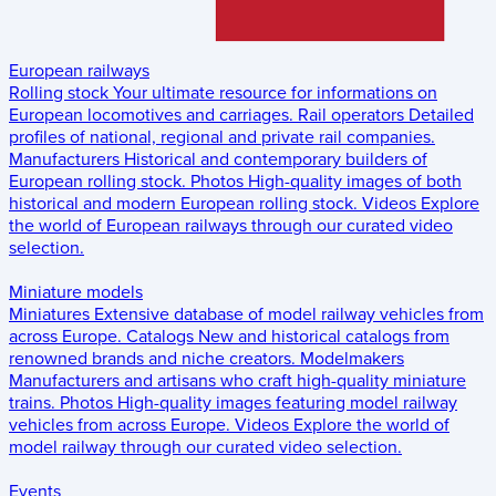
European railways
Rolling stock
Your ultimate resource for informations on
European locomotives and carriages.
Rail operators
Detailed
profiles of national, regional and private rail companies.
Manufacturers
Historical and contemporary builders of
European rolling stock.
Photos
High-quality images of both
historical and modern European rolling stock.
Videos
Explore
the world of European railways through our curated video
selection.
Miniature models
Miniatures
Extensive database of model railway vehicles from
across Europe.
Catalogs
New and historical catalogs from
renowned brands and niche creators.
Modelmakers
Manufacturers and artisans who craft high-quality miniature
trains.
Photos
High-quality images featuring model railway
vehicles from across Europe.
Videos
Explore the world of
model railway through our curated video selection.
Events