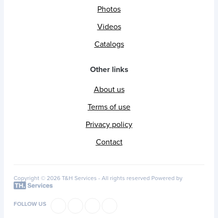
Photos
Videos
Catalogs
Other links
About us
Terms of use
Privacy policy
Contact
Copyright © 2026 T&H Services -
All rights reserved
Powered by
FOLLOW US