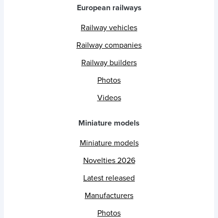
European railways
Railway vehicles
Railway companies
Railway builders
Photos
Videos
Miniature models
Miniature models
Novelties 2026
Latest released
Manufacturers
Photos