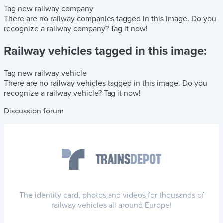
Tag new railway company
There are no railway companies tagged in this image.
Do you
recognize a railway company?
Tag it now!
Railway vehicles tagged in this image:
Tag new railway vehicle
There are no railway vehicles tagged in this image.
Do you
recognize a railway vehicle?
Tag it now!
Discussion forum
The identity card, photos and videos for thousands of
railway vehicles all around Europe!