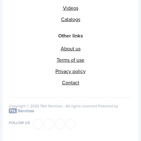
Videos
Catalogs
Other links
About us
Terms of use
Privacy policy
Contact
Copyright © 2026 T&H Services -
All rights reserved
Powered by
FOLLOW US