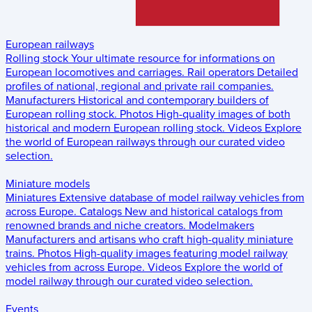
European railways
Rolling stock
Your ultimate resource for informations on
European locomotives and carriages.
Rail operators
Detailed
profiles of national, regional and private rail companies.
Manufacturers
Historical and contemporary builders of
European rolling stock.
Photos
High-quality images of both
historical and modern European rolling stock.
Videos
Explore
the world of European railways through our curated video
selection.
Miniature models
Miniatures
Extensive database of model railway vehicles from
across Europe.
Catalogs
New and historical catalogs from
renowned brands and niche creators.
Modelmakers
Manufacturers and artisans who craft high-quality miniature
trains.
Photos
High-quality images featuring model railway
vehicles from across Europe.
Videos
Explore the world of
model railway through our curated video selection.
Events