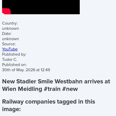
Country:
unknown
Date:
unknown
Source:
YouTube
Published by:
Tudor C.
Published on:
30th of May. 2026
at
12:49
New Stadler Smile Westbahn arrives at
Wien Meidling #train #new
Railway companies tagged in this
image: