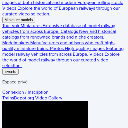
images of both historical and modern European rolling stock.
Videos
Explore the world of European railways through our
curated video selection.
Miniature models
Tout voir
Miniatures
Extensive database of model railway
vehicles from across Europe.
Catalogs
New and historical
catalogs from renowned brands and niche creators.
Modelmakers
Manufacturers and artisans who craft high-
quality miniature trains.
Photos
High-quality images featuring
model railway vehicles from across Europe.
Videos
Explore
the world of model railway through our curated video
selection.
Events
Espace privé
Connexion / Inscription
TrainsDepot.org
Video Gallery