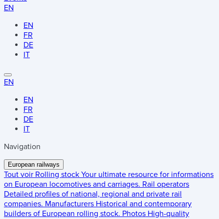
EN
EN
FR
DE
IT
EN
EN
FR
DE
IT
Navigation
European railways
Tout voir
Rolling stock
Your ultimate resource for informations
on European locomotives and carriages.
Rail operators
Detailed profiles of national, regional and private rail
companies.
Manufacturers
Historical and contemporary
builders of European rolling stock.
Photos
High-quality