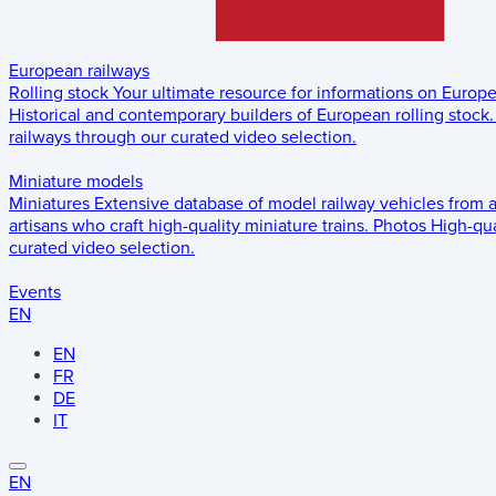
European railways
Rolling stock
Your ultimate resource for informations on Europ
Historical and contemporary builders of European rolling stock.
railways through our curated video selection.
Miniature models
Miniatures
Extensive database of model railway vehicles from 
artisans who craft high-quality miniature trains.
Photos
High-qua
curated video selection.
Events
EN
EN
FR
DE
IT
EN