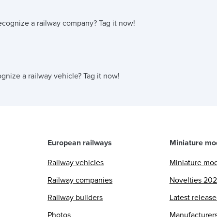
ecognize a railway company?
Tag it now!
gnize a railway vehicle?
Tag it now!
European railways
Miniature mo
Railway vehicles
Miniature mo
Railway companies
Novelties 20
Railway builders
Latest releas
Photos
Manufacturer