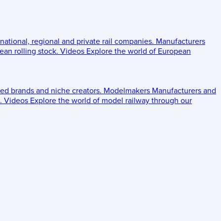
 national, regional and private rail companies.
Manufacturers
an rolling stock.
Videos
Explore the world of European
ed brands and niche creators.
Modelmakers
Manufacturers and
.
Videos
Explore the world of model railway through our