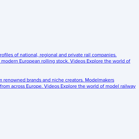
rofiles of national, regional and private rail companies.
d modern European rolling stock.
Videos
Explore the world of
om renowned brands and niche creators.
Modelmakers
 from across Europe.
Videos
Explore the world of model railway