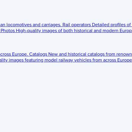
ean locomotives and carriages.
Rail operators
Detailed profiles of
Photos
High-quality images of both historical and modern Europe
across Europe.
Catalogs
New and historical catalogs from renown
lity images featuring model railway vehicles from across Europe