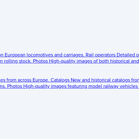
 on European locomotives and carriages.
Rail operators
Detailed p
 rolling stock.
Photos
High-quality images of both historical an
les from across Europe.
Catalogs
New and historical catalogs fr
ns.
Photos
High-quality images featuring model railway vehicles