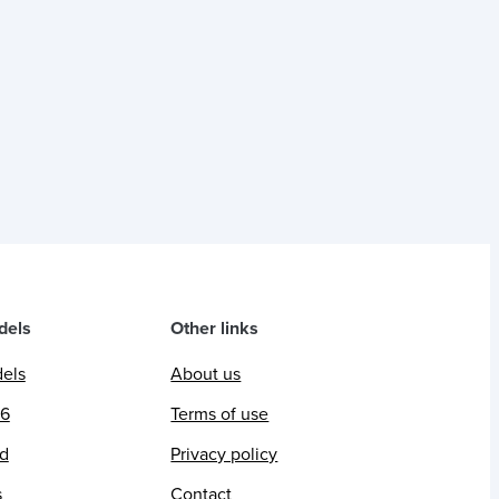
dels
Other links
dels
About us
26
Terms of use
ed
Privacy policy
s
Contact