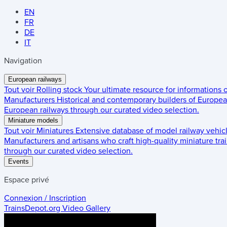
EN
FR
DE
IT
Navigation
European railways
Tout voir
Rolling stock
Your ultimate resource for informations
Manufacturers
Historical and contemporary builders of European
European railways through our curated video selection.
Miniature models
Tout voir
Miniatures
Extensive database of model railway vehic
Manufacturers and artisans who craft high-quality miniature trai
through our curated video selection.
Events
Espace privé
Connexion / Inscription
TrainsDepot.org
Video Gallery