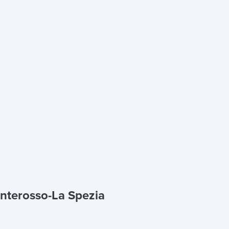
onterosso-La Spezia