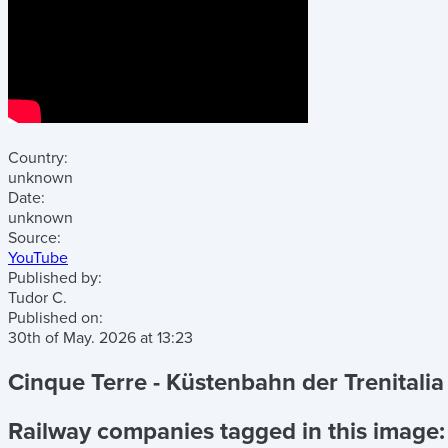
Country:
unknown
Date:
unknown
Source:
YouTube
Published by:
Tudor C.
Published on:
30th of May. 2026
at
13:23
Cinque Terre - Küstenbahn der Trenitali
Railway companies tagged in this image: