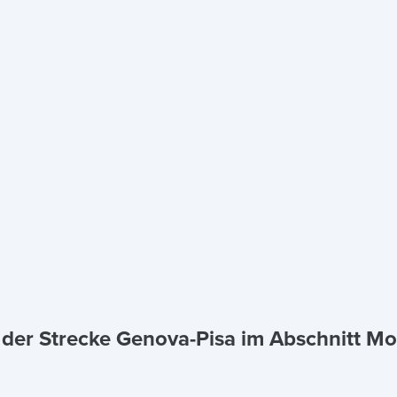
a der Strecke Genova-Pisa im Abschnitt M