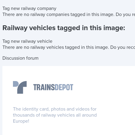
Tag new railway company
There are no railway companies tagged in this image.
Do you r
Railway vehicles tagged in this image:
Tag new railway vehicle
There are no railway vehicles tagged in this image.
Do you reco
Discussion forum
The identity card, photos and videos for
thousands of railway vehicles all around
Europe!