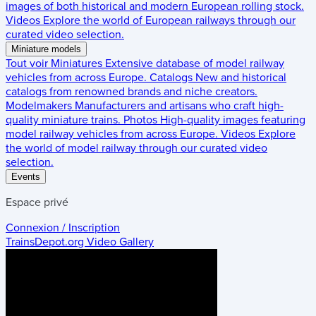
images of both historical and modern European rolling stock.
Videos
Explore the world of European railways through our
curated video selection.
Miniature models
Tout voir
Miniatures
Extensive database of model railway
vehicles from across Europe.
Catalogs
New and historical
catalogs from renowned brands and niche creators.
Modelmakers
Manufacturers and artisans who craft high-
quality miniature trains.
Photos
High-quality images featuring
model railway vehicles from across Europe.
Videos
Explore
the world of model railway through our curated video
selection.
Events
Espace privé
Connexion / Inscription
TrainsDepot.org
Video Gallery