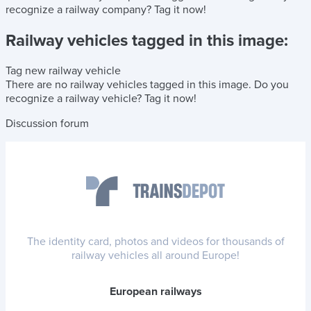
recognize a railway company?
Tag it now!
Railway vehicles tagged in this image:
Tag new railway vehicle
There are no railway vehicles tagged in this image.
Do you
recognize a railway vehicle?
Tag it now!
Discussion forum
The identity card, photos and videos for thousands of
railway vehicles all around Europe!
European railways