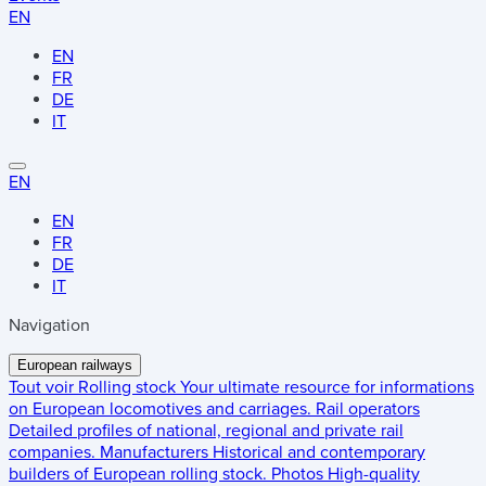
EN
EN
FR
DE
IT
EN
EN
FR
DE
IT
Navigation
European railways
Tout voir
Rolling stock
Your ultimate resource for informations
on European locomotives and carriages.
Rail operators
Detailed profiles of national, regional and private rail
companies.
Manufacturers
Historical and contemporary
builders of European rolling stock.
Photos
High-quality