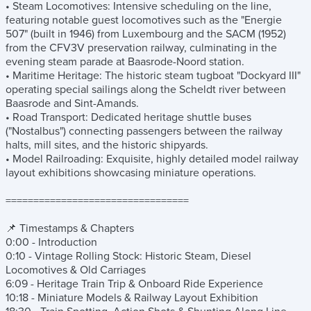
• Steam Locomotives: Intensive scheduling on the line,
featuring notable guest locomotives such as the "Energie
507" (built in 1946) from Luxembourg and the SACM (1952)
from the CFV3V preservation railway, culminating in the
evening steam parade at Baasrode-Noord station.
• Maritime Heritage: The historic steam tugboat "Dockyard III"
operating special sailings along the Scheldt river between
Baasrode and Sint-Amands.
• Road Transport: Dedicated heritage shuttle buses
("Nostalbus") connecting passengers between the railway
halts, mill sites, and the historic shipyards.
• Model Railroading: Exquisite, highly detailed model railway
layout exhibitions showcasing miniature operations.
=================================
📌 Timestamps & Chapters
0:00 - Introduction
0:10 - Vintage Rolling Stock: Historic Steam, Diesel
Locomotives & Old Carriages
6:09 - Heritage Train Trip & Onboard Ride Experience
10:18 - Miniature Models & Railway Layout Exhibition