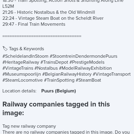
18:30 - Train Spotting, Action Shots & Shunting Along Line
L52M
21:26 - Historic Nostalbus & the Old Windmill
22:24 - Vintage Steam Boat on the Scheldt River
29:47 - Final Train Movements
=================================
🏷️ Tags & Keywords
#ScheldelandInStoom #StoomtreinDendermondePuurs
#HeritageRailway #TrainsDepot #PrestigeModels
#VintageTrains #Nostalbus #ModelRailwayExhibition
#Museumspoorlijn #BelgianRailwayHistory #VintageTransport
#SteamLocomotive #TrainSpotting #SteamBoat
Location details:
Puurs (Belgium)
Railway companies tagged in this
image:
Tag new railway company
There are no railway companies tagged in this image.
Do you