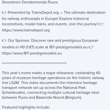
Stoomtrein Dendermonde-Puurs.
👉 Presented by TrainsDepot.org — The ultimate destination
for railway enthusiasts in Europe! Explore historical
locomotives, model trains, and events: Join the journey! 👉
https://www.trainsdepot.org
👉 Our Sponsor: Discover rare and prestigious European
models in H0 (1:87) scale at 187-prestigemodels.eu 👉
https://www.187-prestigemodels.eu
=================================
This year’s event marks a major milestone: celebrating 40
years of museum heritage operations on the historic railway
line L52M. This video documents the intensive heritage
transport network set up across the National Park
Scheldevallei, connecting multiple cultural heritage sites
between Puurs and Baasrode-Noord (Belgium).
Featured highlights include: