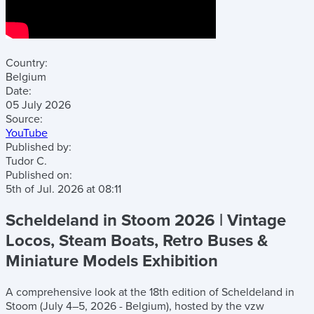
Country:
Belgium
Date:
05 July 2026
Source:
YouTube
Published by:
Tudor C.
Published on:
5th of Jul. 2026
at
08:11
Scheldeland in Stoom 2026 | Vintage
Locos, Steam Boats, Retro Buses &
Miniature Models Exhibition
A comprehensive look at the 18th edition of Scheldeland in
Stoom (July 4–5, 2026 - Belgium), hosted by the vzw