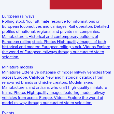
European railways
Rolling stock
Your ultimate resource for informations on
European locomotives and carriages.
Rail operators
Detailed
profiles of national, regional and private rail companies.
Manufacturers
Historical and contemporary builders of
European rolling stock.
Photos
High-quality images of both
historical and modern European rolling stock.
Videos
Explore
the world of European railways through our curated video
selection.
Miniature models
Miniatures
Extensive database of model railway vehicles from
across Europe.
Catalogs
New and historical catalogs from
renowned brands and niche creators.
Modelmakers
Manufacturers and artisans who craft high-quality miniature
trains.
Photos
High-quality images featuring model railway
vehicles from across Europe.
Videos
Explore the world of
model railway through our curated video selection.
Events