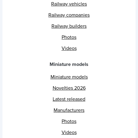
Railway vehicles
Railway companies
Railway builders
Photos
Videos
Miniature models
Miniature models
Novelties 2026
Latest released
Manufacturers
Photos
Videos