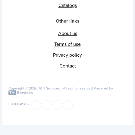
Catalogs
Other links
About us
Terms of use
Privacy policy
Contact
Copyright © 2026 T&H Services -
All rights reserved
Powered by
FOLLOW US