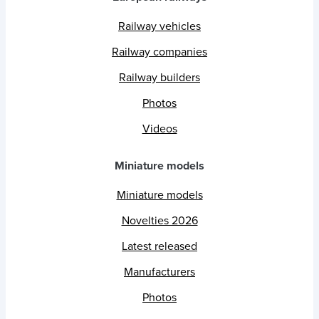
Railway vehicles
Railway companies
Railway builders
Photos
Videos
Miniature models
Miniature models
Novelties 2026
Latest released
Manufacturers
Photos