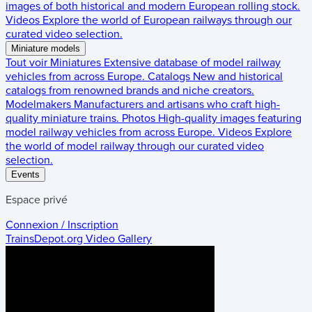
images of both historical and modern European rolling stock.
Videos
Explore the world of European railways through our
curated video selection.
Miniature models
Tout voir
Miniatures
Extensive database of model railway
vehicles from across Europe.
Catalogs
New and historical
catalogs from renowned brands and niche creators.
Modelmakers
Manufacturers and artisans who craft high-
quality miniature trains.
Photos
High-quality images featuring
model railway vehicles from across Europe.
Videos
Explore
the world of model railway through our curated video
selection.
Events
Espace privé
Connexion / Inscription
TrainsDepot.org
Video Gallery