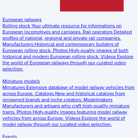
European railways
Rolling stock
Your ultimate resource for informations on
European locomotives and carriages.
Rail operators
Detailed
profiles of national, regional and private rail companies.
Manufacturers
Historical and contemporary builders of
European rolling stock.
Photos
High-quality images of both
historical and modern European rolling stock.
Videos
Explore
the world of European railways through our curated video
selection.
Miniature models
Miniatures
Extensive database of model railway vehicles from
across Europe.
Catalogs
New and historical catalogs from
renowned brands and niche creators.
Modelmakers
Manufacturers and artisans who craft high-quality miniature
trains.
Photos
High-quality images featuring model railway
vehicles from across Europe.
Videos
Explore the world of
model railway through our curated video selection.
Events