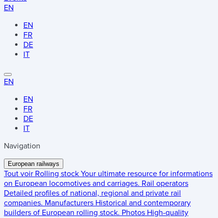
EN
EN
FR
DE
IT
EN
EN
FR
DE
IT
Navigation
European railways
Tout voir
Rolling stock
Your ultimate resource for informations
on European locomotives and carriages.
Rail operators
Detailed profiles of national, regional and private rail
companies.
Manufacturers
Historical and contemporary
builders of European rolling stock.
Photos
High-quality