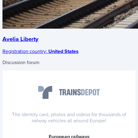
Avelia Liberty
Registration country:
United States
Discussion forum
The identity card, photos and videos for thousands of
railway vehicles all around Europe!
European railways