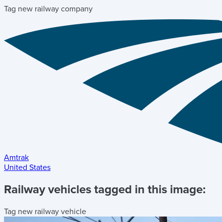
Tag new railway company
Amtrak
United States
Railway vehicles tagged in this image:
Tag new railway vehicle