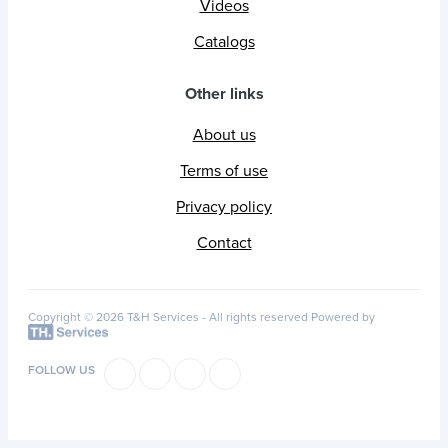
Videos
Catalogs
Other links
About us
Terms of use
Privacy policy
Contact
Copyright © 2026 T&H Services -
All rights reserved
Powered by
FOLLOW US