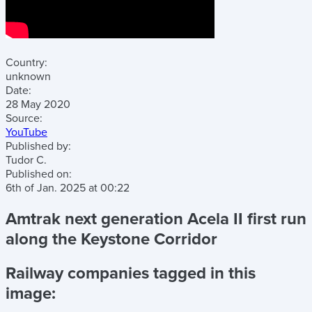
Country:
unknown
Date:
28 May 2020
Source:
YouTube
Published by:
Tudor C.
Published on:
6th of Jan. 2025
at
00:22
Amtrak next generation Acela II first run
along the Keystone Corridor
Railway companies tagged in this
image: