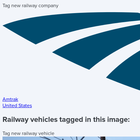
Tag new railway company
Amtrak
United States
Railway vehicles tagged in this image:
Tag new railway vehicle