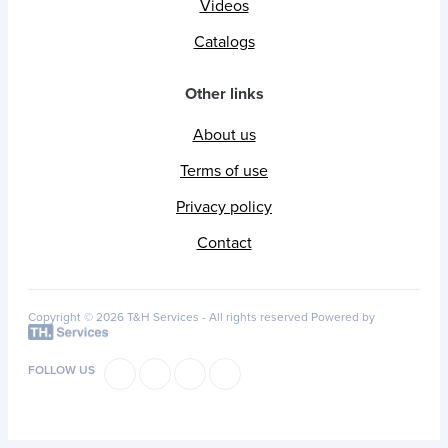
Videos
Catalogs
Other links
About us
Terms of use
Privacy policy
Contact
Copyright © 2026 T&H Services -
All rights reserved
Powered by
FOLLOW US