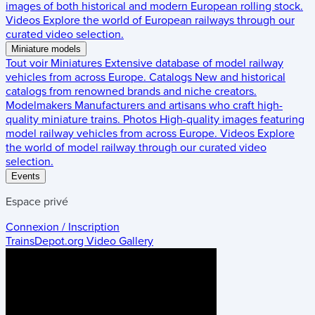
images of both historical and modern European rolling stock.
Videos
Explore the world of European railways through our
curated video selection.
Miniature models
Tout voir
Miniatures
Extensive database of model railway
vehicles from across Europe.
Catalogs
New and historical
catalogs from renowned brands and niche creators.
Modelmakers
Manufacturers and artisans who craft high-
quality miniature trains.
Photos
High-quality images featuring
model railway vehicles from across Europe.
Videos
Explore
the world of model railway through our curated video
selection.
Events
Espace privé
Connexion / Inscription
TrainsDepot.org
Video Gallery