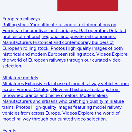
European railways
Rolling stock
Your ultimate resource for informations on
European locomotives and carriages.
Rail operators
Detailed
profiles of national, regional and private rail companies.
Manufacturers
Historical and contemporary builders of
European rolling stock.
Photos
High-quality images of both
historical and modern European rolling stock.
Videos
Explore
the world of European railways through our curated video
selection.
Miniature models
Miniatures
Extensive database of model railway vehicles from
across Europe.
Catalogs
New and historical catalogs from
renowned brands and niche creators.
Modelmakers
Manufacturers and artisans who craft high-quality miniature
trains.
Photos
High-quality images featuring model railway
vehicles from across Europe.
Videos
Explore the world of
model railway through our curated video selection.
Events