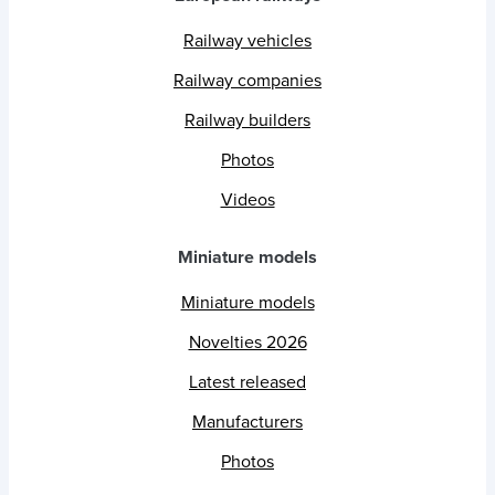
Railway vehicles
Railway companies
Railway builders
Photos
Videos
Miniature models
Miniature models
Novelties 2026
Latest released
Manufacturers
Photos