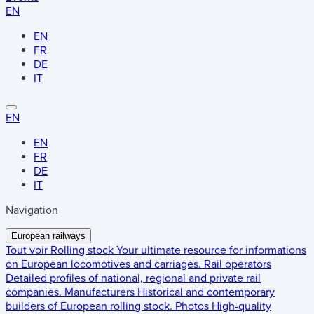
EN
EN
FR
DE
IT
EN
EN
FR
DE
IT
Navigation
European railways
Tout voir
Rolling stock
Your ultimate resource for informations
on European locomotives and carriages.
Rail operators
Detailed profiles of national, regional and private rail
companies.
Manufacturers
Historical and contemporary
builders of European rolling stock.
Photos
High-quality