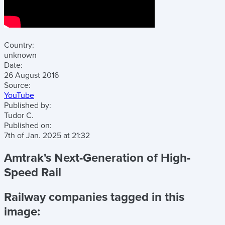
Country:
unknown
Date:
26 August 2016
Source:
YouTube
Published by:
Tudor C.
Published on:
7th of Jan. 2025
at
21:32
Amtrak's Next-Generation of High-
Speed Rail
Railway companies tagged in this
image: