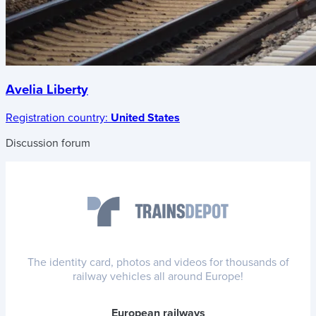
Avelia Liberty
Registration country:
United States
Discussion forum
The identity card, photos and videos for thousands of
railway vehicles all around Europe!
European railways