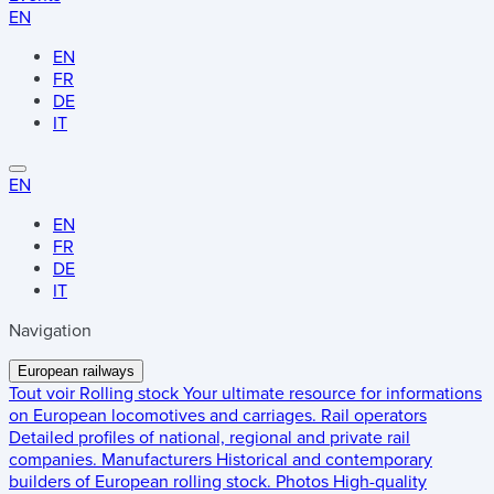
EN
EN
FR
DE
IT
EN
EN
FR
DE
IT
Navigation
European railways
Tout voir
Rolling stock
Your ultimate resource for informations
on European locomotives and carriages.
Rail operators
Detailed profiles of national, regional and private rail
companies.
Manufacturers
Historical and contemporary
builders of European rolling stock.
Photos
High-quality