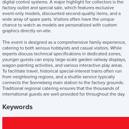
digital control systems. A major highlight for collectors is the
factory outlet and special sale, which features exclusive
event-only models, discounted second-quality items, and a
wide array of spare parts. Visitors often have the unique
chance to watch as models are personalized with custom
graphics directly on-site.
The event is designed as a comprehensive family experience,
catering to both serious hobbyists and casual visitors. While
experts discuss technical specifications in dedicated zones,
younger guests can enjoy large-scale garden railway displays,
wagon-painting activities, and various interactive play areas.
To facilitate travel, historical special-interest trains often run
from neighboring regions, and a shuttle service typically
connects the Sonneberg main station to the factory grounds.
Traditional regional catering ensures that the thousands of
international guests are well-provided for throughout the day.
Keywords