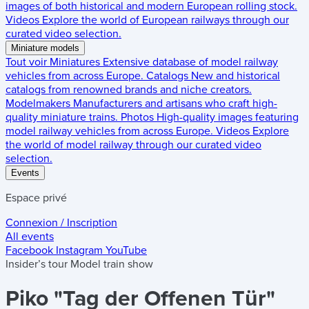
images of both historical and modern European rolling stock.
Videos
Explore the world of European railways through our
curated video selection.
Miniature models
Tout voir
Miniatures
Extensive database of model railway
vehicles from across Europe.
Catalogs
New and historical
catalogs from renowned brands and niche creators.
Modelmakers
Manufacturers and artisans who craft high-
quality miniature trains.
Photos
High-quality images featuring
model railway vehicles from across Europe.
Videos
Explore
the world of model railway through our curated video
selection.
Events
Espace privé
Connexion / Inscription
All events
Facebook
Instagram
YouTube
Insider’s tour
Model train show
Piko "Tag der Offenen Tür"