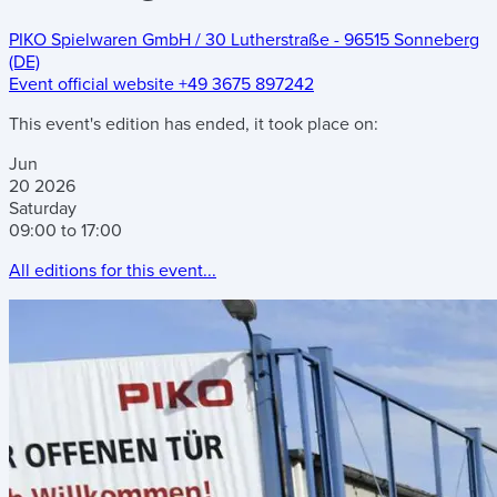
PIKO Spielwaren GmbH
/
30 Lutherstraße
-
96515 Sonneberg
(DE)
Event official website
+49 3675 897242
This event's edition has ended, it took place on:
Jun
20
2026
Saturday
09:00 to 17:00
All editions for this event...