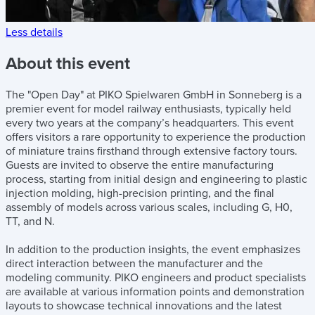
Less details
About this event
The "Open Day" at PIKO Spielwaren GmbH in Sonneberg is a
premier event for model railway enthusiasts, typically held
every two years at the company’s headquarters. This event
offers visitors a rare opportunity to experience the production
of miniature trains firsthand through extensive factory tours.
Guests are invited to observe the entire manufacturing
process, starting from initial design and engineering to plastic
injection molding, high-precision printing, and the final
assembly of models across various scales, including G, H0,
TT, and N.
In addition to the production insights, the event emphasizes
direct interaction between the manufacturer and the
modeling community. PIKO engineers and product specialists
are available at various information points and demonstration
layouts to showcase technical innovations and the latest