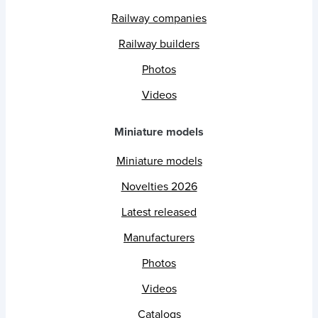
Railway companies
Railway builders
Photos
Videos
Miniature models
Miniature models
Novelties 2026
Latest released
Manufacturers
Photos
Videos
Catalogs