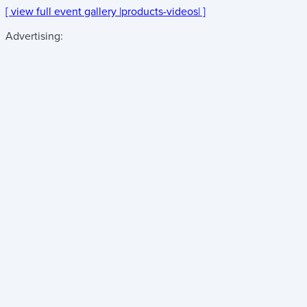
[
view full event gallery |products-videos| ]
Advertising: