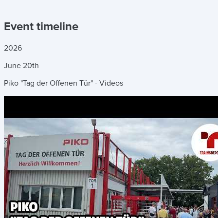
Event timeline
2026
June
20th
Piko "Tag der Offenen Tür" - Videos