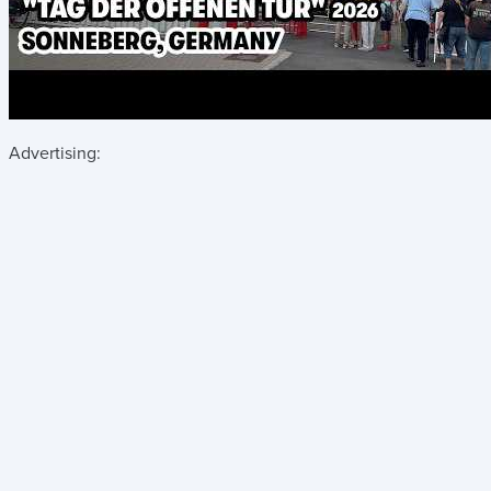
Advertising: