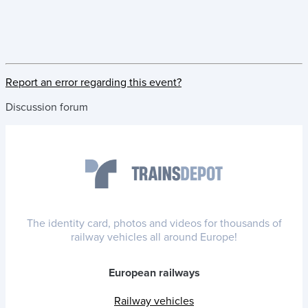
Report an error regarding this event?
Discussion forum
The identity card, photos and videos for thousands of
railway vehicles all around Europe!
European railways
Railway vehicles