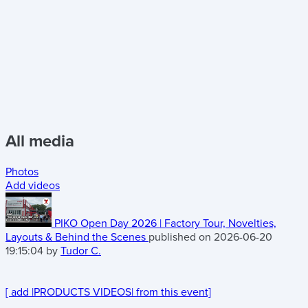
All media
Photos
Add videos
PIKO Open Day 2026 | Factory Tour, Novelties,
Layouts & Behind the Scenes
published on 2026-06-20
19:15:04 by
Tudor C.
[ add
|PRODUCTS VIDEOS| from this event]