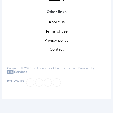
Other links
About us
Terms of use
Privacy policy
Contact
Copyright © 2026 T&H Services -
All rights reserved
Powered by
FOLLOW US