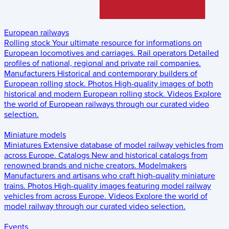
European railways
Rolling stock
Your ultimate resource for informations on
European locomotives and carriages.
Rail operators
Detailed
profiles of national, regional and private rail companies.
Manufacturers
Historical and contemporary builders of
European rolling stock.
Photos
High-quality images of both
historical and modern European rolling stock.
Videos
Explore
the world of European railways through our curated video
selection.
Miniature models
Miniatures
Extensive database of model railway vehicles from
across Europe.
Catalogs
New and historical catalogs from
renowned brands and niche creators.
Modelmakers
Manufacturers and artisans who craft high-quality miniature
trains.
Photos
High-quality images featuring model railway
vehicles from across Europe.
Videos
Explore the world of
model railway through our curated video selection.
Events