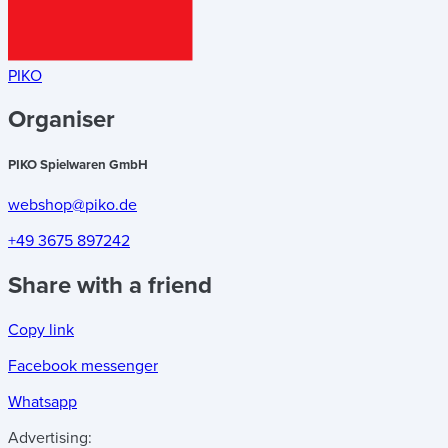
PIKO
Organiser
PIKO Spielwaren GmbH
webshop@piko.de
+49 3675 897242
Share with a friend
Copy link
Facebook messenger
Whatsapp
Advertising: