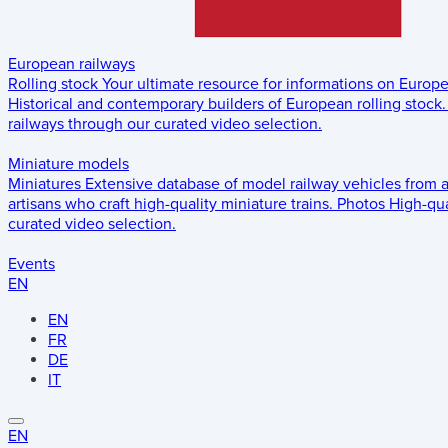
European railways
Rolling stock
Your ultimate resource for informations on Europ
Historical and contemporary builders of European rolling stock.
railways through our curated video selection.
Miniature models
Miniatures
Extensive database of model railway vehicles from 
artisans who craft high-quality miniature trains.
Photos
High-qua
curated video selection.
Events
EN
EN
FR
DE
IT
EN