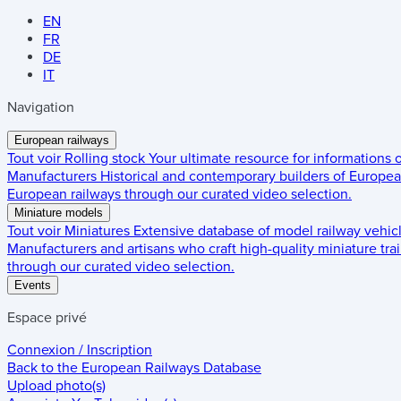
EN
FR
DE
IT
Navigation
European railways
Tout voir
Rolling stock
Your ultimate resource for informations
Manufacturers
Historical and contemporary builders of European
European railways through our curated video selection.
Miniature models
Tout voir
Miniatures
Extensive database of model railway vehic
Manufacturers and artisans who craft high-quality miniature trai
through our curated video selection.
Events
Espace privé
Connexion / Inscription
Back to the
European Railways Database
Upload photo(s)