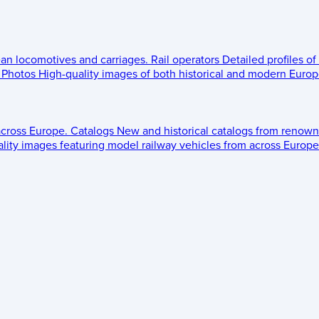
ean locomotives and carriages.
Rail operators
Detailed profiles of
Photos
High-quality images of both historical and modern Europe
across Europe.
Catalogs
New and historical catalogs from renown
lity images featuring model railway vehicles from across Europe