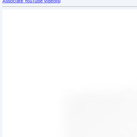
Associate YouTube video(s)