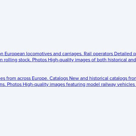
 on European locomotives and carriages.
Rail operators
Detailed p
 rolling stock.
Photos
High-quality images of both historical an
les from across Europe.
Catalogs
New and historical catalogs fr
ns.
Photos
High-quality images featuring model railway vehicles