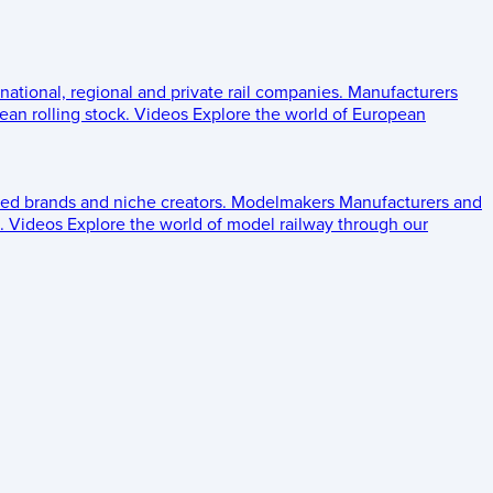
 national, regional and private rail companies.
Manufacturers
an rolling stock.
Videos
Explore the world of European
ed brands and niche creators.
Modelmakers
Manufacturers and
.
Videos
Explore the world of model railway through our