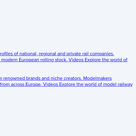
rofiles of national, regional and private rail companies.
d modern European rolling stock.
Videos
Explore the world of
om renowned brands and niche creators.
Modelmakers
 from across Europe.
Videos
Explore the world of model railway