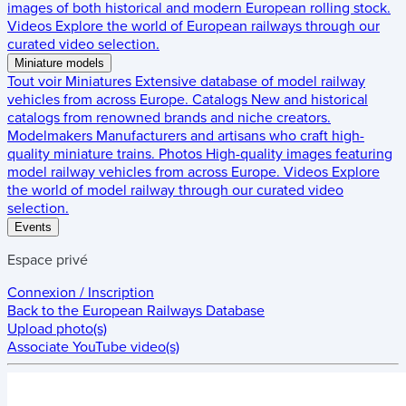
images of both historical and modern European rolling stock.
Videos
Explore the world of European railways through our
curated video selection.
Miniature models
Tout voir
Miniatures
Extensive database of model railway
vehicles from across Europe.
Catalogs
New and historical
catalogs from renowned brands and niche creators.
Modelmakers
Manufacturers and artisans who craft high-
quality miniature trains.
Photos
High-quality images featuring
model railway vehicles from across Europe.
Videos
Explore
the world of model railway through our curated video
selection.
Events
Espace privé
Connexion / Inscription
Back to the
European Railways Database
Upload photo(s)
Associate YouTube video(s)