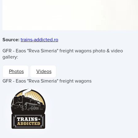
Source:
trains-addicted.ro
GFR - Eaos "Reva Simeria" freight wagons
photo & video
gallery:
Photos
Videos
GFR - Eaos "Reva Simeria" freight wagons