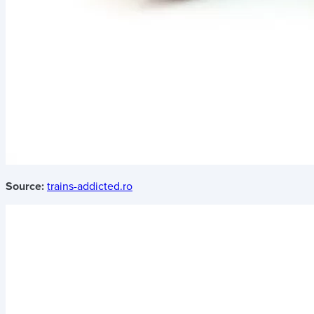
Source:
trains-addicted.ro