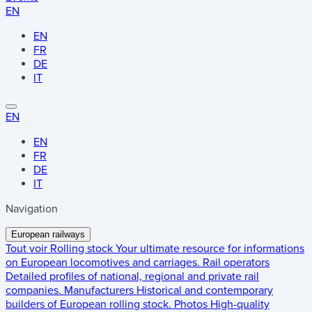
EN
EN
FR
DE
IT
EN
EN
FR
DE
IT
Navigation
European railways
Tout voir
Rolling stock
Your ultimate resource for informations
on European locomotives and carriages.
Rail operators
Detailed profiles of national, regional and private rail
companies.
Manufacturers
Historical and contemporary
builders of European rolling stock.
Photos
High-quality