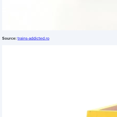
Source:
trains-addicted.ro