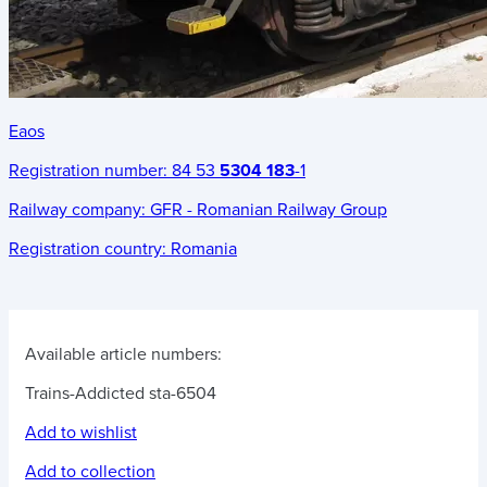
Eaos
Registration number:
84 53
5304 183
-1
Railway company:
GFR - Romanian Railway Group
Registration country:
Romania
Available article numbers:
Trains-Addicted sta-6504
Add to wishlist
Add to collection