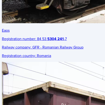
Eaos
Registration number:
84 53
5304 241
-7
Railway company:
GFR - Romanian Railway Group
Registration country:
Romania