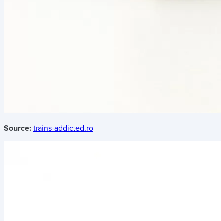
Source:
trains-addicted.ro