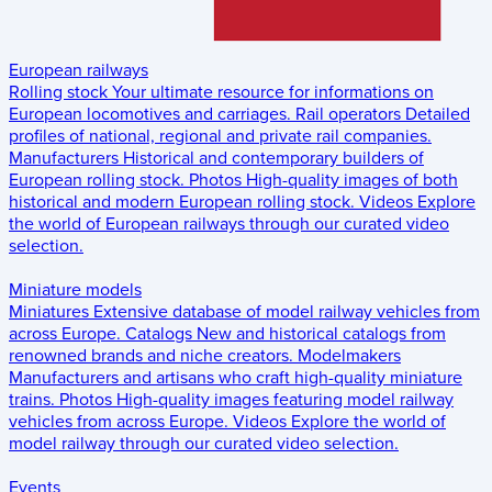
European railways
Rolling stock
Your ultimate resource for informations on
European locomotives and carriages.
Rail operators
Detailed
profiles of national, regional and private rail companies.
Manufacturers
Historical and contemporary builders of
European rolling stock.
Photos
High-quality images of both
historical and modern European rolling stock.
Videos
Explore
the world of European railways through our curated video
selection.
Miniature models
Miniatures
Extensive database of model railway vehicles from
across Europe.
Catalogs
New and historical catalogs from
renowned brands and niche creators.
Modelmakers
Manufacturers and artisans who craft high-quality miniature
trains.
Photos
High-quality images featuring model railway
vehicles from across Europe.
Videos
Explore the world of
model railway through our curated video selection.
Events