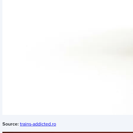
Source:
trains-addicted.ro