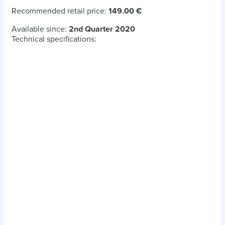
Recommended retail price:
149.00 €
Available since:
2nd Quarter 2020
Technical specifications: