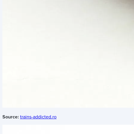
Source:
trains-addicted.ro