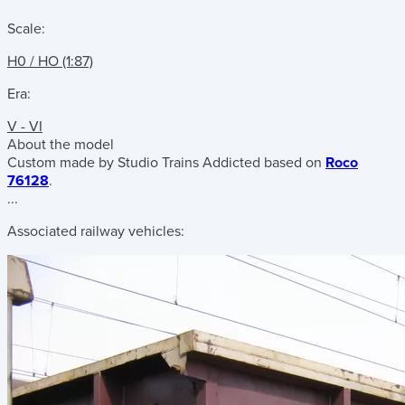
Scale:
H0 / HO (1:87)
Era:
V - VI
About the model
Custom made by Studio Trains Addicted based on
Roco
76128
.
...
Associated railway vehicles: