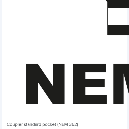
Coupler standard pocket (NEM 362)