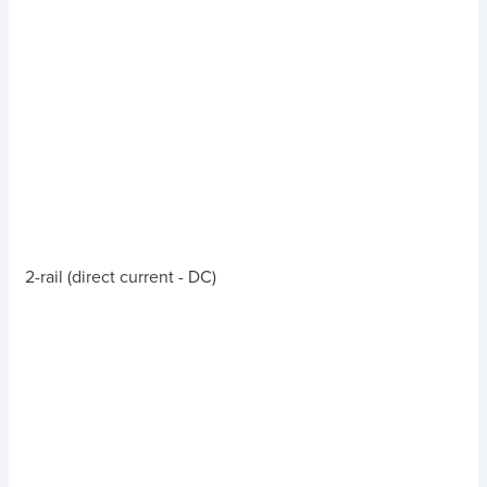
2-rail (direct current - DC)