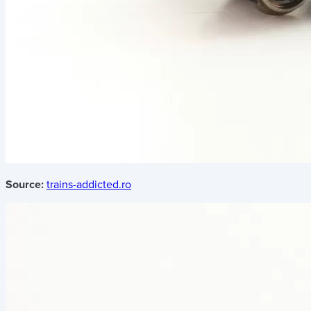
Source:
trains-addicted.ro