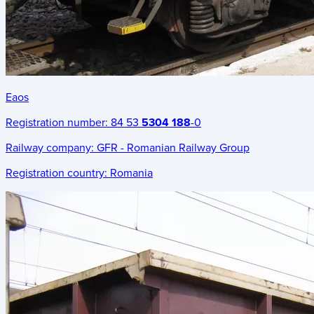
Eaos
Registration number:
84 53
5304 188
-0
Railway company:
GFR - Romanian Railway Group
Registration country:
Romania