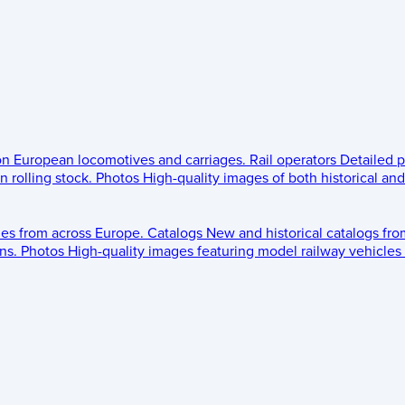
 on European locomotives and carriages.
Rail operators
Detailed p
 rolling stock.
Photos
High-quality images of both historical an
les from across Europe.
Catalogs
New and historical catalogs fr
ns.
Photos
High-quality images featuring model railway vehicles