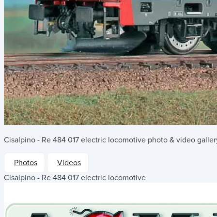
Cisalpino - Re 484 017 electric locomotive
photo & video galler
Photos
Videos
Cisalpino - Re 484 017 electric locomotive