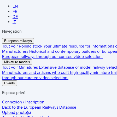
EN
FR
DE
IT
Navigation
European railways
Tout voir
Rolling stock
Your ultimate resource for informations
Manufacturers
Historical and contemporary builders of European
European railways through our curated video selection.
Miniature models
Tout voir
Miniatures
Extensive database of model railway vehic
Manufacturers and artisans who craft high-quality miniature trai
through our curated video selection.
Events
Espace privé
Connexion / Inscription
Back to the
European Railways Database
Upload photo(s)