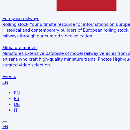
European railways
Rolling stock
Your ultimate resource for informations on Europ
Historical and contemporary builders of European rolling stock.
railways through our curated video selection.
Miniature models
Miniatures
Extensive database of model railway vehicles from 
artisans who craft high-quality miniature trains.
Photos
High-qua
curated video selection.
Events
EN
EN
FR
DE
IT
EN