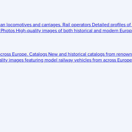
ean locomotives and carriages.
Rail operators
Detailed profiles of
Photos
High-quality images of both historical and modern Europe
across Europe.
Catalogs
New and historical catalogs from renown
lity images featuring model railway vehicles from across Europe