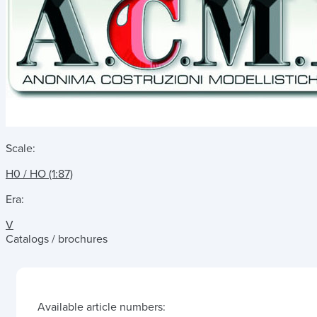
Scale:
H0 / HO (1:87)
Era:
V
Catalogs / brochures
Available article numbers: