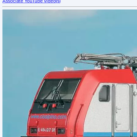
Associate YouTube video(s)