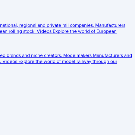
 national, regional and private rail companies.
Manufacturers
an rolling stock.
Videos
Explore the world of European
ed brands and niche creators.
Modelmakers
Manufacturers and
.
Videos
Explore the world of model railway through our