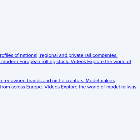
rofiles of national, regional and private rail companies.
d modern European rolling stock.
Videos
Explore the world of
om renowned brands and niche creators.
Modelmakers
 from across Europe.
Videos
Explore the world of model railway