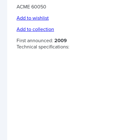
ACME 60050
Add to wishlist
Add to collection
First announced:
2009
Technical specifications: