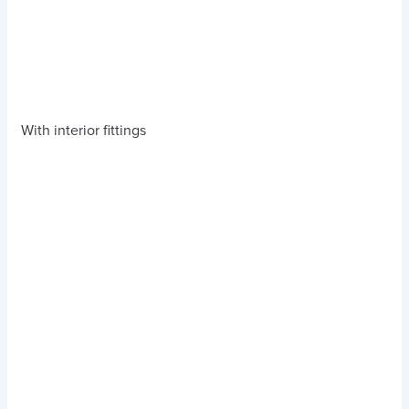
With interior fittings