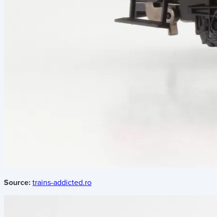
Source:
trains-addicted.ro