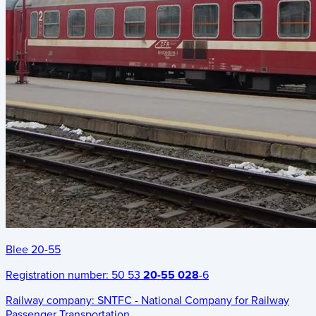
Blee 20-55
Registration number:
50 53
20-55 028
-6
Railway company:
SNTFC - National Company for Railway
Passenger Transportation