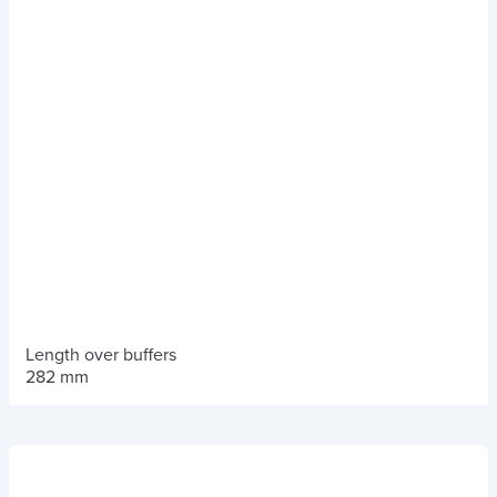
Length over buffers
282 mm