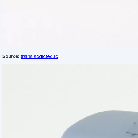
Source:
trains-addicted.ro