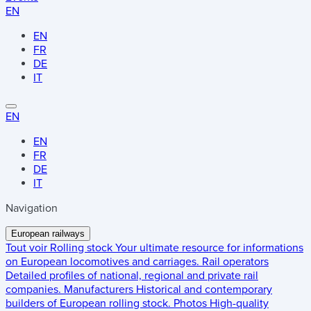
EN
EN
FR
DE
IT
EN
EN
FR
DE
IT
Navigation
European railways
Tout voir
Rolling stock
Your ultimate resource for informations
on European locomotives and carriages.
Rail operators
Detailed profiles of national, regional and private rail
companies.
Manufacturers
Historical and contemporary
builders of European rolling stock.
Photos
High-quality