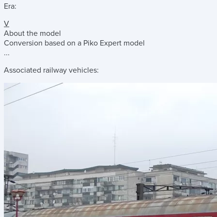
Era:
V
About the model
Conversion based on a Piko Expert model
...
Associated railway vehicles: