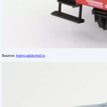
Source:
trains-addicted.ro