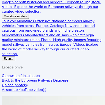
images of both historical and modern European rolling stock.
Videos
Explore the world of European railways through our
curated video selection.
Miniature models
Tout voir
Miniatures
Extensive database of model railway
vehicles from across Europe.
Catalogs
New and historical
catalogs from renowned brands and niche creators.
Modelmakers
Manufacturers and artisans who craft high-
quality miniature trains.
Photos
High-quality images featuring
model railway vehicles from across Europe.
Videos
Explore
the world of model railway through our curated video
selection.
Events
Espace privé
Connexion / Inscription
Back to the
European Railways Database
Upload photo(s)
Associate YouTube video(s)