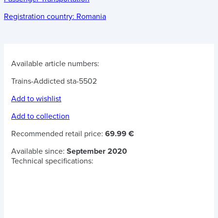
Registration country:
Romania
Available article numbers:
Trains-Addicted sta-5502
Add to wishlist
Add to collection
Recommended retail price:
69.99 €
Available since:
September 2020
Technical specifications: