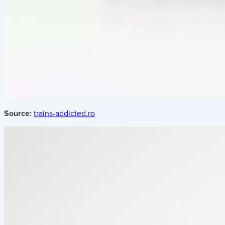
Source:
trains-addicted.ro