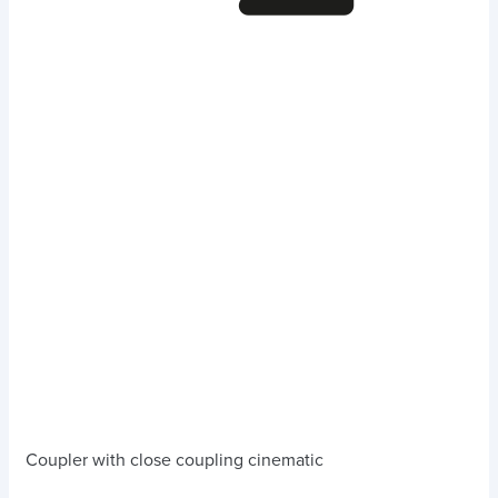
Coupler with close coupling cinematic