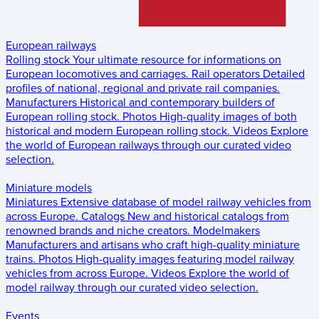
European railways
Rolling stock
Your ultimate resource for informations on
European locomotives and carriages.
Rail operators
Detailed
profiles of national, regional and private rail companies.
Manufacturers
Historical and contemporary builders of
European rolling stock.
Photos
High-quality images of both
historical and modern European rolling stock.
Videos
Explore
the world of European railways through our curated video
selection.
Miniature models
Miniatures
Extensive database of model railway vehicles from
across Europe.
Catalogs
New and historical catalogs from
renowned brands and niche creators.
Modelmakers
Manufacturers and artisans who craft high-quality miniature
trains.
Photos
High-quality images featuring model railway
vehicles from across Europe.
Videos
Explore the world of
model railway through our curated video selection.
Events