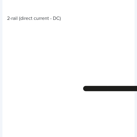
2-rail (direct current - DC)