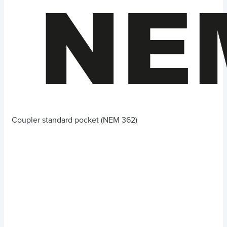
Coupler standard pocket (NEM 362)