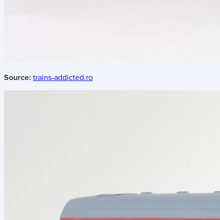
Source:
trains-addicted.ro