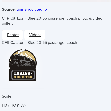
Source:
trains-addicted.ro
CFR Călători - Blee 20-55 passenger coach
photo & video
gallery:
Photos
Videos
CFR Călători - Blee 20-55 passenger coach
Scale:
H0 / HO (1:87)