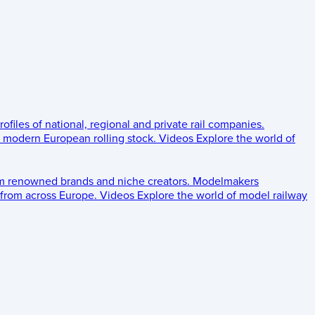
rofiles of national, regional and private rail companies.
d modern European rolling stock.
Videos
Explore the world of
om renowned brands and niche creators.
Modelmakers
 from across Europe.
Videos
Explore the world of model railway