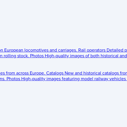
 on European locomotives and carriages.
Rail operators
Detailed p
 rolling stock.
Photos
High-quality images of both historical an
les from across Europe.
Catalogs
New and historical catalogs fr
ns.
Photos
High-quality images featuring model railway vehicles