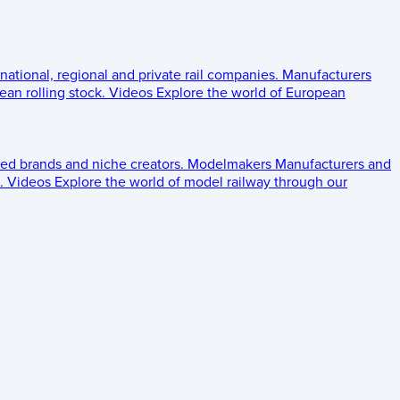
 national, regional and private rail companies.
Manufacturers
an rolling stock.
Videos
Explore the world of European
ed brands and niche creators.
Modelmakers
Manufacturers and
.
Videos
Explore the world of model railway through our