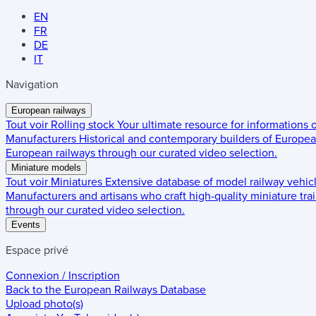
EN
FR
DE
IT
Navigation
European railways
Tout voir
Rolling stock
Your ultimate resource for informations
Manufacturers
Historical and contemporary builders of European
European railways through our curated video selection.
Miniature models
Tout voir
Miniatures
Extensive database of model railway vehic
Manufacturers and artisans who craft high-quality miniature trai
through our curated video selection.
Events
Espace privé
Connexion / Inscription
Back to the
European Railways Database
Upload photo(s)