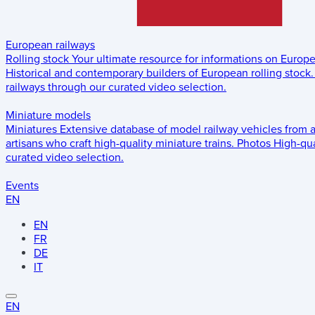
European railways
Rolling stock
Your ultimate resource for informations on Europ
Historical and contemporary builders of European rolling stock.
railways through our curated video selection.
Miniature models
Miniatures
Extensive database of model railway vehicles from 
artisans who craft high-quality miniature trains.
Photos
High-qua
curated video selection.
Events
EN
EN
FR
DE
IT
EN