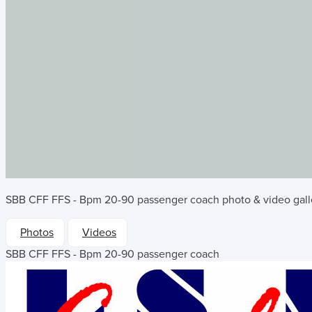
SBB CFF FFS - Bpm 20-90 passenger coach
photo & video gall
Photos
Videos
SBB CFF FFS - Bpm 20-90 passenger coach