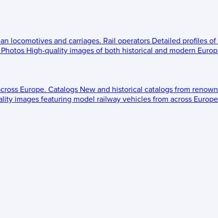
ean locomotives and carriages.
Rail operators
Detailed profiles of
Photos
High-quality images of both historical and modern Europe
across Europe.
Catalogs
New and historical catalogs from renown
lity images featuring model railway vehicles from across Europe