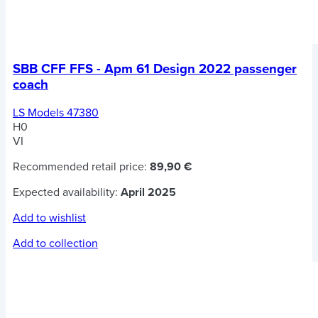
SBB CFF FFS - Apm 61 Design 2022 passenger
coach
LS Models 47380
H0
VI
Recommended retail price:
89,90 €
Expected availability:
April 2025
Add to wishlist
Add to collection