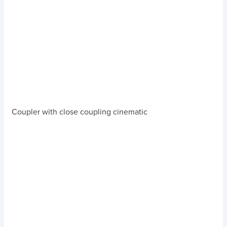
Coupler with close coupling cinematic