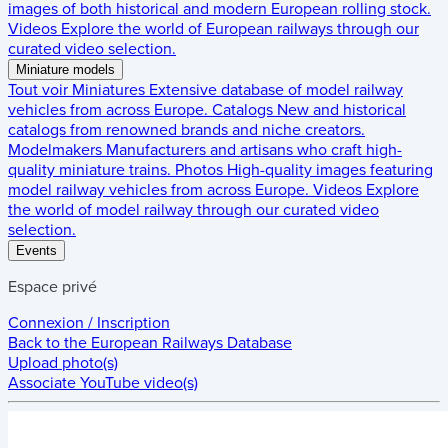
images of both historical and modern European rolling stock.
Videos
Explore the world of European railways through our
curated video selection.
Miniature models
Tout voir
Miniatures
Extensive database of model railway
vehicles from across Europe.
Catalogs
New and historical
catalogs from renowned brands and niche creators.
Modelmakers
Manufacturers and artisans who craft high-
quality miniature trains.
Photos
High-quality images featuring
model railway vehicles from across Europe.
Videos
Explore
the world of model railway through our curated video
selection.
Events
Espace privé
Connexion / Inscription
Back to the
European Railways Database
Upload photo(s)
Associate YouTube video(s)