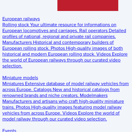
European railways
Rolling stock
Your ultimate resource for informations on
European locomotives and carriages.
Rail operators
Detailed
profiles of national, regional and private rail companies.
Manufacturers
Historical and contemporary builders of
European rolling stock.
Photos
High-quality images of both
historical and modern European rolling stock.
Videos
Explore
the world of European railways through our curated video
selection.
Miniature models
Miniatures
Extensive database of model railway vehicles from
across Europe.
Catalogs
New and historical catalogs from
renowned brands and niche creators.
Modelmakers
Manufacturers and artisans who craft high-quality miniature
trains.
Photos
High-quality images featuring model railway
vehicles from across Europe.
Videos
Explore the world of
model railway through our curated video selection.
Events