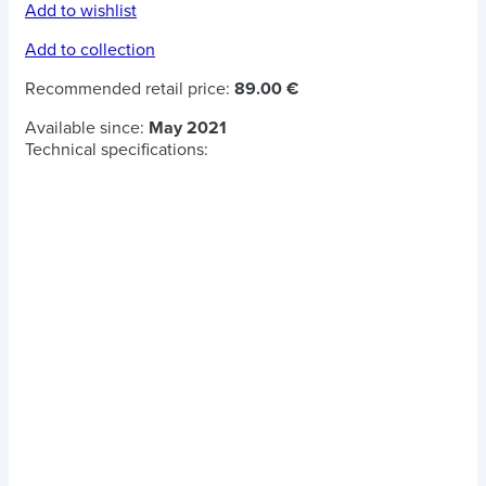
Add to wishlist
Add to collection
Recommended retail price:
89.00 €
Available since:
May 2021
Technical specifications: