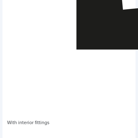
With interior fittings