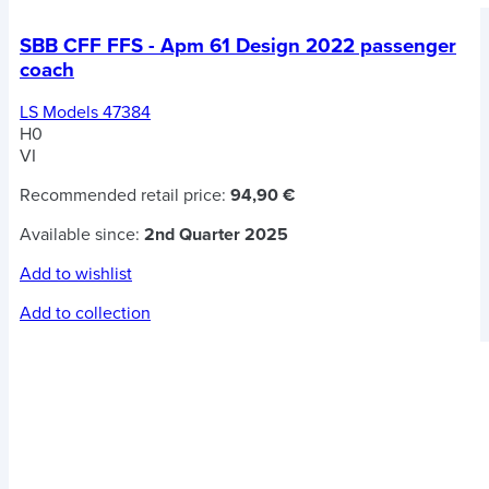
SBB CFF FFS - Apm 61 Design 2022 passenger
coach
LS Models 47384
H0
VI
Recommended retail price:
94,90 €
Available since:
2nd Quarter 2025
Add to wishlist
Add to collection