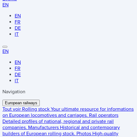
EN
EN
FR
DE
IT
EN
EN
FR
DE
IT
Navigation
European railways
Tout voir
Rolling stock
Your ultimate resource for informations
on European locomotives and carriages.
Rail operators
Detailed profiles of national, regional and private rail
companies.
Manufacturers
Historical and contemporary
builders of European rolling stock.
Photos
High-quality