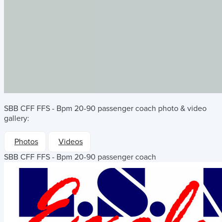
SBB CFF FFS - Bpm 20-90 passenger coach
photo & video
gallery:
Photos
Videos
SBB CFF FFS - Bpm 20-90 passenger coach