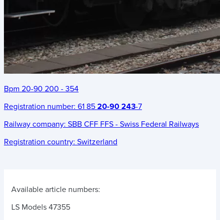
Bpm 20-90 200 - 354
Registration number:
61 85
20-90 243
-7
Railway company:
SBB CFF FFS - Swiss Federal Railways
Registration country:
Switzerland
Available article numbers:
LS Models 47355