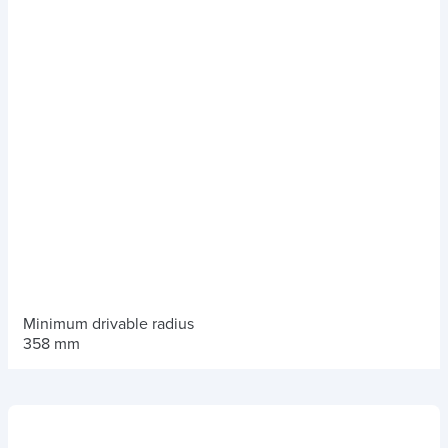
Minimum drivable radius
358 mm