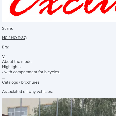
Scale:
H0 / HO (1:87)
Era:
V
About the model
Highlights:
- with compartment for bicycles.
...
Catalogs / brochures
Associated railway vehicles: