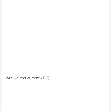
2-rail (direct current - DC)