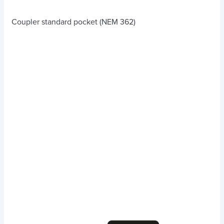
Coupler standard pocket (NEM 362)