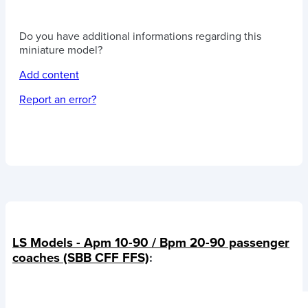
Do you have additional informations regarding this
miniature model?
Add content
Report an error?
LS Models - Apm 10-90 / Bpm 20-90 passenger
coaches (SBB CFF FFS)
: