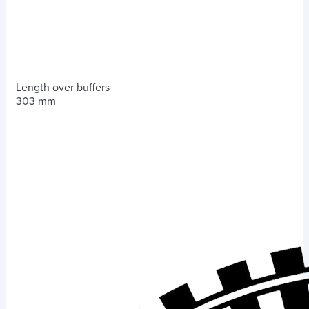
Length over buffers
303 mm