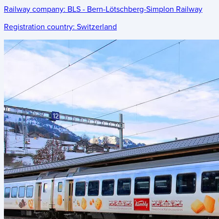
Railway company:
BLS - Bern-Lötschberg-Simplon Railway
Registration country:
Switzerland