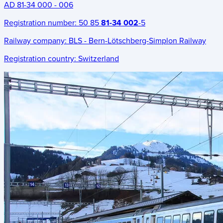
AD 81-34 000 - 006
Registration number:
50 85
81-34 002
-5
Railway company:
BLS - Bern-Lötschberg-Simplon Railway
Registration country:
Switzerland