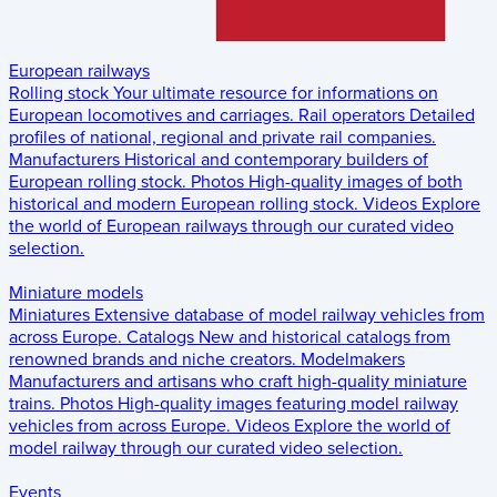
European railways
Rolling stock
Your ultimate resource for informations on
European locomotives and carriages.
Rail operators
Detailed
profiles of national, regional and private rail companies.
Manufacturers
Historical and contemporary builders of
European rolling stock.
Photos
High-quality images of both
historical and modern European rolling stock.
Videos
Explore
the world of European railways through our curated video
selection.
Miniature models
Miniatures
Extensive database of model railway vehicles from
across Europe.
Catalogs
New and historical catalogs from
renowned brands and niche creators.
Modelmakers
Manufacturers and artisans who craft high-quality miniature
trains.
Photos
High-quality images featuring model railway
vehicles from across Europe.
Videos
Explore the world of
model railway through our curated video selection.
Events