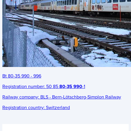
Bt 80-35 990 - 996
Registration number:
50 85
80-35 990
-1
Railway company:
BLS - Bern-Lötschberg-Simplon Railway
Registration country:
Switzerland