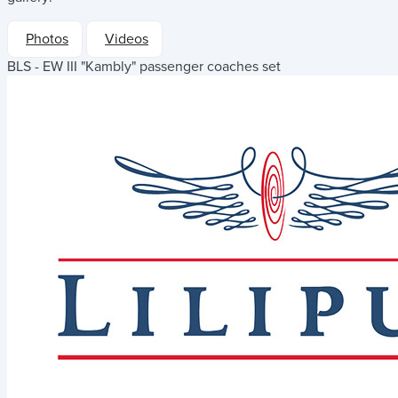
Photos
Videos
BLS - EW III "Kambly" passenger coaches set