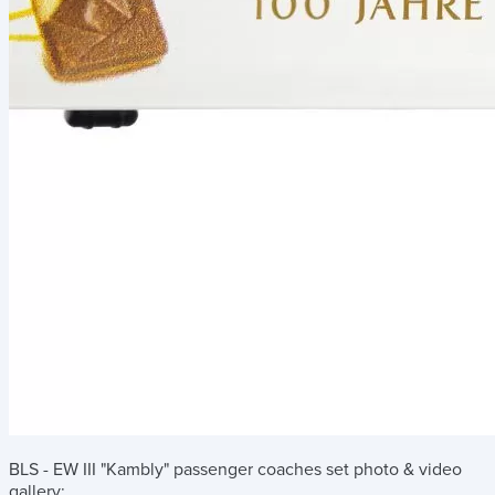
BLS - EW III "Kambly" passenger coaches set
photo & video
gallery: