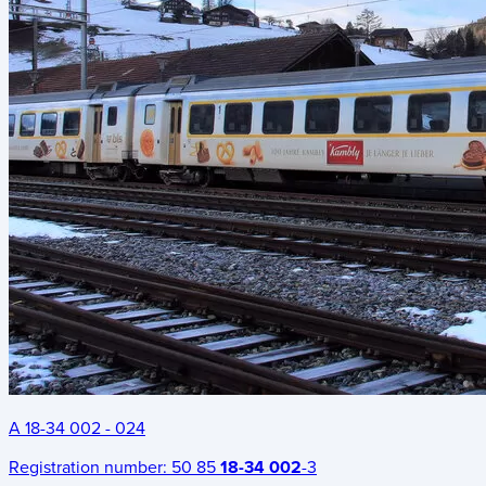
A 18-34 002 - 024
Registration number:
50 85
18-34 002
-3