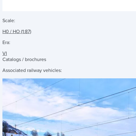
Scale:
H0 / HO (1:87)
Era:
VI
Catalogs / brochures
Associated railway vehicles: