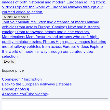
images of both historical and modern European rolling stock.
Videos
Explore the world of European railways through our
curated video selection.
Miniature models
Tout voir
Miniatures
Extensive database of model railway
vehicles from across Europe.
Catalogs
New and historical
catalogs from renowned brands and niche creators.
Modelmakers
Manufacturers and artisans who craft high-
quality miniature trains.
Photos
High-quality images featuring
model railway vehicles from across Europe.
Videos
Explore
the world of model railway through our curated video
selection.
Events
Espace privé
Connexion / Inscription
Back to the
European Railways Database
Upload photo(s)
Associate YouTube video(s)