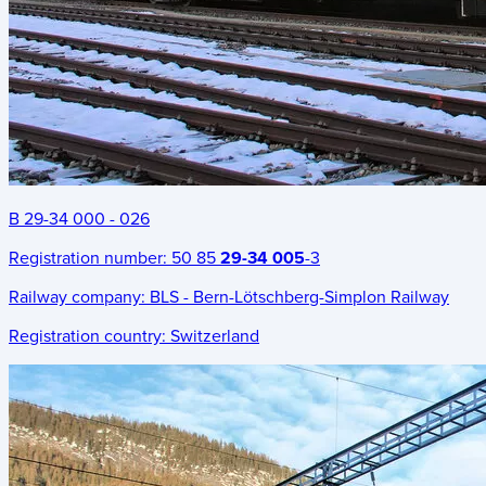
B 29-34 000 - 026
Registration number:
50 85
29-34 005
-3
Railway company:
BLS - Bern-Lötschberg-Simplon Railway
Registration country:
Switzerland