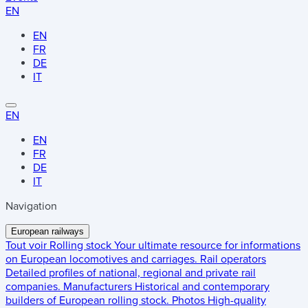
EN
EN
FR
DE
IT
EN
EN
FR
DE
IT
Navigation
European railways
Tout voir
Rolling stock
Your ultimate resource for informations
on European locomotives and carriages.
Rail operators
Detailed profiles of national, regional and private rail
companies.
Manufacturers
Historical and contemporary
builders of European rolling stock.
Photos
High-quality