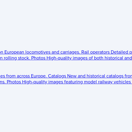
 on European locomotives and carriages.
Rail operators
Detailed p
 rolling stock.
Photos
High-quality images of both historical an
les from across Europe.
Catalogs
New and historical catalogs fr
ns.
Photos
High-quality images featuring model railway vehicles