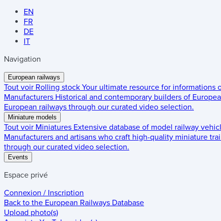
EN
FR
DE
IT
Navigation
European railways
Tout voir
Rolling stock
Your ultimate resource for informations
Manufacturers
Historical and contemporary builders of European
European railways through our curated video selection.
Miniature models
Tout voir
Miniatures
Extensive database of model railway vehic
Manufacturers and artisans who craft high-quality miniature trai
through our curated video selection.
Events
Espace privé
Connexion / Inscription
Back to the
European Railways Database
Upload photo(s)