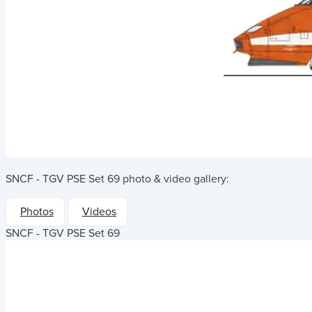
SNCF - TGV PSE Set 69
photo & video gallery:
Photos
Videos
SNCF - TGV PSE Set 69