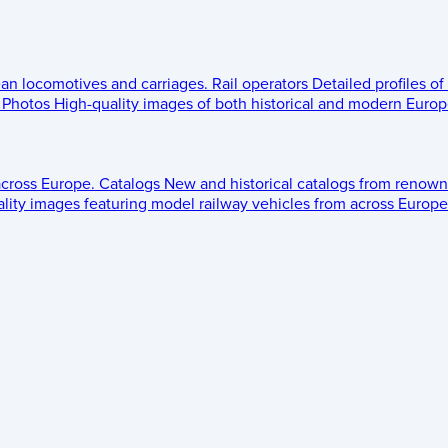
ean locomotives and carriages.
Rail operators
Detailed profiles of
Photos
High-quality images of both historical and modern Europe
across Europe.
Catalogs
New and historical catalogs from renown
lity images featuring model railway vehicles from across Europe