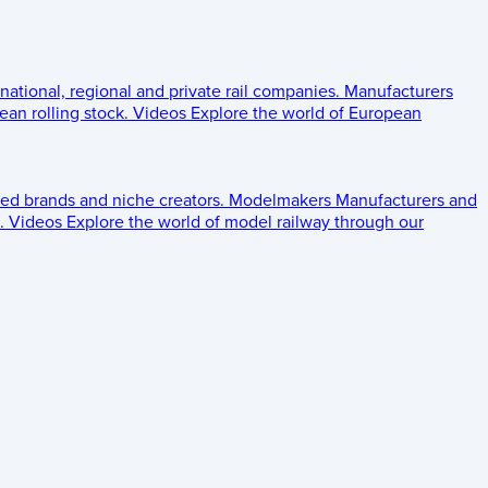
 national, regional and private rail companies.
Manufacturers
an rolling stock.
Videos
Explore the world of European
ed brands and niche creators.
Modelmakers
Manufacturers and
.
Videos
Explore the world of model railway through our