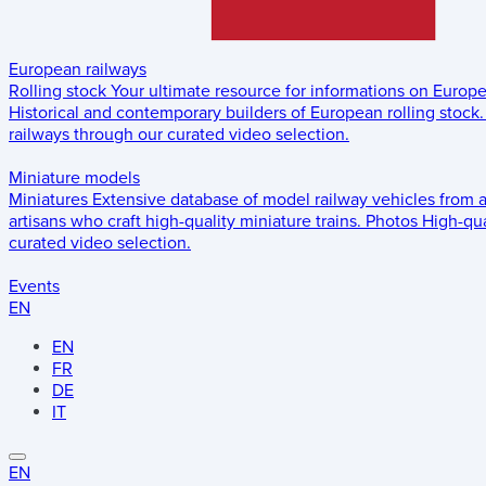
European railways
Rolling stock
Your ultimate resource for informations on Europ
Historical and contemporary builders of European rolling stock.
railways through our curated video selection.
Miniature models
Miniatures
Extensive database of model railway vehicles from 
artisans who craft high-quality miniature trains.
Photos
High-qua
curated video selection.
Events
EN
EN
FR
DE
IT
EN