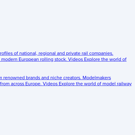
rofiles of national, regional and private rail companies.
d modern European rolling stock.
Videos
Explore the world of
om renowned brands and niche creators.
Modelmakers
 from across Europe.
Videos
Explore the world of model railway