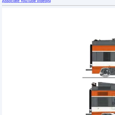
Associate YouTube video(s)