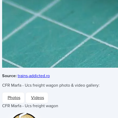
Source:
trains-addicted.ro
CFR Marfa - Ucs freight wagon
photo & video gallery:
Photos
Videos
CFR Marfa - Ucs freight wagon