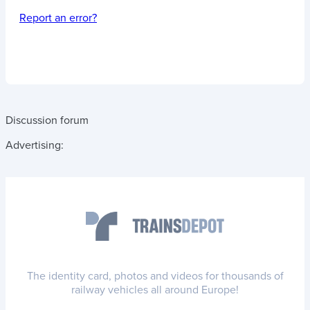
Report an error?
Discussion forum
Advertising:
The identity card, photos and videos for thousands of
railway vehicles all around Europe!