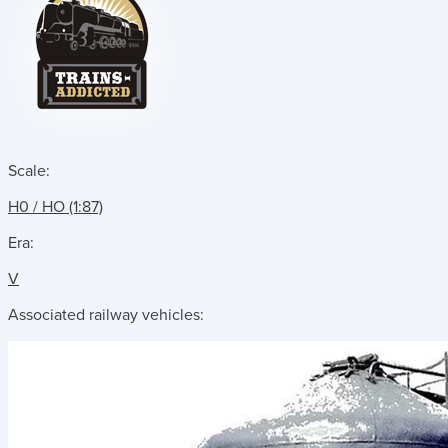
Scale:
H0 / HO (1:87)
Era:
V
Associated railway vehicles: