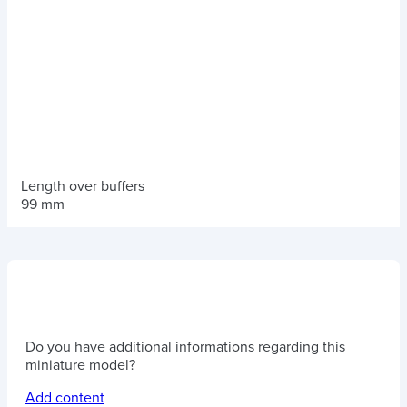
Length over buffers
99 mm
Do you have additional informations regarding this
miniature model?
Add content