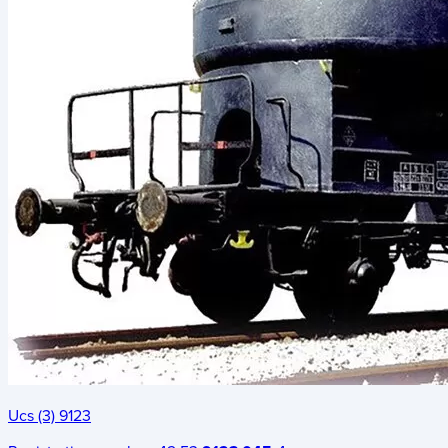
Ucs (3) 9123