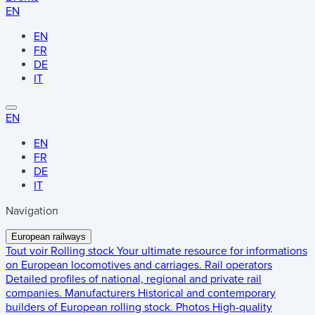
EN
EN
FR
DE
IT
EN
EN
FR
DE
IT
Navigation
European railways
Tout voir
Rolling stock
Your ultimate resource for informations
on European locomotives and carriages.
Rail operators
Detailed profiles of national, regional and private rail
companies.
Manufacturers
Historical and contemporary
builders of European rolling stock.
Photos
High-quality