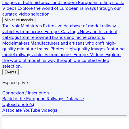
images of both historical and modern European rolling stock.
Videos
Explore the world of European railways through our
curated video selection.
Miniature models
Tout voir
Miniatures
Extensive database of model railway
vehicles from across Europe.
Catalogs
New and historical
catalogs from renowned brands and niche creators.
Modelmakers
Manufacturers and artisans who craft high-
quality miniature trains.
Photos
High-quality images featuring
model railway vehicles from across Europe.
Videos
Explore
the world of model railway through our curated video
selection.
Events
Espace privé
Connexion / Inscription
Back to the
European Railways Database
Upload photo(s)
Associate YouTube video(s)