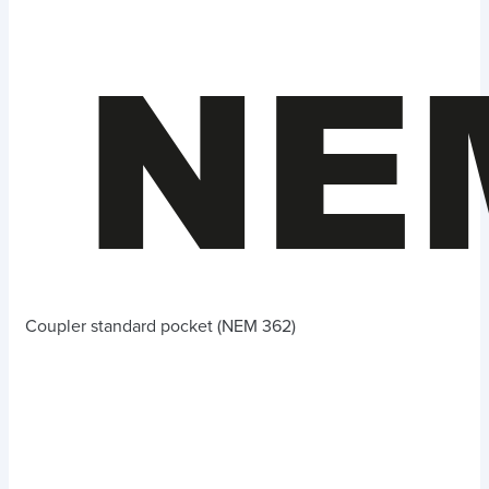
Coupler standard pocket (NEM 362)