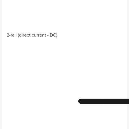
2-rail (direct current - DC)