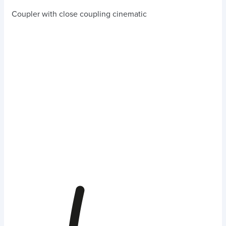
Coupler with close coupling cinematic