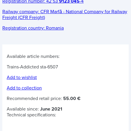
Registration number:
42 53
9123 045
-4
Railway company:
CFR Marfă - National Company for Railway
Freight (CFR Freight)
Registration country:
Romania
Available article numbers:
Trains-Addicted sta-6507
Add to wishlist
Add to collection
Recommended retail price:
55.00 €
Available since:
June 2021
Technical specifications: