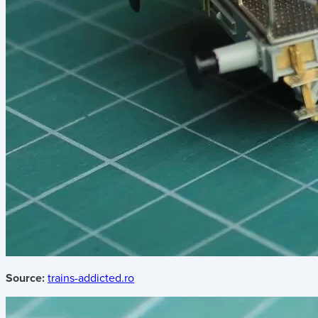
Source:
trains-addicted.ro