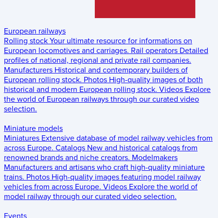
European railways
Rolling stock
Your ultimate resource for informations on
European locomotives and carriages.
Rail operators
Detailed
profiles of national, regional and private rail companies.
Manufacturers
Historical and contemporary builders of
European rolling stock.
Photos
High-quality images of both
historical and modern European rolling stock.
Videos
Explore
the world of European railways through our curated video
selection.
Miniature models
Miniatures
Extensive database of model railway vehicles from
across Europe.
Catalogs
New and historical catalogs from
renowned brands and niche creators.
Modelmakers
Manufacturers and artisans who craft high-quality miniature
trains.
Photos
High-quality images featuring model railway
vehicles from across Europe.
Videos
Explore the world of
model railway through our curated video selection.
Events