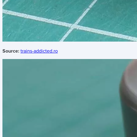
Source:
trains-addicted.ro