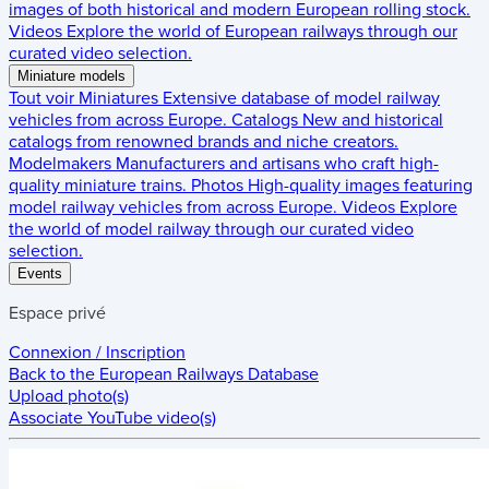
images of both historical and modern European rolling stock.
Videos
Explore the world of European railways through our
curated video selection.
Miniature models
Tout voir
Miniatures
Extensive database of model railway
vehicles from across Europe.
Catalogs
New and historical
catalogs from renowned brands and niche creators.
Modelmakers
Manufacturers and artisans who craft high-
quality miniature trains.
Photos
High-quality images featuring
model railway vehicles from across Europe.
Videos
Explore
the world of model railway through our curated video
selection.
Events
Espace privé
Connexion / Inscription
Back to the
European Railways Database
Upload photo(s)
Associate YouTube video(s)