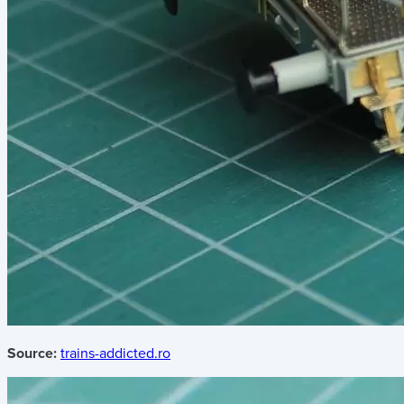
Source:
trains-addicted.ro