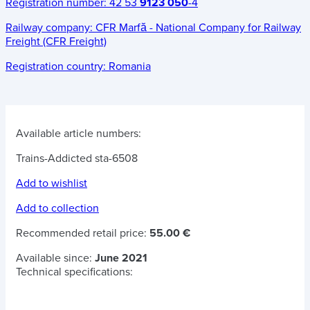
Registration number:
42 53
9123 050
-4
Railway company:
CFR Marfă - National Company for Railway
Freight (CFR Freight)
Registration country:
Romania
Available article numbers:
Trains-Addicted sta-6508
Add to wishlist
Add to collection
Recommended retail price:
55.00 €
Available since:
June 2021
Technical specifications: