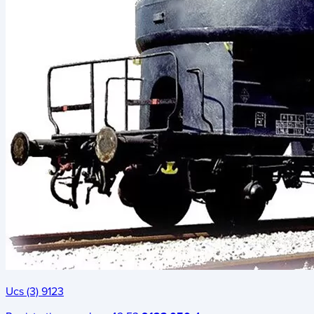
Ucs (3) 9123