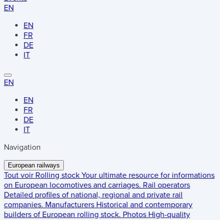
EN
EN
FR
DE
IT
EN
EN
FR
DE
IT
Navigation
European railways
Tout voir
Rolling stock
Your ultimate resource for informations
on European locomotives and carriages.
Rail operators
Detailed profiles of national, regional and private rail
companies.
Manufacturers
Historical and contemporary
builders of European rolling stock.
Photos
High-quality