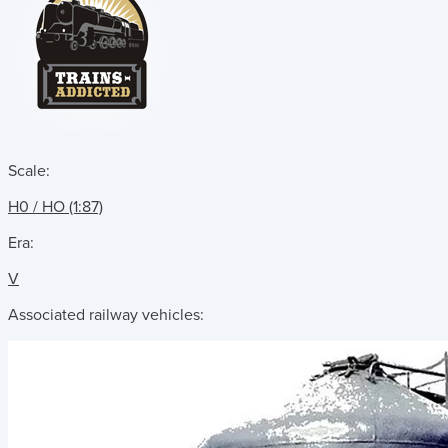
Scale:
H0 / HO (1:87)
Era:
V
Associated railway vehicles: