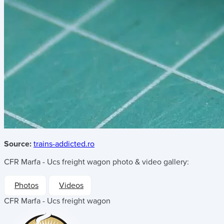
Source:
trains-addicted.ro
CFR Marfa - Ucs freight wagon
photo & video gallery:
Photos
Videos
CFR Marfa - Ucs freight wagon