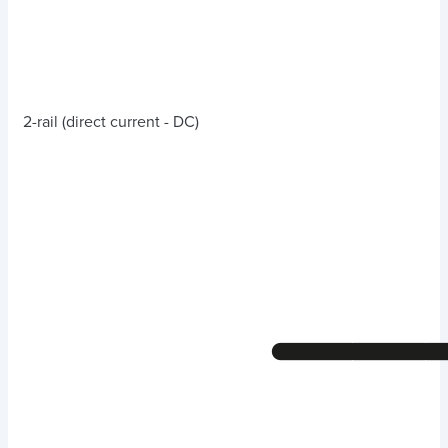
2-rail (direct current - DC)