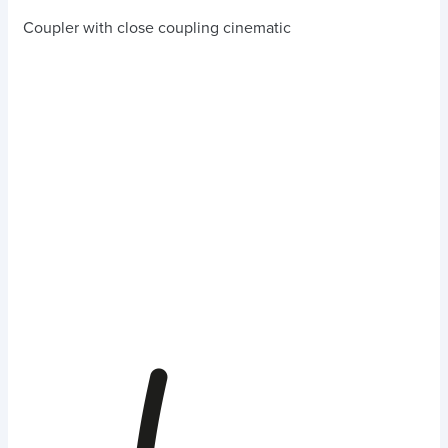
Coupler with close coupling cinematic