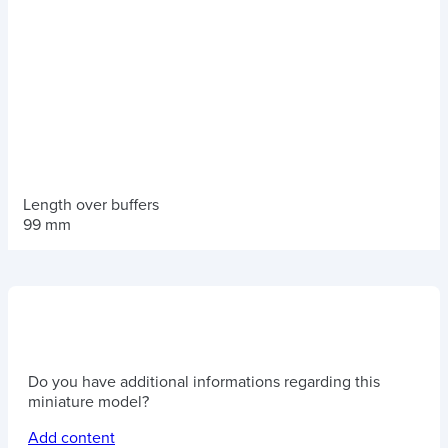
Length over buffers
99 mm
Do you have additional informations regarding this
miniature model?
Add content