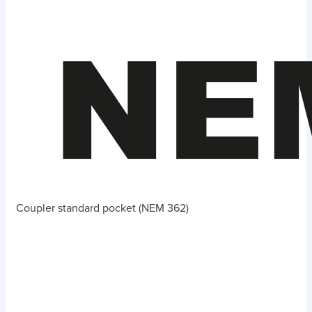
Coupler standard pocket (NEM 362)