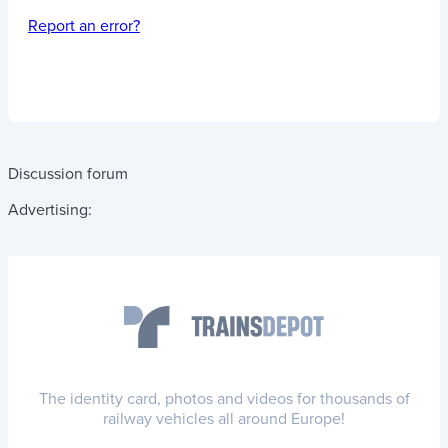
Report an error?
Discussion forum
Advertising:
The identity card, photos and videos for thousands of
railway vehicles all around Europe!