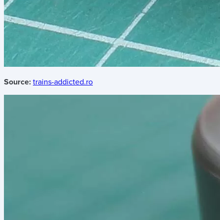
Source:
trains-addicted.ro