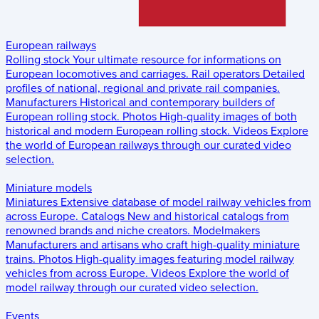
European railways
Rolling stock
Your ultimate resource for informations on
European locomotives and carriages.
Rail operators
Detailed
profiles of national, regional and private rail companies.
Manufacturers
Historical and contemporary builders of
European rolling stock.
Photos
High-quality images of both
historical and modern European rolling stock.
Videos
Explore
the world of European railways through our curated video
selection.
Miniature models
Miniatures
Extensive database of model railway vehicles from
across Europe.
Catalogs
New and historical catalogs from
renowned brands and niche creators.
Modelmakers
Manufacturers and artisans who craft high-quality miniature
trains.
Photos
High-quality images featuring model railway
vehicles from across Europe.
Videos
Explore the world of
model railway through our curated video selection.
Events