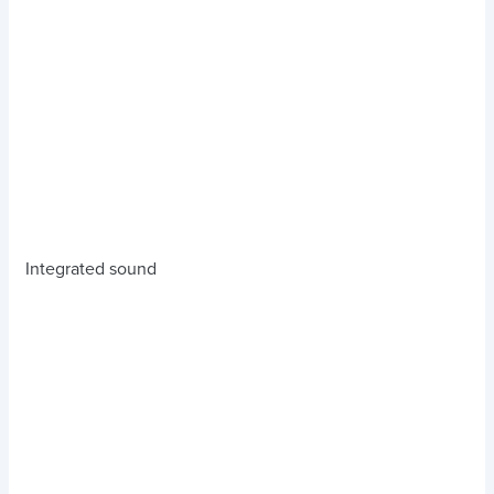
Integrated sound