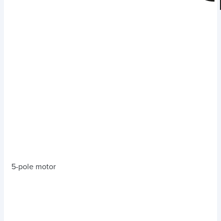
5-pole motor