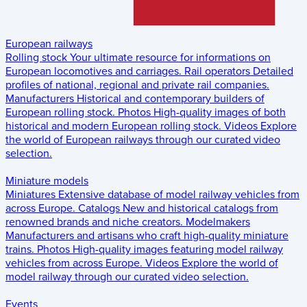
European railways
Rolling stock
Your ultimate resource for informations on
European locomotives and carriages.
Rail operators
Detailed
profiles of national, regional and private rail companies.
Manufacturers
Historical and contemporary builders of
European rolling stock.
Photos
High-quality images of both
historical and modern European rolling stock.
Videos
Explore
the world of European railways through our curated video
selection.
Miniature models
Miniatures
Extensive database of model railway vehicles from
across Europe.
Catalogs
New and historical catalogs from
renowned brands and niche creators.
Modelmakers
Manufacturers and artisans who craft high-quality miniature
trains.
Photos
High-quality images featuring model railway
vehicles from across Europe.
Videos
Explore the world of
model railway through our curated video selection.
Events