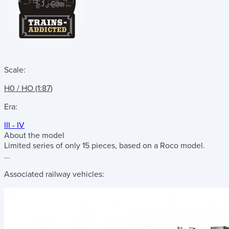
Scale:
H0 / HO (1:87)
Era:
III - IV
About the model
Limited series of only 15 pieces, based on a Roco model.
...
Associated railway vehicles: