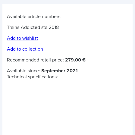
Available article numbers:
Trains-Addicted sta-2018
Add to wishlist
Add to collection
Recommended retail price:
279.00 €
Available since:
September 2021
Technical specifications: