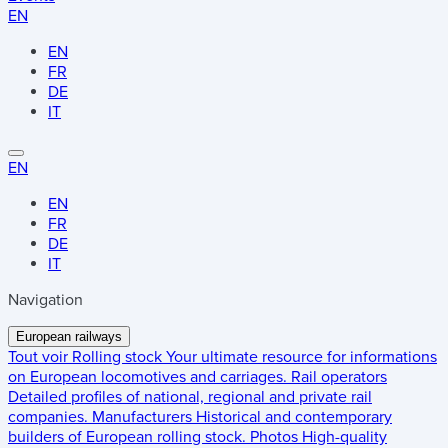
EN
EN
FR
DE
IT
EN
EN
FR
DE
IT
Navigation
European railways
Tout voir
Rolling stock
Your ultimate resource for informations
on European locomotives and carriages.
Rail operators
Detailed profiles of national, regional and private rail
companies.
Manufacturers
Historical and contemporary
builders of European rolling stock.
Photos
High-quality