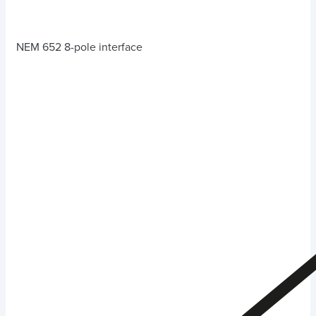
NEM 652 8-pole interface