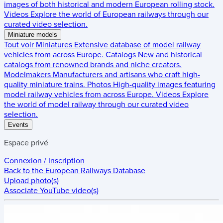
images of both historical and modern European rolling stock.
Videos
Explore the world of European railways through our
curated video selection.
Miniature models
Tout voir
Miniatures
Extensive database of model railway
vehicles from across Europe.
Catalogs
New and historical
catalogs from renowned brands and niche creators.
Modelmakers
Manufacturers and artisans who craft high-
quality miniature trains.
Photos
High-quality images featuring
model railway vehicles from across Europe.
Videos
Explore
the world of model railway through our curated video
selection.
Events
Espace privé
Connexion / Inscription
Back to the
European Railways Database
Upload photo(s)
Associate YouTube video(s)