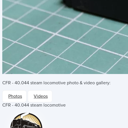
CFR - 40.044 steam locomotive
photo & video gallery:
Photos
Videos
CFR - 40.044 steam locomotive