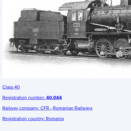
Class 40
Registration number:
40.044
Railway company:
CFR - Romanian Railways
Registration country:
Romania