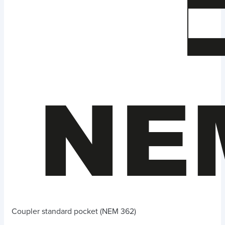
Coupler standard pocket (NEM 362)