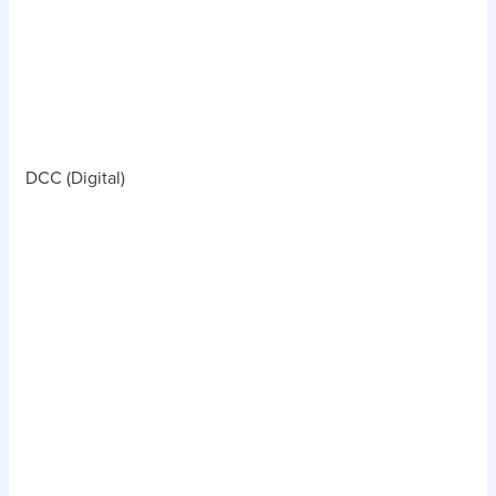
DCC (Digital)