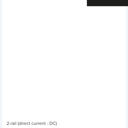
2-rail (direct current - DC)