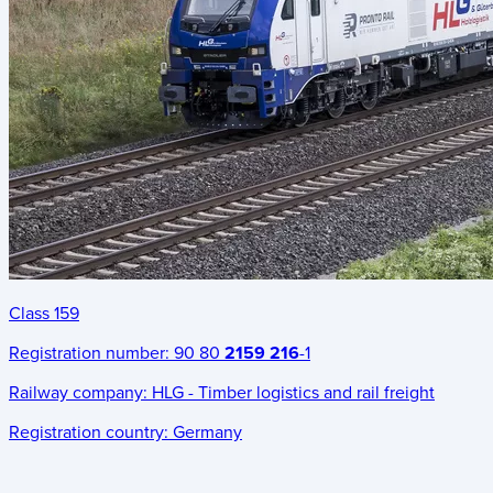
Class 159
Registration number:
90 80
2159 216
-1
Railway company:
HLG - Timber logistics and rail freight
Registration country:
Germany