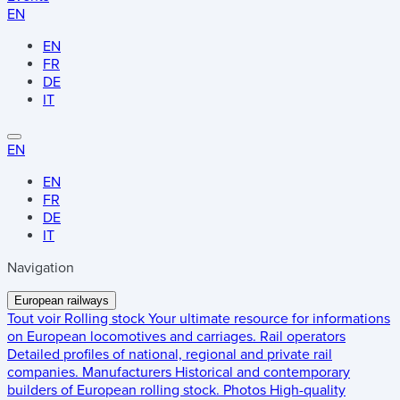
EN
EN
FR
DE
IT
EN
EN
FR
DE
IT
Navigation
European railways
Tout voir
Rolling stock
Your ultimate resource for informations
on European locomotives and carriages.
Rail operators
Detailed profiles of national, regional and private rail
companies.
Manufacturers
Historical and contemporary
builders of European rolling stock.
Photos
High-quality