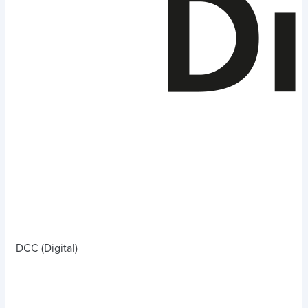
DCC (Digital)