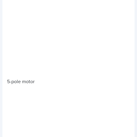
5-pole motor