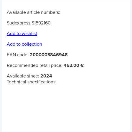
Available article numbers:
Sudexpress S1592160
Add to wishlist
Add to collection
EAN code:
2000003846948
Recommended retail price:
463.00 €
Available since:
2024
Technical specifications: