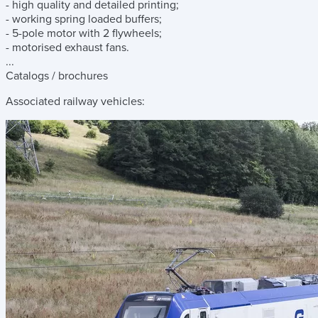
- high quality and detailed printing;
- working spring loaded buffers;
- 5-pole motor with 2 flywheels;
- motorised exhaust fans.
...
Catalogs / brochures
Associated railway vehicles: