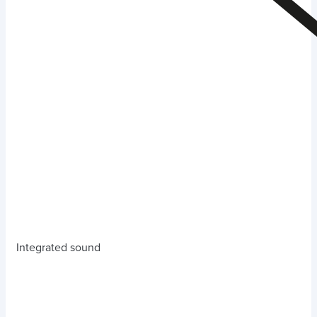
Integrated sound