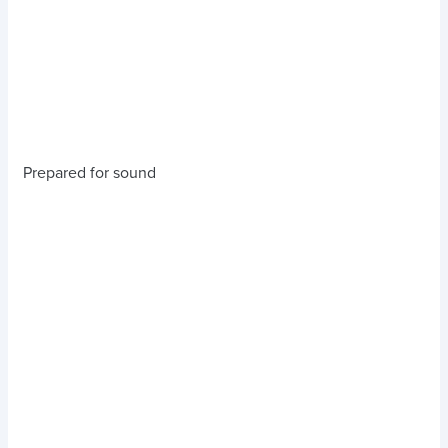
Prepared for sound