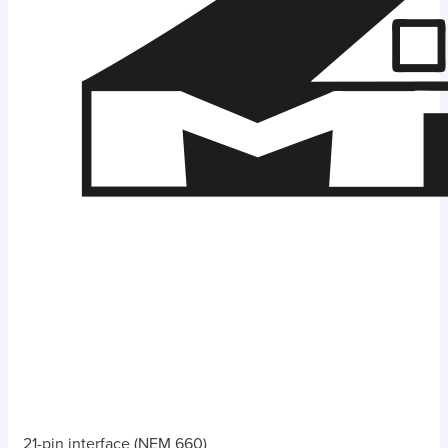
21-pin interface (NEM 660)