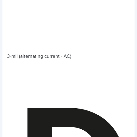
3-rail (alternating current - AC)