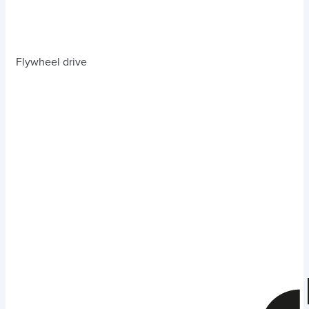
Flywheel drive