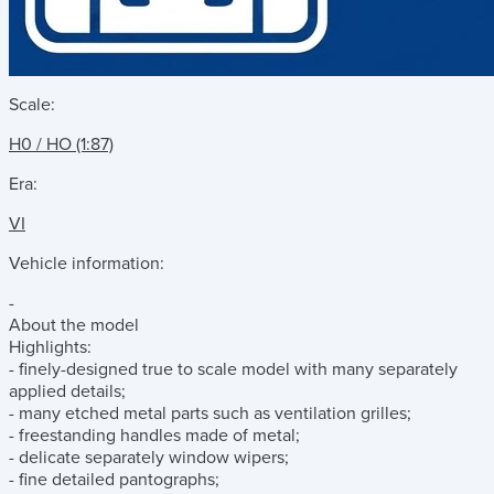
Scale:
H0 / HO (1:87)
Era:
VI
Vehicle information:
-
About the model
Highlights:
- finely-designed true to scale model with many separately
applied details;
- many etched metal parts such as ventilation grilles;
- freestanding handles made of metal;
- delicate separately window wipers;
- fine detailed pantographs;