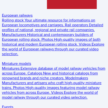
European railways
Rolling stock
Your ultimate resource for informations on
European locomotives and carriages.
Rail operators
Detailed
profiles of national, regional and private rail companies.
Manufacturers
Historical and contemporary builders of
European rolling stock.
Photos
High-quality images of both
historical and modern European rolling stock.
Videos
Explore
the world of European railways through our curated video
selection.
Miniature models
Miniatures
Extensive database of model railway vehicles from
across Europe.
Catalogs
New and historical catalogs from
renowned brands and niche creators.
Modelmakers
Manufacturers and artisans who craft high-quality miniature
trains.
Photos
High-quality images featuring model railway
vehicles from across Europe.
Videos
Explore the world of
model railway through our curated video selection.
Events