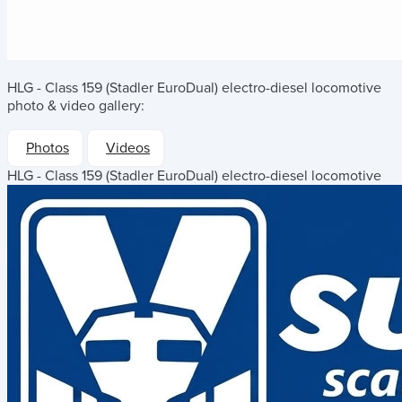
HLG - Class 159 (Stadler EuroDual) electro-diesel locomotive
photo & video gallery:
Photos
Videos
HLG - Class 159 (Stadler EuroDual) electro-diesel locomotive