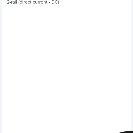
2-rail (direct current - DC)