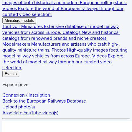
images of both historical and modern European rolling stock.
Videos
Explore the world of European railways through our
curated video selection.
Miniature models
Tout voir
Miniatures
Extensive database of model railway
vehicles from across Europe.
Catalogs
New and historical
catalogs from renowned brands and niche creators.
Modelmakers
Manufacturers and artisans who craft high-
quality miniature trains.
Photos
High-quality images featuring
model railway vehicles from across Europe.
Videos
Explore
the world of model railway through our curated video
selection.
Events
Espace privé
Connexion / Inscription
Back to the
European Railways Database
Upload photo(s)
Associate YouTube video(s)