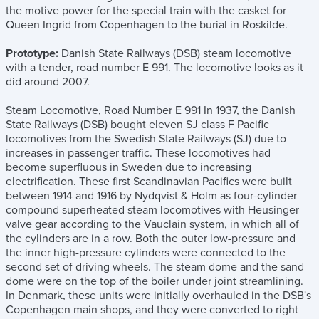
the motive power for the special train with the casket for
Queen Ingrid from Copenhagen to the burial in Roskilde.
Prototype:
Danish State Railways (DSB) steam locomotive
with a tender, road number E 991. The locomotive looks as it
did around 2007.
Steam Locomotive, Road Number E 991 In 1937, the Danish
State Railways (DSB) bought eleven SJ class F Pacific
locomotives from the Swedish State Railways (SJ) due to
increases in passenger traffic. These locomotives had
become superfluous in Sweden due to increasing
electrification. These first Scandinavian Pacifics were built
between 1914 and 1916 by Nydqvist & Holm as four-cylinder
compound superheated steam locomotives with Heusinger
valve gear according to the Vauclain system, in which all of
the cylinders are in a row. Both the outer low-pressure and
the inner high-pressure cylinders were connected to the
second set of driving wheels. The steam dome and the sand
dome were on the top of the boiler under joint streamlining.
In Denmark, these units were initially overhauled in the DSB's
Copenhagen main shops, and they were converted to right