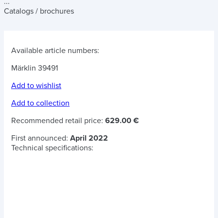
...
Catalogs / brochures
Available article numbers:
Märklin 39491
Add to wishlist
Add to collection
Recommended retail price:
629.00 €
First announced:
April 2022
Technical specifications: