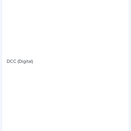
DCC (Digital)