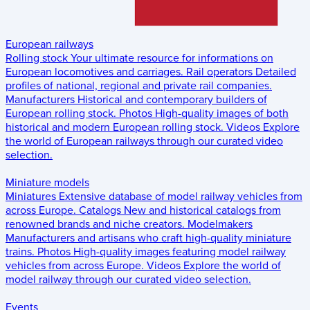
European railways
Rolling stock
Your ultimate resource for informations on
European locomotives and carriages.
Rail operators
Detailed
profiles of national, regional and private rail companies.
Manufacturers
Historical and contemporary builders of
European rolling stock.
Photos
High-quality images of both
historical and modern European rolling stock.
Videos
Explore
the world of European railways through our curated video
selection.
Miniature models
Miniatures
Extensive database of model railway vehicles from
across Europe.
Catalogs
New and historical catalogs from
renowned brands and niche creators.
Modelmakers
Manufacturers and artisans who craft high-quality miniature
trains.
Photos
High-quality images featuring model railway
vehicles from across Europe.
Videos
Explore the world of
model railway through our curated video selection.
Events