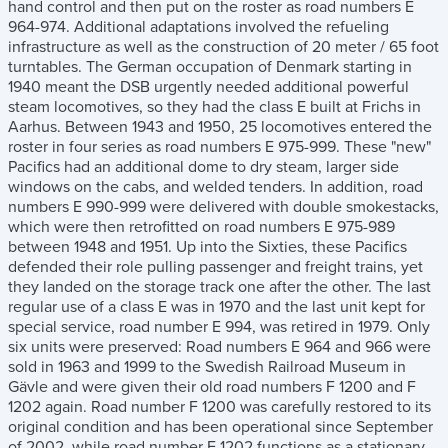
hand control and then put on the roster as road numbers E
964-974. Additional adaptations involved the refueling
infrastructure as well as the construction of 20 meter / 65 foot
turntables. The German occupation of Denmark starting in
1940 meant the DSB urgently needed additional powerful
steam locomotives, so they had the class E built at Frichs in
Aarhus. Between 1943 and 1950, 25 locomotives entered the
roster in four series as road numbers E 975-999. These "new"
Pacifics had an additional dome to dry steam, larger side
windows on the cabs, and welded tenders. In addition, road
numbers E 990-999 were delivered with double smokestacks,
which were then retrofitted on road numbers E 975-989
between 1948 and 1951. Up into the Sixties, these Pacifics
defended their role pulling passenger and freight trains, yet
they landed on the storage track one after the other. The last
regular use of a class E was in 1970 and the last unit kept for
special service, road number E 994, was retired in 1979. Only
six units were preserved: Road numbers E 964 and 966 were
sold in 1963 and 1999 to the Swedish Railroad Museum in
Gävle and were given their old road numbers F 1200 and F
1202 again. Road number F 1200 was carefully restored to its
original condition and has been operational since September
of 2002, while road number F 1202 functions as a stationary