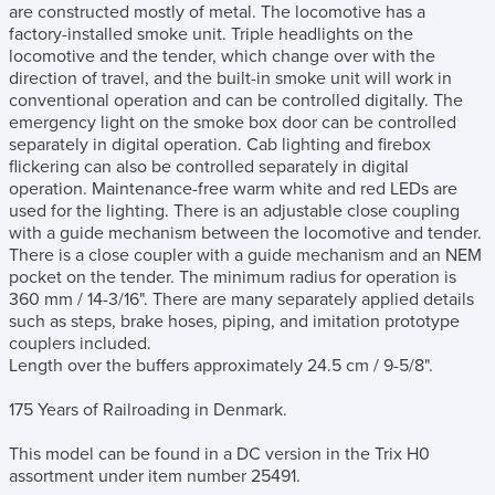
are constructed mostly of metal. The locomotive has a
factory-installed smoke unit. Triple headlights on the
locomotive and the tender, which change over with the
direction of travel, and the built-in smoke unit will work in
conventional operation and can be controlled digitally. The
emergency light on the smoke box door can be controlled
separately in digital operation. Cab lighting and firebox
flickering can also be controlled separately in digital
operation. Maintenance-free warm white and red LEDs are
used for the lighting. There is an adjustable close coupling
with a guide mechanism between the locomotive and tender.
There is a close coupler with a guide mechanism and an NEM
pocket on the tender. The minimum radius for operation is
360 mm / 14-3/16". There are many separately applied details
such as steps, brake hoses, piping, and imitation prototype
couplers included.
Length over the buffers approximately 24.5 cm / 9-5/8".
175 Years of Railroading in Denmark.
This model can be found in a DC version in the Trix H0
assortment under item number 25491.