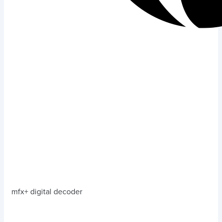
mfx+ digital decoder