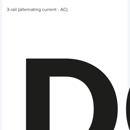
3-rail (alternating current - AC)