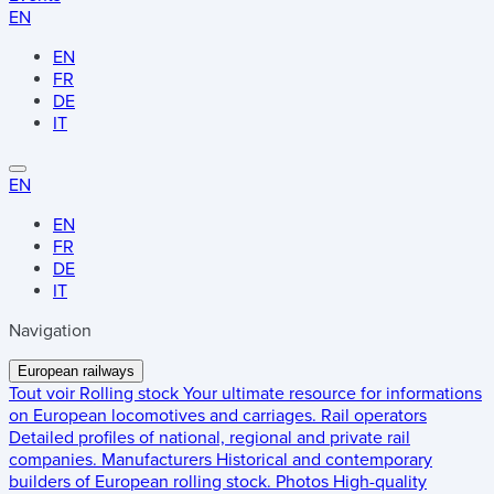
EN
EN
FR
DE
IT
EN
EN
FR
DE
IT
Navigation
European railways
Tout voir
Rolling stock
Your ultimate resource for informations
on European locomotives and carriages.
Rail operators
Detailed profiles of national, regional and private rail
companies.
Manufacturers
Historical and contemporary
builders of European rolling stock.
Photos
High-quality