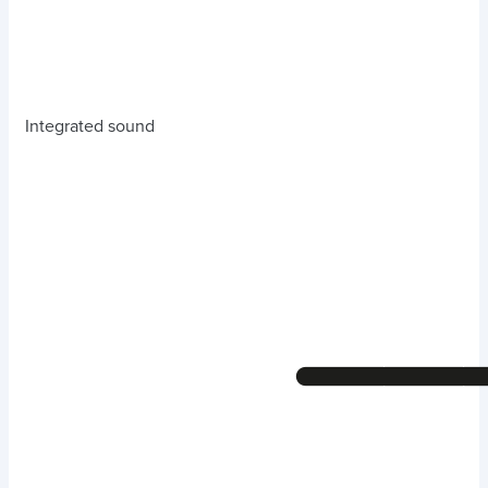
Integrated sound