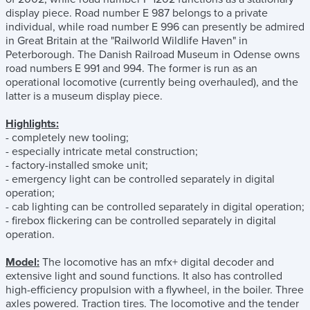
display piece. Road number E 987 belongs to a private
individual, while road number E 996 can presently be admired
in Great Britain at the "Railworld Wildlife Haven" in
Peterborough. The Danish Railroad Museum in Odense owns
road numbers E 991 and 994. The former is run as an
operational locomotive (currently being overhauled), and the
latter is a museum display piece.
Highlights:
- completely new tooling;
- especially intricate metal construction;
- factory-installed smoke unit;
- emergency light can be controlled separately in digital
operation;
- cab lighting can be controlled separately in digital operation;
- firebox flickering can be controlled separately in digital
operation.
Model:
The locomotive has an mfx+ digital decoder and
extensive light and sound functions. It also has controlled
high-efficiency propulsion with a flywheel, in the boiler. Three
axles powered. Traction tires. The locomotive and the tender