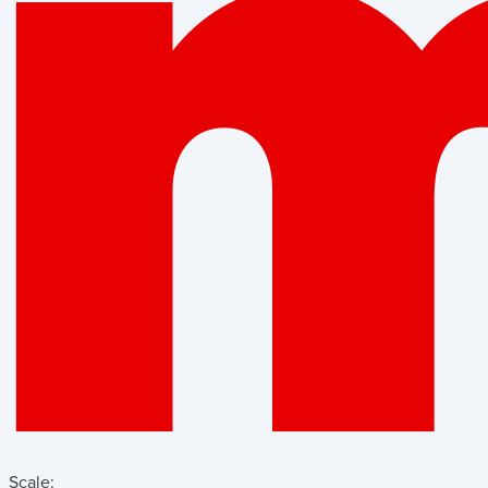
Scale: