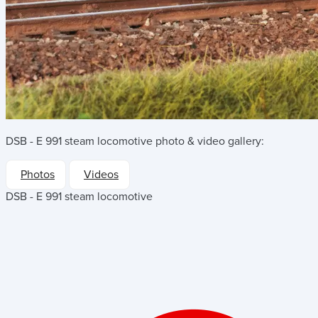
DSB - E 991 steam locomotive
photo & video gallery:
Photos
Videos
DSB - E 991 steam locomotive