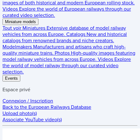
images of both historical and modern European rolling stock.
Videos
Explore the world of European railways through our
curated video selection.
Miniature models
Tout voir
Miniatures
Extensive database of model railway
vehicles from across Europe.
Catalogs
New and historical
catalogs from renowned brands and niche creators.
Modelmakers
Manufacturers and artisans who craft high-
quality miniature trains.
Photos
High-quality images featuring
model railway vehicles from across Europe.
Videos
Explore
the world of model railway through our curated video
selection.
Events
Espace privé
Connexion / Inscription
Back to the
European Railways Database
Upload photo(s)
Associate YouTube video(s)