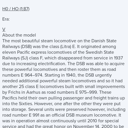
H0 / HO (1:87)
Era:
V
About the model
The most beautiful steam locomotive on the Danish State
Railways (DSB) was the class (Litra) E. It originated among
eleven Pacific express locomotives of the Swedish State
Railways (SJ) class F, which disappeared from service in 1937
due to increasing electrification. The DSB was able to acquire
these powerful locomotives and then roster them as road
numbers E 964–974. Starting in 1940, the DSB urgently
needed additional powerful steam locomotives and so it had
another 25 class E locomotives built with small improvements
by Frichs in Aarhus as road numbers E 975–999. These
Pacifics held their own pulling passenger and freight trains up
into the Sixties. However, one after the other they were put
into storage. Several units were preserved however, including
road number E 991 as an official DSB museum locomotive. It
was in operation almost continuously until 2010 for special
service and had the great honor on November 14, 2000 to be