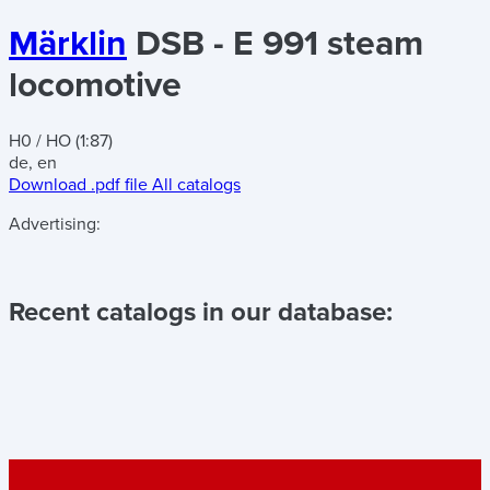
Märklin
DSB - E 991 steam
locomotive
H0 / HO (1:87)
de, en
Download .pdf file
All catalogs
Advertising:
Recent catalogs in our database: