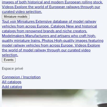
images of both historical and modern European rolling stock.
Videos
Explore the world of European railways through our
curated video selection.
Miniature models
Tout voir
Miniatures
Extensive database of model railway
vehicles from across Europe.
Catalogs
New and historical
catalogs from renowned brands and niche creators.
Modelmakers
Manufacturers and artisans who craft high-
quality miniature trains.
Photos
High-quality images featuring
model railway vehicles from across Europe.
Videos
Explore
the world of model railway through our curated video
selection.
Events
Espace privé
Connexion / Inscription
All catalogs
Add catalog