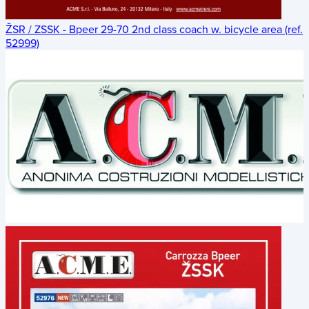
ŽSR / ZSSK - Bpeer 29-70 2nd class coach w. bicycle area (ref.
52999)