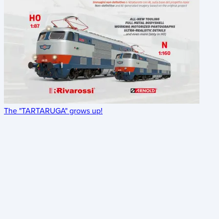
The "TARTARUGA" grows up!