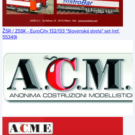
ŽSR / ZSSK - EuroCity 132/133 "Slovenská strela" set (ref.
55349)