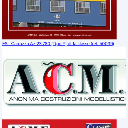
FS - Carrozza Az 23.780 (Tipo Y) di 1a classe (ref. 50039)