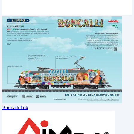
Roncalli-Lok