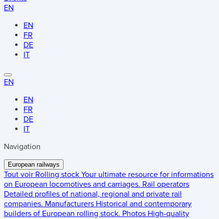
EN
EN
FR
DE
IT
EN
EN
FR
DE
IT
Navigation
European railways
Tout voir
Rolling stock
Your ultimate resource for informations
on European locomotives and carriages.
Rail operators
Detailed profiles of national, regional and private rail
companies.
Manufacturers
Historical and contemporary
builders of European rolling stock.
Photos
High-quality