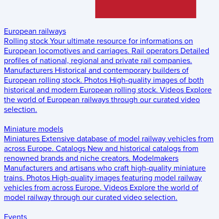
European railways
Rolling stock
Your ultimate resource for informations on
European locomotives and carriages.
Rail operators
Detailed
profiles of national, regional and private rail companies.
Manufacturers
Historical and contemporary builders of
European rolling stock.
Photos
High-quality images of both
historical and modern European rolling stock.
Videos
Explore
the world of European railways through our curated video
selection.
Miniature models
Miniatures
Extensive database of model railway vehicles from
across Europe.
Catalogs
New and historical catalogs from
renowned brands and niche creators.
Modelmakers
Manufacturers and artisans who craft high-quality miniature
trains.
Photos
High-quality images featuring model railway
vehicles from across Europe.
Videos
Explore the world of
model railway through our curated video selection.
Events