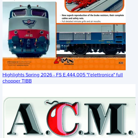
Highlights Spring 2026 - FS E.444.005 "l'elettronica" full
chopper TIBB