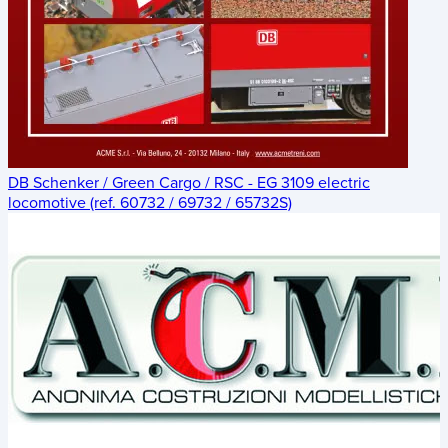
DB Schenker / Green Cargo / RSC - EG 3109 electric
locomotive (ref. 60732 / 69732 / 65732S)