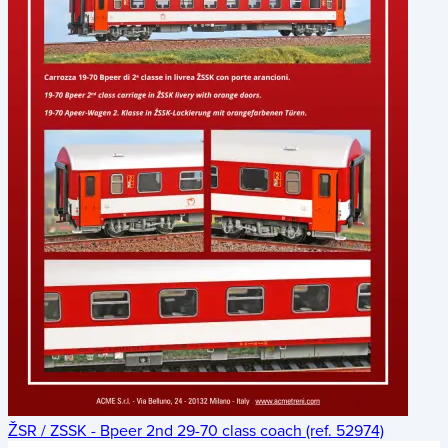
ŽSR / ZSSK - Bpeer 2nd 29-70 class coach (ref. 52974)