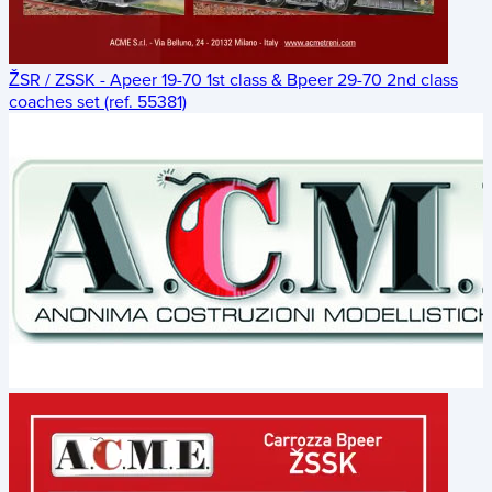
ŽSR / ZSSK - Apeer 19-70 1st class & Bpeer 29-70 2nd class
coaches set (ref. 55381)