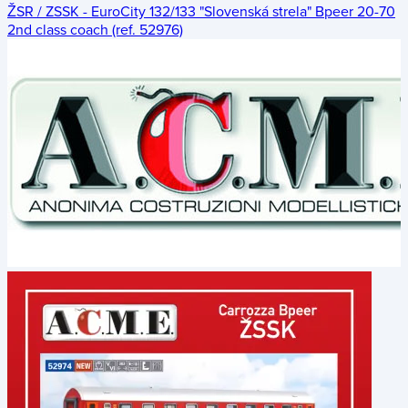
ŽSR / ZSSK - EuroCity 132/133 "Slovenská strela" Bpeer 20-70
2nd class coach (ref. 52976)