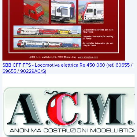
SBB CFF FFS - Locomotiva elettrica Re 450 060 (ref. 60655 /
69655 / 90229AC/S)