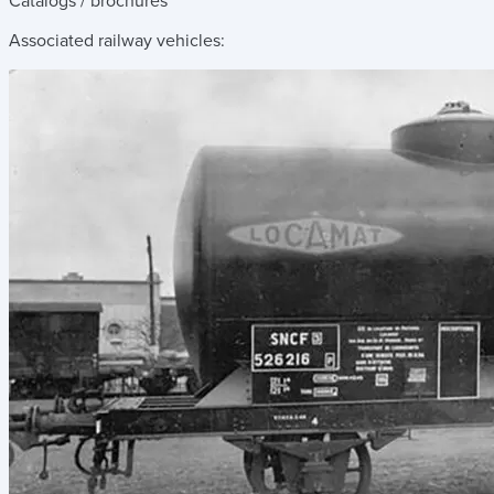
Catalogs / brochures
Associated railway vehicles: