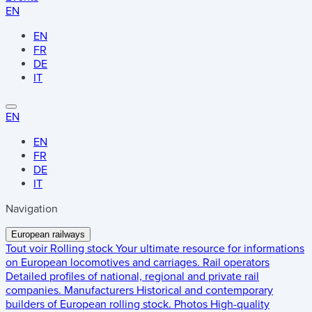
EN
EN
FR
DE
IT
EN
EN
FR
DE
IT
Navigation
European railways
Tout voir
Rolling stock
Your ultimate resource for informations
on European locomotives and carriages.
Rail operators
Detailed profiles of national, regional and private rail
companies.
Manufacturers
Historical and contemporary
builders of European rolling stock.
Photos
High-quality