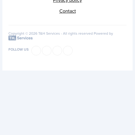
Privacy policy
Contact
Copyright © 2026 T&H Services -
All rights reserved
Powered by
FOLLOW US