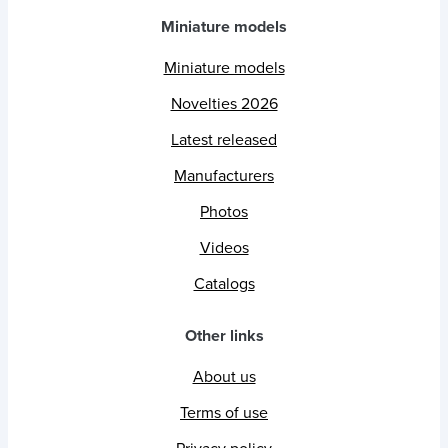
Miniature models
Miniature models
Novelties 2026
Latest released
Manufacturers
Photos
Videos
Catalogs
Other links
About us
Terms of use