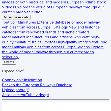
images of both historical and modern European rolling stock.
Videos
Explore the world of European railways through our
curated video selection.
Miniature models
Tout voir
Miniatures
Extensive database of model railway
vehicles from across Europe.
Catalogs
New and historical
catalogs from renowned brands and niche creators.
Modelmakers
Manufacturers and artisans who craft high-
quality miniature trains.
Photos
High-quality images featuring
model railway vehicles from across Europe.
Videos
Explore
the world of model railway through our curated video
selection.
Events
Espace privé
Connexion / Inscription
Back to the
European Railways Database
Upload photo(s)
Associate YouTube video(s)