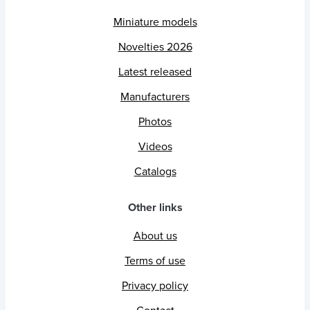
Miniature models
Novelties 2026
Latest released
Manufacturers
Photos
Videos
Catalogs
Other links
About us
Terms of use
Privacy policy