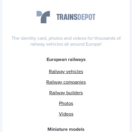
The identity card, photos and videos for thousands of
railway vehicles all around Europe!
European railways
Railway vehicles
Railway companies
Railway builders
Photos
Videos
Miniature models