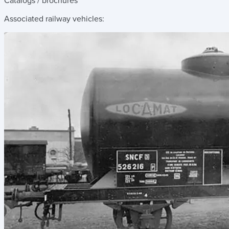
Catalogs / brochures
Associated railway vehicles: