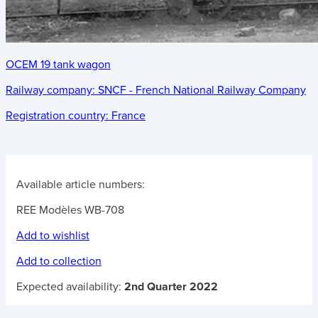
OCEM 19 tank wagon
Railway company:
SNCF - French National Railway Company
Registration country:
France
Available article numbers:
REE Modèles WB-708
Add to wishlist
Add to collection
Expected availability:
2nd Quarter 2022