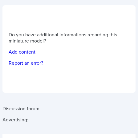
Do you have additional informations regarding this
miniature model?
Add content
Report an error?
Discussion forum
Advertising: