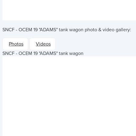
SNCF - OCEM 19 "ADAMS" tank wagon
photo & video gallery:
Photos
Videos
SNCF - OCEM 19 "ADAMS" tank wagon