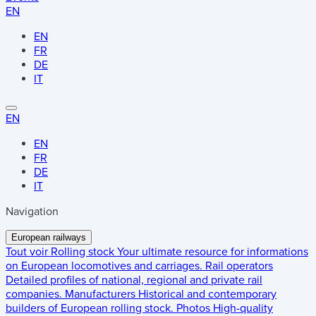
EN
EN
FR
DE
IT
EN
EN
FR
DE
IT
Navigation
European railways
Tout voir
Rolling stock
Your ultimate resource for informations
on European locomotives and carriages.
Rail operators
Detailed profiles of national, regional and private rail
companies.
Manufacturers
Historical and contemporary
builders of European rolling stock.
Photos
High-quality