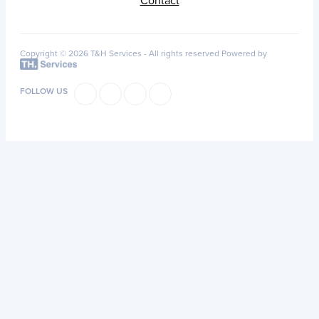
Contact
Copyright © 2026 T&H Services -
All rights reserved
Powered by
FOLLOW US