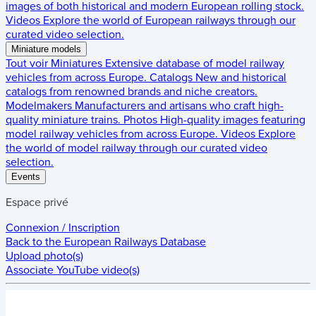
images of both historical and modern European rolling stock.
Videos
Explore the world of European railways through our
curated video selection.
Miniature models
Tout voir
Miniatures
Extensive database of model railway
vehicles from across Europe.
Catalogs
New and historical
catalogs from renowned brands and niche creators.
Modelmakers
Manufacturers and artisans who craft high-
quality miniature trains.
Photos
High-quality images featuring
model railway vehicles from across Europe.
Videos
Explore
the world of model railway through our curated video
selection.
Events
Espace privé
Connexion / Inscription
Back to the
European Railways Database
Upload photo(s)
Associate YouTube video(s)