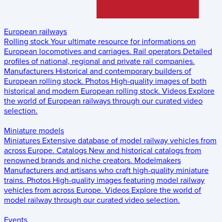
European railways
Rolling stock
Your ultimate resource for informations on
European locomotives and carriages.
Rail operators
Detailed
profiles of national, regional and private rail companies.
Manufacturers
Historical and contemporary builders of
European rolling stock.
Photos
High-quality images of both
historical and modern European rolling stock.
Videos
Explore
the world of European railways through our curated video
selection.
Miniature models
Miniatures
Extensive database of model railway vehicles from
across Europe.
Catalogs
New and historical catalogs from
renowned brands and niche creators.
Modelmakers
Manufacturers and artisans who craft high-quality miniature
trains.
Photos
High-quality images featuring model railway
vehicles from across Europe.
Videos
Explore the world of
model railway through our curated video selection.
Events