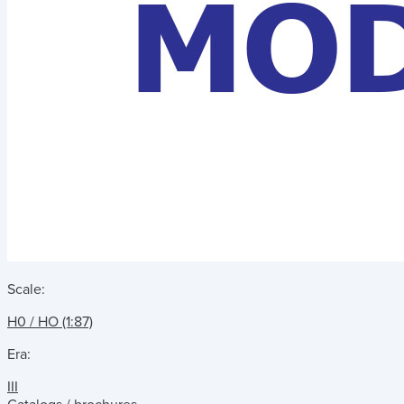
Scale:
H0 / HO (1:87)
Era:
III