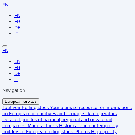
EN
EN
FR
DE
IT
EN
EN
FR
DE
IT
Navigation
European railways
Tout voir
Rolling stock
Your ultimate resource for informations
on European locomotives and carriages.
Rail operators
Detailed profiles of national, regional and private rail
companies.
Manufacturers
Historical and contemporary
builders of European rolling stock.
Photos
High-quality