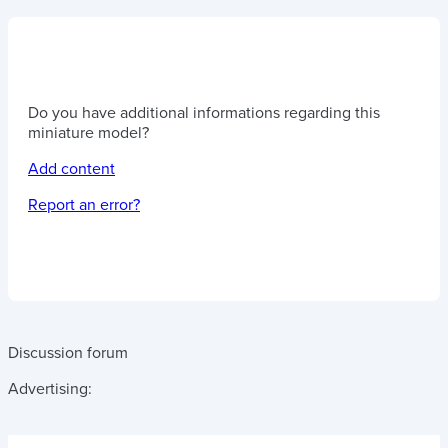
Do you have additional informations regarding this
miniature model?
Add content
Report an error?
Discussion forum
Advertising: