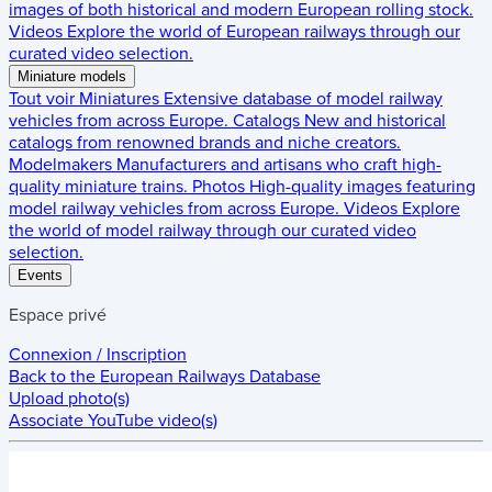
images of both historical and modern European rolling stock.
Videos
Explore the world of European railways through our
curated video selection.
Miniature models
Tout voir
Miniatures
Extensive database of model railway
vehicles from across Europe.
Catalogs
New and historical
catalogs from renowned brands and niche creators.
Modelmakers
Manufacturers and artisans who craft high-
quality miniature trains.
Photos
High-quality images featuring
model railway vehicles from across Europe.
Videos
Explore
the world of model railway through our curated video
selection.
Events
Espace privé
Connexion / Inscription
Back to the
European Railways Database
Upload photo(s)
Associate YouTube video(s)