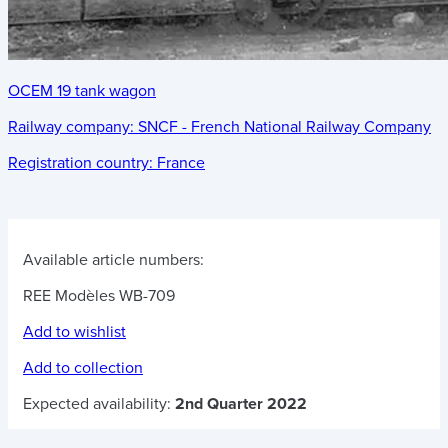
OCEM 19 tank wagon
Railway company:
SNCF - French National Railway Company
Registration country:
France
Available article numbers:
REE Modèles WB-709
Add to wishlist
Add to collection
Expected availability:
2nd Quarter 2022