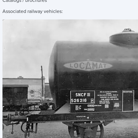
Catalogs / brochures
Associated railway vehicles: