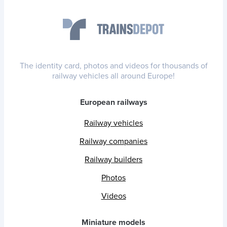
The identity card, photos and videos for thousands of
railway vehicles all around Europe!
European railways
Railway vehicles
Railway companies
Railway builders
Photos
Videos
Miniature models