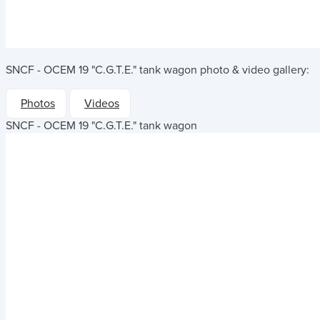
SNCF - OCEM 19 "C.G.T.E." tank wagon
photo & video gallery:
Photos
Videos
SNCF - OCEM 19 "C.G.T.E." tank wagon