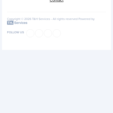
Contact
Copyright © 2026 T&H Services -
All rights reserved
Powered by
FOLLOW US