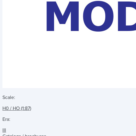
Scale:
H0 / HO (1:87)
Era:
III