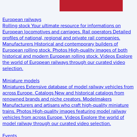
European railways
Rolling stock
Your ultimate resource for informations on
European locomotives and carriages.
Rail operators
Detailed
profiles of national, regional and private rail companies.
Manufacturers
Historical and contemporary builders of
European rolling stock.
Photos
High-quality images of both
historical and modern European rolling stock.
Videos
Explore
the world of European railways through our curated video
selection.
Miniature models
Miniatures
Extensive database of model railway vehicles from
across Europe.
Catalogs
New and historical catalogs from
renowned brands and niche creators.
Modelmakers
Manufacturers and artisans who craft high-quality miniature
trains.
Photos
High-quality images featuring model railway
vehicles from across Europe.
Videos
Explore the world of
model railway through our curated video selection.
Events