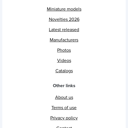
Miniature models
Novelties 2026
Latest released
Manufacturers
Photos
Videos
Catalogs
Other links
About us
Terms of use
Privacy policy