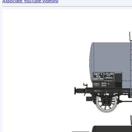
Associate YouTube video(s)