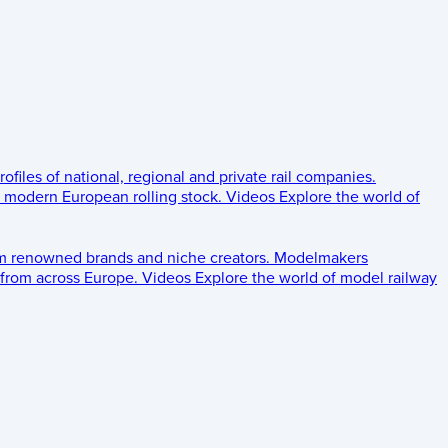
rofiles of national, regional and private rail companies.
d modern European rolling stock.
Videos
Explore the world of
om renowned brands and niche creators.
Modelmakers
 from across Europe.
Videos
Explore the world of model railway