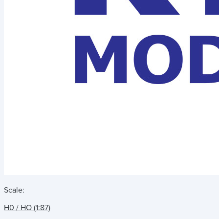
Scale:
H0 / HO (1:87)