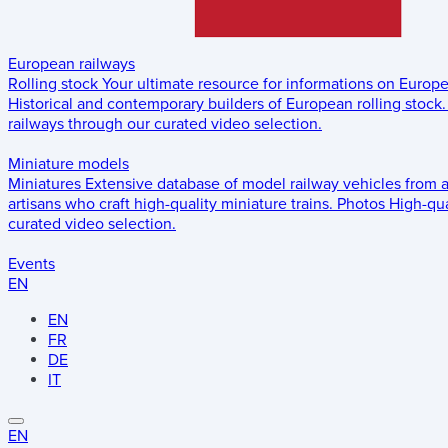
European railways
Rolling stock
Your ultimate resource for informations on Europ
Historical and contemporary builders of European rolling stock.
railways through our curated video selection.
Miniature models
Miniatures
Extensive database of model railway vehicles from 
artisans who craft high-quality miniature trains.
Photos
High-qua
curated video selection.
Events
EN
EN
FR
DE
IT
EN