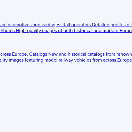
ean locomotives and carriages.
Rail operators
Detailed profiles of
Photos
High-quality images of both historical and modern Europe
across Europe.
Catalogs
New and historical catalogs from renown
lity images featuring model railway vehicles from across Europe