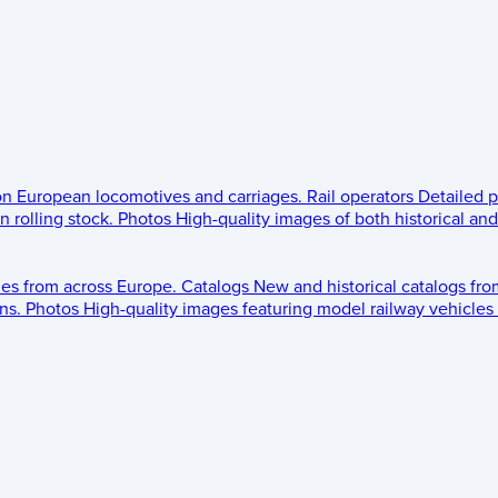
 on European locomotives and carriages.
Rail operators
Detailed p
 rolling stock.
Photos
High-quality images of both historical an
les from across Europe.
Catalogs
New and historical catalogs fr
ns.
Photos
High-quality images featuring model railway vehicles