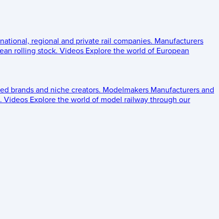
 national, regional and private rail companies.
Manufacturers
an rolling stock.
Videos
Explore the world of European
ed brands and niche creators.
Modelmakers
Manufacturers and
.
Videos
Explore the world of model railway through our