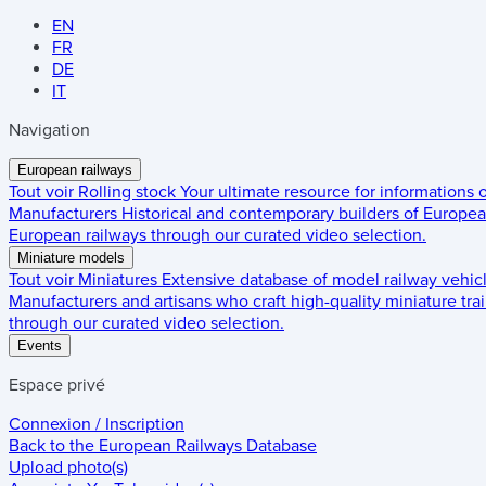
EN
FR
DE
IT
Navigation
European railways
Tout voir
Rolling stock
Your ultimate resource for informations
Manufacturers
Historical and contemporary builders of European
European railways through our curated video selection.
Miniature models
Tout voir
Miniatures
Extensive database of model railway vehic
Manufacturers and artisans who craft high-quality miniature trai
through our curated video selection.
Events
Espace privé
Connexion / Inscription
Back to the
European Railways Database
Upload photo(s)