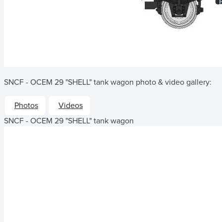
SNCF - OCEM 29 "SHELL" tank wagon
photo & video gallery:
Photos
Videos
SNCF - OCEM 29 "SHELL" tank wagon