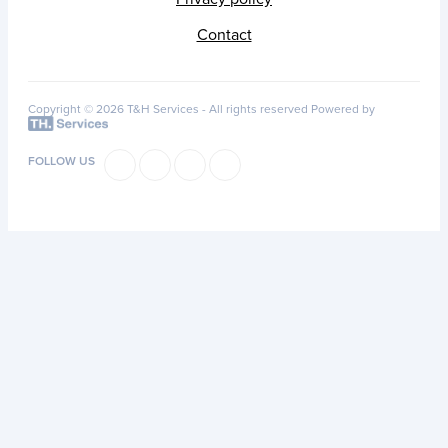
Contact
Copyright © 2026 T&H Services -
All rights reserved
Powered by
FOLLOW US