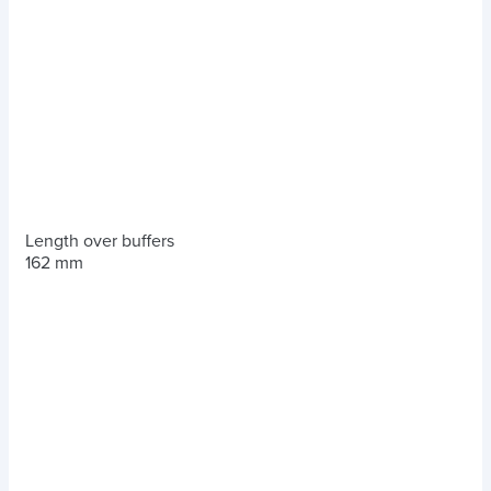
Length over buffers
162 mm