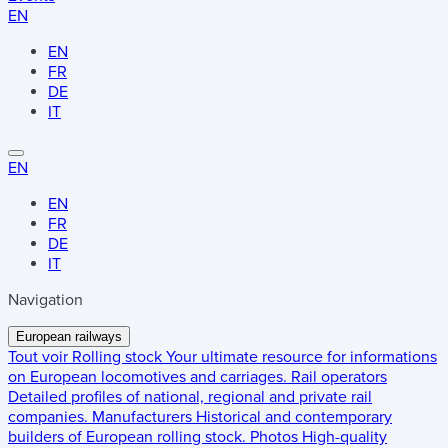
EN
EN
FR
DE
IT
EN
EN
FR
DE
IT
Navigation
European railways
Tout voir
Rolling stock
Your ultimate resource for informations
on European locomotives and carriages.
Rail operators
Detailed profiles of national, regional and private rail
companies.
Manufacturers
Historical and contemporary
builders of European rolling stock.
Photos
High-quality