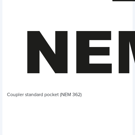
Coupler standard pocket (NEM 362)