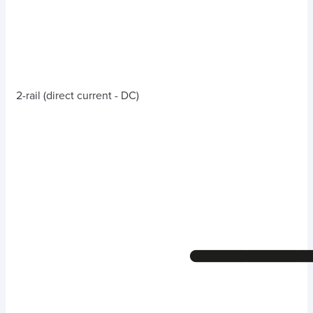
2-rail (direct current - DC)