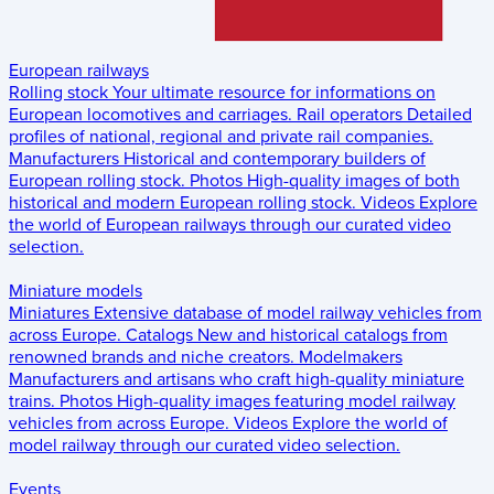
European railways
Rolling stock
Your ultimate resource for informations on
European locomotives and carriages.
Rail operators
Detailed
profiles of national, regional and private rail companies.
Manufacturers
Historical and contemporary builders of
European rolling stock.
Photos
High-quality images of both
historical and modern European rolling stock.
Videos
Explore
the world of European railways through our curated video
selection.
Miniature models
Miniatures
Extensive database of model railway vehicles from
across Europe.
Catalogs
New and historical catalogs from
renowned brands and niche creators.
Modelmakers
Manufacturers and artisans who craft high-quality miniature
trains.
Photos
High-quality images featuring model railway
vehicles from across Europe.
Videos
Explore the world of
model railway through our curated video selection.
Events