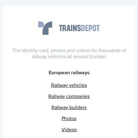
The identity card, photos and videos for thousands of
railway vehicles all around Europe!
European railways
Railway vehicles
Railway companies
Railway builders
Photos
Videos