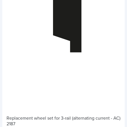
Replacement wheel set for 3-rail (alternating current - AC)
2187