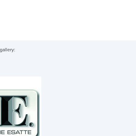
gallery: