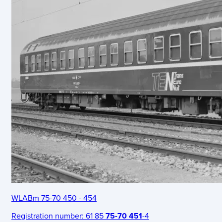
WLABm 75-70 450 - 454
Registration number:
61 85
75-70 451
-4