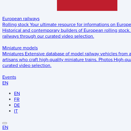
European railways
Rolling stock
Your ultimate resource for informations on Europ
Historical and contemporary builders of European rolling stock.
railways through our curated video selection.
Miniature models
Miniatures
Extensive database of model railway vehicles from 
artisans who craft high-quality miniature trains.
Photos
High-qua
curated video selection.
Events
EN
EN
FR
DE
IT
EN