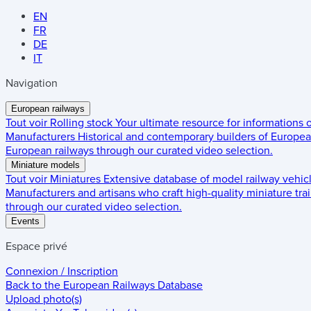
EN
FR
DE
IT
Navigation
European railways
Tout voir
Rolling stock
Your ultimate resource for informations
Manufacturers
Historical and contemporary builders of European
European railways through our curated video selection.
Miniature models
Tout voir
Miniatures
Extensive database of model railway vehic
Manufacturers and artisans who craft high-quality miniature trai
through our curated video selection.
Events
Espace privé
Connexion / Inscription
Back to the
European Railways Database
Upload photo(s)