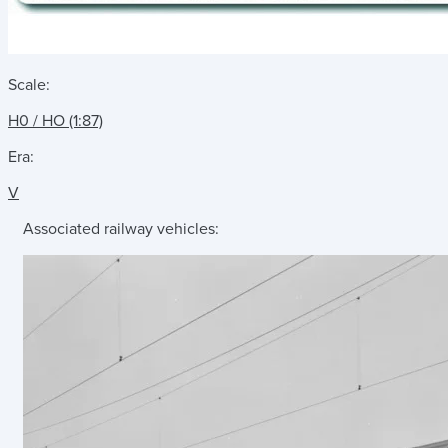
Scale:
H0 / HO (1:87)
Era:
V
Associated railway vehicles: