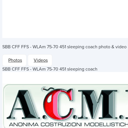
SBB CFF FFS - WLAm 75-70 451 sleeping coach
photo & video 
Photos
Videos
SBB CFF FFS - WLAm 75-70 451 sleeping coach