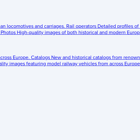
ean locomotives and carriages.
Rail operators
Detailed profiles of
Photos
High-quality images of both historical and modern Europe
across Europe.
Catalogs
New and historical catalogs from renown
lity images featuring model railway vehicles from across Europe