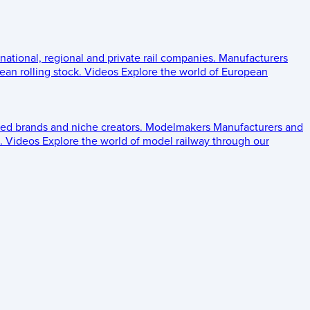
 national, regional and private rail companies.
Manufacturers
an rolling stock.
Videos
Explore the world of European
ed brands and niche creators.
Modelmakers
Manufacturers and
.
Videos
Explore the world of model railway through our