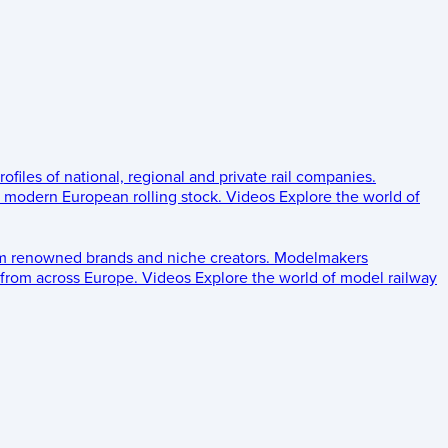
rofiles of national, regional and private rail companies.
d modern European rolling stock.
Videos
Explore the world of
om renowned brands and niche creators.
Modelmakers
 from across Europe.
Videos
Explore the world of model railway