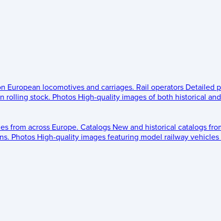
 on European locomotives and carriages.
Rail operators
Detailed p
 rolling stock.
Photos
High-quality images of both historical an
les from across Europe.
Catalogs
New and historical catalogs fr
ns.
Photos
High-quality images featuring model railway vehicles