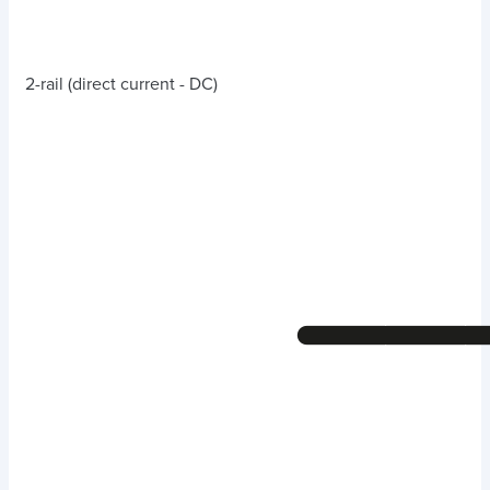
2-rail (direct current - DC)