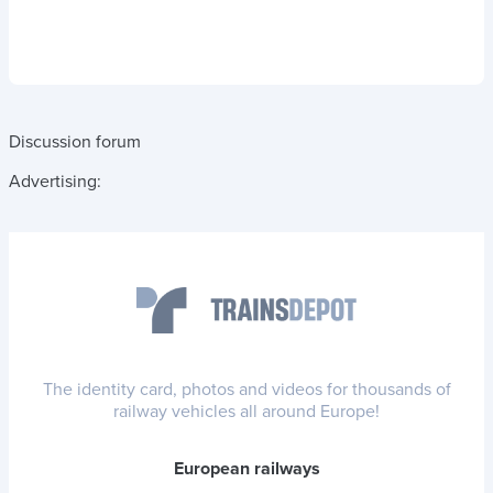
Discussion forum
Advertising:
The identity card, photos and videos for thousands of
railway vehicles all around Europe!
European railways