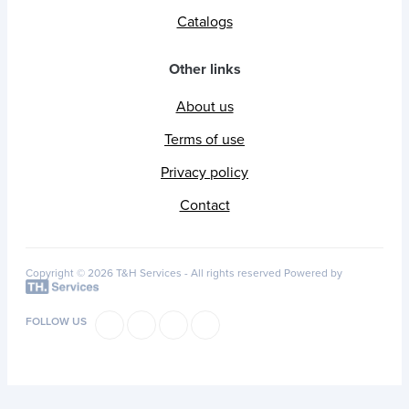
Catalogs
Other links
About us
Terms of use
Privacy policy
Contact
Copyright © 2026 T&H Services -
All rights reserved
Powered by
FOLLOW US