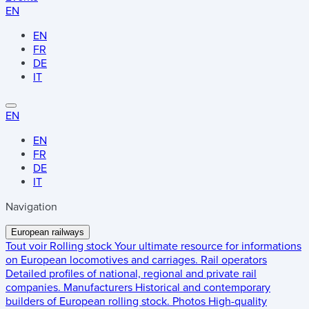
EN
EN
FR
DE
IT
EN
EN
FR
DE
IT
Navigation
European railways
Tout voir
Rolling stock
Your ultimate resource for informations
on European locomotives and carriages.
Rail operators
Detailed profiles of national, regional and private rail
companies.
Manufacturers
Historical and contemporary
builders of European rolling stock.
Photos
High-quality