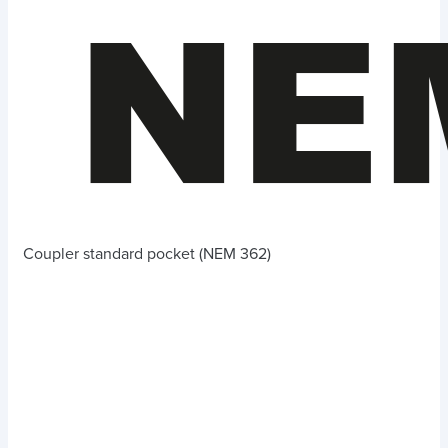
Coupler standard pocket (NEM 362)