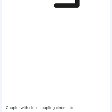
Coupler with close coupling cinematic