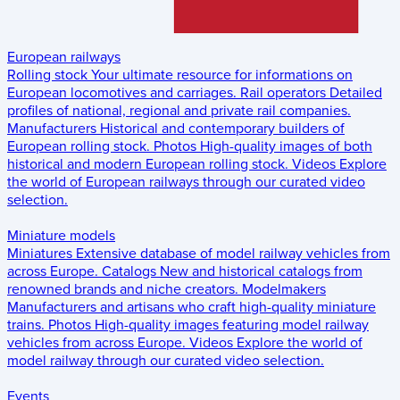
European railways
Rolling stock
Your ultimate resource for informations on
European locomotives and carriages.
Rail operators
Detailed
profiles of national, regional and private rail companies.
Manufacturers
Historical and contemporary builders of
European rolling stock.
Photos
High-quality images of both
historical and modern European rolling stock.
Videos
Explore
the world of European railways through our curated video
selection.
Miniature models
Miniatures
Extensive database of model railway vehicles from
across Europe.
Catalogs
New and historical catalogs from
renowned brands and niche creators.
Modelmakers
Manufacturers and artisans who craft high-quality miniature
trains.
Photos
High-quality images featuring model railway
vehicles from across Europe.
Videos
Explore the world of
model railway through our curated video selection.
Events