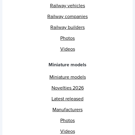
Railway vehicles
Railway companies
Railway builders
Photos
Videos
Miniature models
Miniature models
Novelties 2026
Latest released
Manufacturers
Photos
Videos