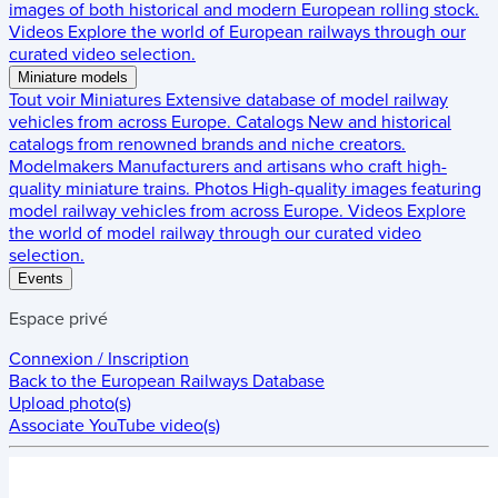
images of both historical and modern European rolling stock.
Videos
Explore the world of European railways through our
curated video selection.
Miniature models
Tout voir
Miniatures
Extensive database of model railway
vehicles from across Europe.
Catalogs
New and historical
catalogs from renowned brands and niche creators.
Modelmakers
Manufacturers and artisans who craft high-
quality miniature trains.
Photos
High-quality images featuring
model railway vehicles from across Europe.
Videos
Explore
the world of model railway through our curated video
selection.
Events
Espace privé
Connexion / Inscription
Back to the
European Railways Database
Upload photo(s)
Associate YouTube video(s)