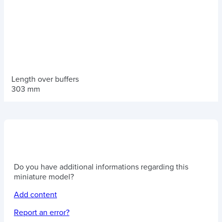
Length over buffers
303 mm
Do you have additional informations regarding this
miniature model?
Add content
Report an error?