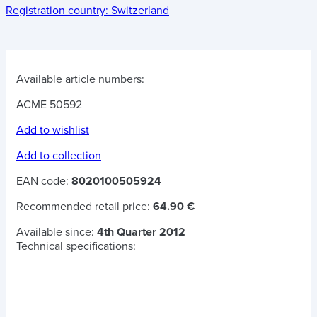
Registration country:
Switzerland
Available article numbers:
ACME 50592
Add to wishlist
Add to collection
EAN code:
8020100505924
Recommended retail price:
64.90 €
Available since:
4th Quarter 2012
Technical specifications: