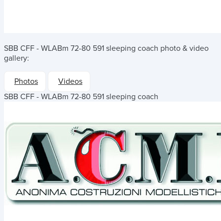
SBB CFF - WLABm 72-80 591 sleeping coach
photo & video
gallery:
Photos
Videos
SBB CFF - WLABm 72-80 591 sleeping coach