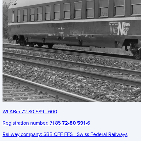
WLABm 72-80 589 - 600
Registration number:
71 85
72-80 591
-6
Railway company:
SBB CFF FFS - Swiss Federal Railways