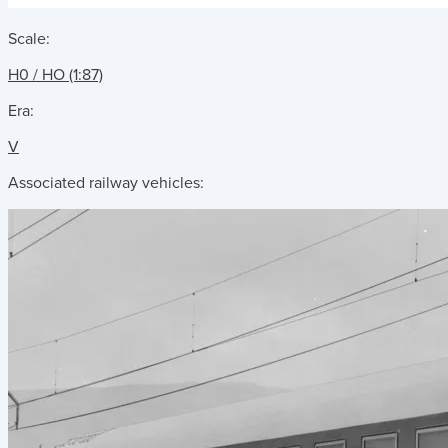
Scale:
H0 / HO (1:87)
Era:
V
Associated railway vehicles: