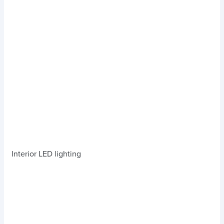
Interior LED lighting