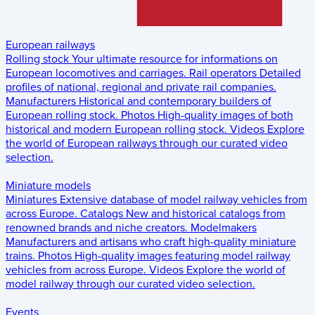
European railways
Rolling stock
Your ultimate resource for informations on
European locomotives and carriages.
Rail operators
Detailed
profiles of national, regional and private rail companies.
Manufacturers
Historical and contemporary builders of
European rolling stock.
Photos
High-quality images of both
historical and modern European rolling stock.
Videos
Explore
the world of European railways through our curated video
selection.
Miniature models
Miniatures
Extensive database of model railway vehicles from
across Europe.
Catalogs
New and historical catalogs from
renowned brands and niche creators.
Modelmakers
Manufacturers and artisans who craft high-quality miniature
trains.
Photos
High-quality images featuring model railway
vehicles from across Europe.
Videos
Explore the world of
model railway through our curated video selection.
Events