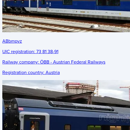
ABbmpvz
UIC registration:
73 81 38-91
Railway company:
ÖBB - Austrian Federal Railways
Registration country:
Austria