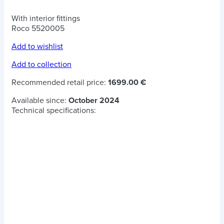
With interior fittings
Roco 5520005
Add to wishlist
Add to collection
Recommended retail price:
1699.00 €
Available since:
October 2024
Technical specifications: