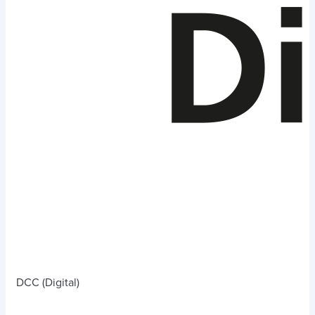
DCC (Digital)