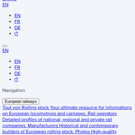
EN
EN
FR
DE
IT
EN
EN
FR
DE
IT
Navigation
European railways
Tout voir
Rolling stock
Your ultimate resource for informations
on European locomotives and carriages.
Rail operators
Detailed profiles of national, regional and private rail
companies.
Manufacturers
Historical and contemporary
builders of European rolling stock.
Photos
High-quality