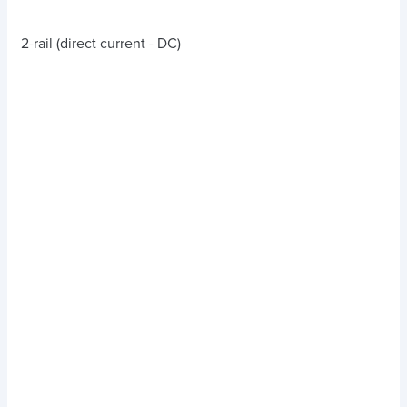
2-rail (direct current - DC)