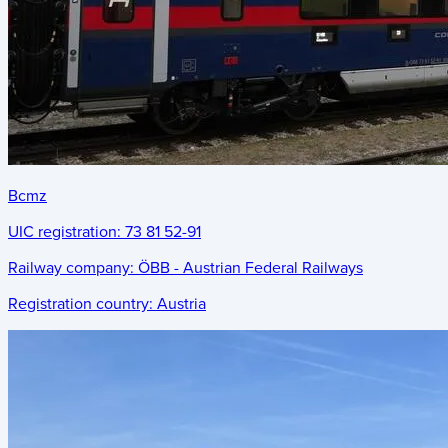
Bcmz
UIC registration:
73 81 52-91
Railway company:
ÖBB - Austrian Federal Railways
Registration country:
Austria