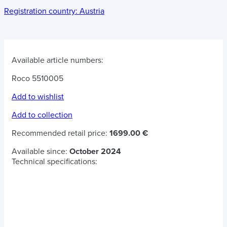
Registration country:
Austria
Available article numbers:
Roco 5510005
Add to wishlist
Add to collection
Recommended retail price:
1699.00 €
Available since:
October 2024
Technical specifications: