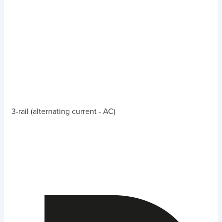
3-rail (alternating current - AC)