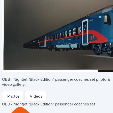
ÖBB - Nightjet "Black Edition" passenger coaches set
photo &
video gallery:
Photos
Videos
ÖBB - Nightjet "Black Edition" passenger coaches set