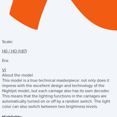
Scale:
H0 / HO (1:87)
Era:
VI
About the model
This model is a true technical masterpiece: not only does it
impress with the excellent design and technology of the
Nightjet model, but each carriage also has its own decoder.
This means that the lighting functions in the carriages are
automatically turned on or off by a random switch. The light
color can also switch between two brightness levels.