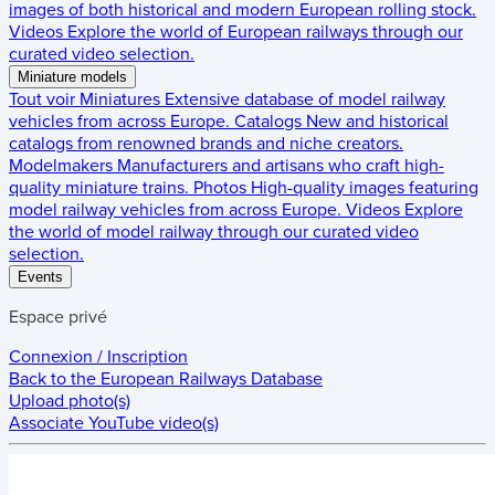
images of both historical and modern European rolling stock.
Videos
Explore the world of European railways through our
curated video selection.
Miniature models
Tout voir
Miniatures
Extensive database of model railway
vehicles from across Europe.
Catalogs
New and historical
catalogs from renowned brands and niche creators.
Modelmakers
Manufacturers and artisans who craft high-
quality miniature trains.
Photos
High-quality images featuring
model railway vehicles from across Europe.
Videos
Explore
the world of model railway through our curated video
selection.
Events
Espace privé
Connexion / Inscription
Back to the
European Railways Database
Upload photo(s)
Associate YouTube video(s)