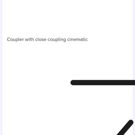
Coupler with close coupling cinematic