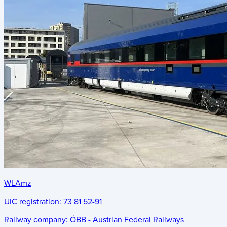
WLAmz
UIC registration:
73 81 52-91
Railway company:
ÖBB - Austrian Federal Railways