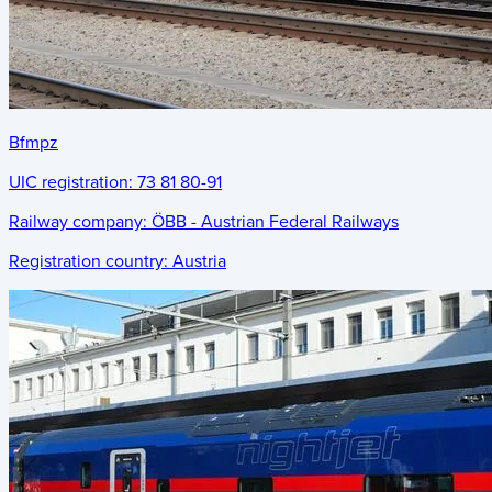
Bfmpz
UIC registration:
73 81 80-91
Railway company:
ÖBB - Austrian Federal Railways
Registration country:
Austria