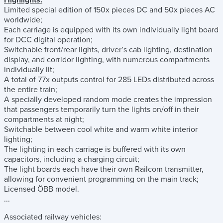
Highlights:
Limited special edition of 150x pieces DC and 50x pieces AC
worldwide;
Each carriage is equipped with its own individually light board
for DCC digital operation;
Switchable front/rear lights, driver’s cab lighting, destination
display, and corridor lighting, with numerous compartments
individually lit;
A total of 77x outputs control for 285 LEDs distributed across
the entire train;
A specially developed random mode creates the impression
that passengers temporarily turn the lights on/off in their
compartments at night;
Switchable between cool white and warm white interior
lighting;
The lighting in each carriage is buffered with its own
capacitors, including a charging circuit;
The light boards each have their own Railcom transmitter,
allowing for convenient programming on the main track;
Licensed ÖBB model.
...
Associated railway vehicles: