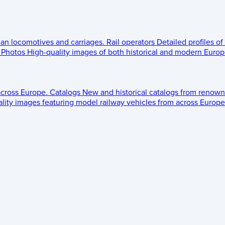
ean locomotives and carriages.
Rail operators
Detailed profiles of
Photos
High-quality images of both historical and modern Europe
across Europe.
Catalogs
New and historical catalogs from renown
lity images featuring model railway vehicles from across Europe