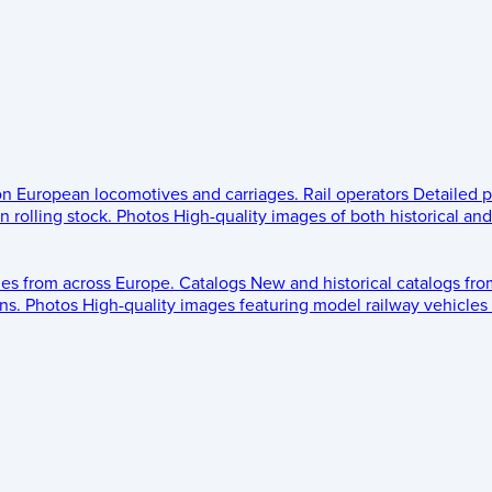
 on European locomotives and carriages.
Rail operators
Detailed p
 rolling stock.
Photos
High-quality images of both historical an
les from across Europe.
Catalogs
New and historical catalogs fr
ns.
Photos
High-quality images featuring model railway vehicles