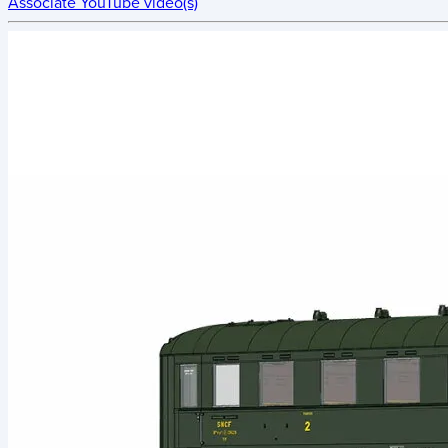
Associate YouTube video(s)