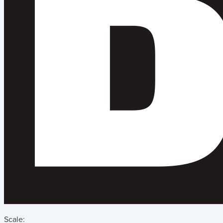
Scale: