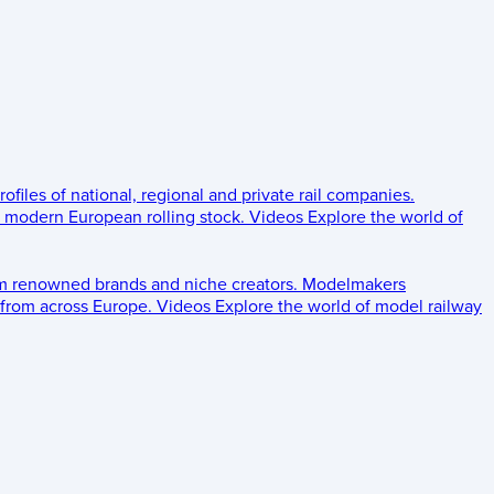
rofiles of national, regional and private rail companies.
d modern European rolling stock.
Videos
Explore the world of
om renowned brands and niche creators.
Modelmakers
 from across Europe.
Videos
Explore the world of model railway