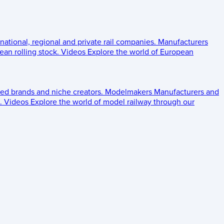
 national, regional and private rail companies.
Manufacturers
an rolling stock.
Videos
Explore the world of European
ed brands and niche creators.
Modelmakers
Manufacturers and
.
Videos
Explore the world of model railway through our