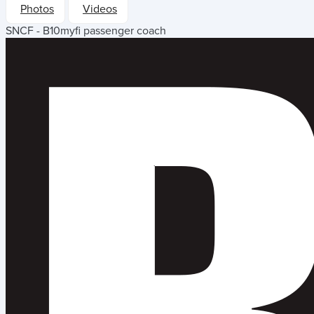
Photos
Videos
SNCF - B10myfi passenger coach