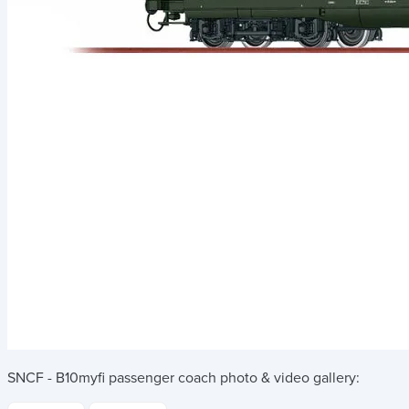
SNCF - B10myfi passenger coach
photo & video gallery: