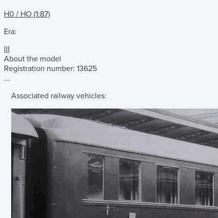
H0 / HO (1:87)
Era:
III
About the model
Registration number: 13625
...
Associated railway vehicles: