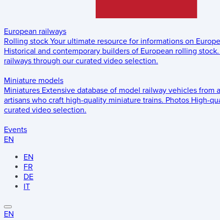
European railways
Rolling stock
Your ultimate resource for informations on Europ
Historical and contemporary builders of European rolling stock.
railways through our curated video selection.
Miniature models
Miniatures
Extensive database of model railway vehicles from 
artisans who craft high-quality miniature trains.
Photos
High-qua
curated video selection.
Events
EN
EN
FR
DE
IT
EN