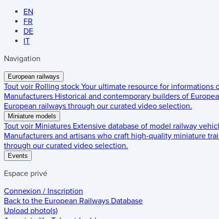
EN
FR
DE
IT
Navigation
European railways
Tout voir
Rolling stock
Your ultimate resource for informations
Manufacturers
Historical and contemporary builders of European
European railways through our curated video selection.
Miniature models
Tout voir
Miniatures
Extensive database of model railway vehic
Manufacturers and artisans who craft high-quality miniature trai
through our curated video selection.
Events
Espace privé
Connexion / Inscription
Back to the
European Railways Database
Upload photo(s)