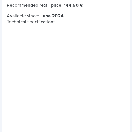
Recommended retail price:
144.90 €
Available since:
June 2024
Technical specifications: