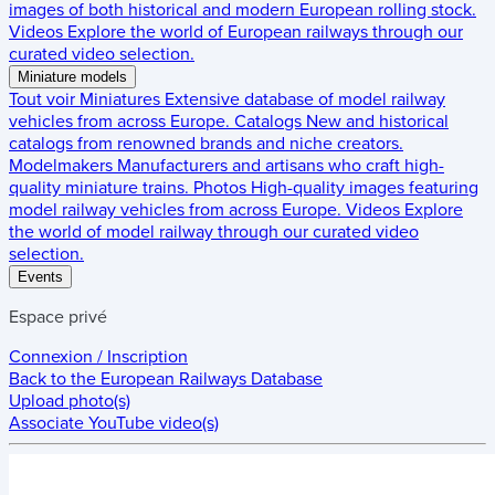
images of both historical and modern European rolling stock.
Videos
Explore the world of European railways through our
curated video selection.
Miniature models
Tout voir
Miniatures
Extensive database of model railway
vehicles from across Europe.
Catalogs
New and historical
catalogs from renowned brands and niche creators.
Modelmakers
Manufacturers and artisans who craft high-
quality miniature trains.
Photos
High-quality images featuring
model railway vehicles from across Europe.
Videos
Explore
the world of model railway through our curated video
selection.
Events
Espace privé
Connexion / Inscription
Back to the
European Railways Database
Upload photo(s)
Associate YouTube video(s)