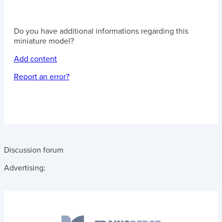
Do you have additional informations regarding this
miniature model?
Add content
Report an error?
Discussion forum
Advertising: