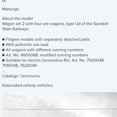
Markings:
About the model
Wagon set 2 with four ore wagons, type Ud of the Swedish
State Railways.
■ Filigree models with separately attached parts
■ With authentic ore load
■ All wagons with different running numbers
■ Art. No. 6600068: modified running numbers
■ Suitable for electric locomotive Rm, Art. No. 7500048,
7510048, 7520048
...
Catalogs / brochures
Associated railway vehicles: