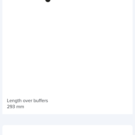
Length over buffers
293 mm