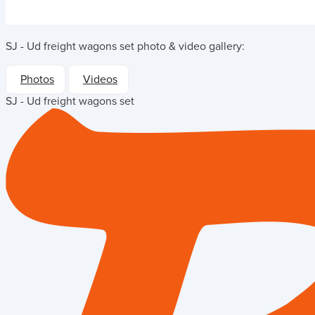
SJ - Ud freight wagons set
photo & video gallery:
Photos
Videos
SJ - Ud freight wagons set