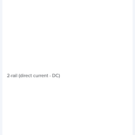
2-rail (direct current - DC)