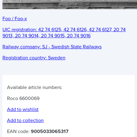
Foo / Foo-x
UIC registration:
42 74 6125, 42 74 6126, 42 74 6127, 20 74
9013, 20 74 9014, 20 74 9015, 20 74 9016
Railway company:
SJ - Swedish State Railways
Registration country:
Sweden
Available article numbers:
Roco 6600069
Add to wishlist
Add to collection
EAN code:
9005033065317