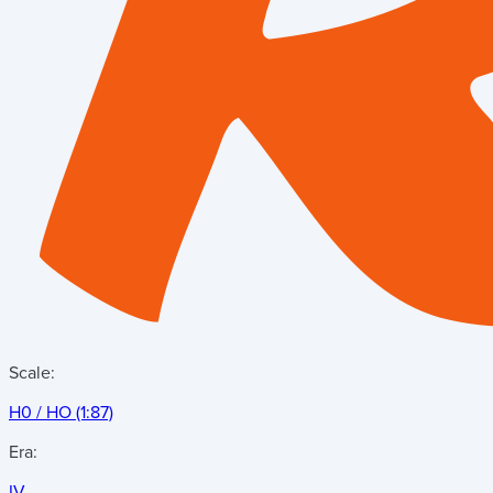
Scale:
H0 / HO (1:87)
Era:
IV