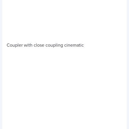
Coupler with close coupling cinematic