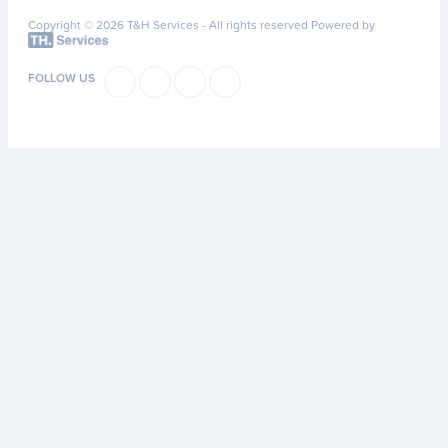
Copyright © 2026 T&H Services -
All rights reserved
Powered by
FOLLOW US