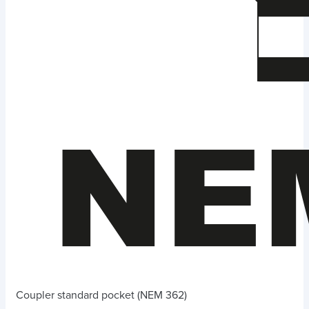
Coupler standard pocket (NEM 362)