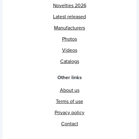
Novelties 2026
Latest released
Manufacturers
Photos
Videos
Catalogs
Other links
About us
Terms of use
Privacy policy
Contact