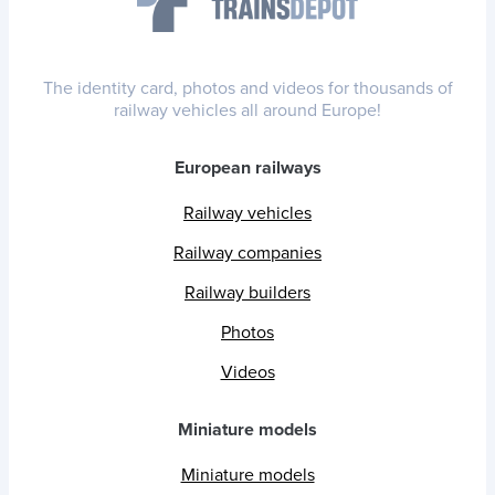
The identity card, photos and videos for thousands of
railway vehicles all around Europe!
European railways
Railway vehicles
Railway companies
Railway builders
Photos
Videos
Miniature models
Miniature models