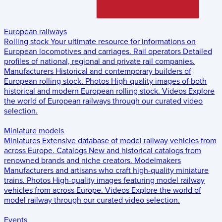
European railways
Rolling stock
Your ultimate resource for informations on
European locomotives and carriages.
Rail operators
Detailed
profiles of national, regional and private rail companies.
Manufacturers
Historical and contemporary builders of
European rolling stock.
Photos
High-quality images of both
historical and modern European rolling stock.
Videos
Explore
the world of European railways through our curated video
selection.
Miniature models
Miniatures
Extensive database of model railway vehicles from
across Europe.
Catalogs
New and historical catalogs from
renowned brands and niche creators.
Modelmakers
Manufacturers and artisans who craft high-quality miniature
trains.
Photos
High-quality images featuring model railway
vehicles from across Europe.
Videos
Explore the world of
model railway through our curated video selection.
Events