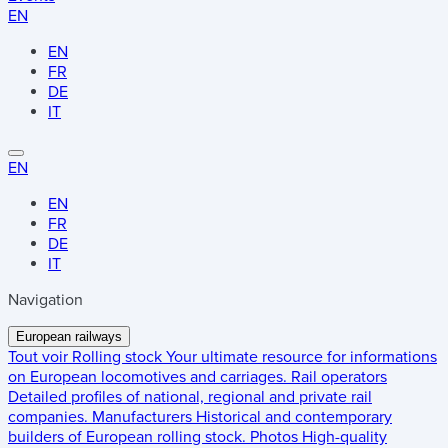
EN
EN
FR
DE
IT
EN
EN
FR
DE
IT
Navigation
European railways
Tout voir
Rolling stock
Your ultimate resource for informations
on European locomotives and carriages.
Rail operators
Detailed profiles of national, regional and private rail
companies.
Manufacturers
Historical and contemporary
builders of European rolling stock.
Photos
High-quality