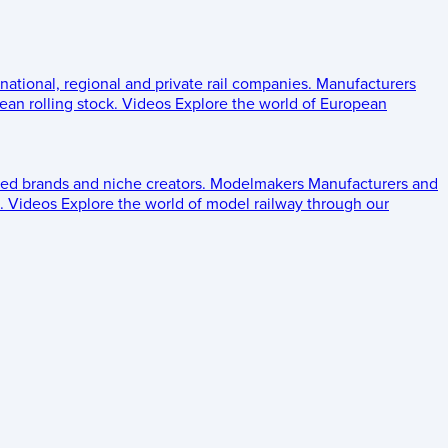
 national, regional and private rail companies.
Manufacturers
an rolling stock.
Videos
Explore the world of European
ed brands and niche creators.
Modelmakers
Manufacturers and
.
Videos
Explore the world of model railway through our