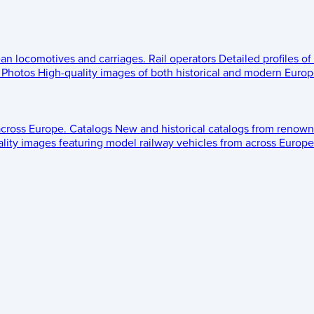
ean locomotives and carriages.
Rail operators
Detailed profiles of
Photos
High-quality images of both historical and modern Europe
across Europe.
Catalogs
New and historical catalogs from renown
lity images featuring model railway vehicles from across Europe