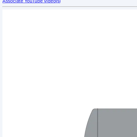
Associate YouTube video(s)