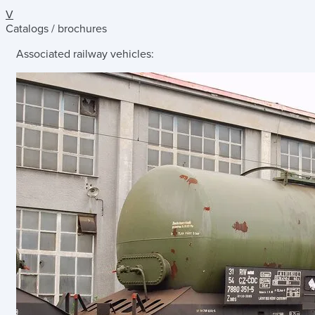
V
Catalogs / brochures
Associated railway vehicles: