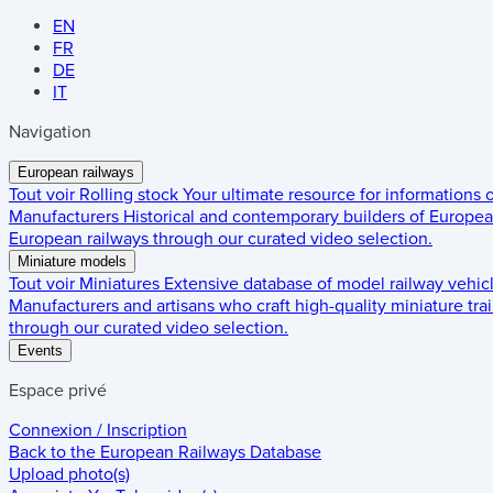
EN
FR
DE
IT
Navigation
European railways
Tout voir
Rolling stock
Your ultimate resource for informations
Manufacturers
Historical and contemporary builders of European
European railways through our curated video selection.
Miniature models
Tout voir
Miniatures
Extensive database of model railway vehic
Manufacturers and artisans who craft high-quality miniature trai
through our curated video selection.
Events
Espace privé
Connexion / Inscription
Back to the
European Railways Database
Upload photo(s)