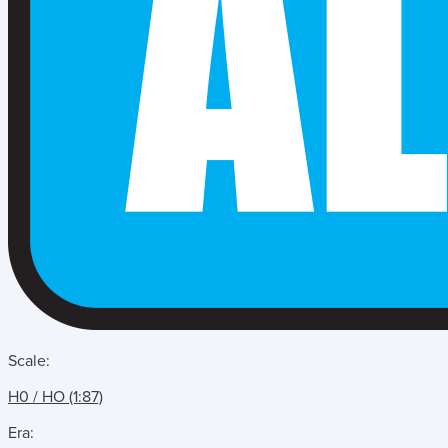
Scale:
H0 / HO (1:87)
Era: