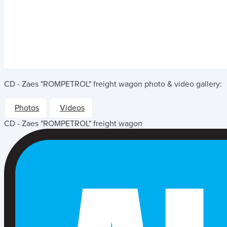
CD - Zaes "ROMPETROL" freight wagon
photo & video gallery:
Photos
Videos
CD - Zaes "ROMPETROL" freight wagon