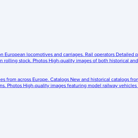
 on European locomotives and carriages.
Rail operators
Detailed p
 rolling stock.
Photos
High-quality images of both historical an
les from across Europe.
Catalogs
New and historical catalogs fr
ns.
Photos
High-quality images featuring model railway vehicles