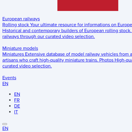
European railways
Rolling stock
Your ultimate resource for informations on Europ
Historical and contemporary builders of European rolling stock.
railways through our curated video selection.
Miniature models
Miniatures
Extensive database of model railway vehicles from 
artisans who craft high-quality miniature trains.
Photos
High-qua
curated video selection.
Events
EN
EN
FR
DE
IT
EN