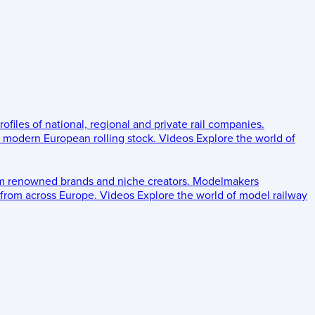
rofiles of national, regional and private rail companies.
d modern European rolling stock.
Videos
Explore the world of
om renowned brands and niche creators.
Modelmakers
 from across Europe.
Videos
Explore the world of model railway