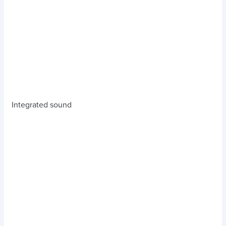
Integrated sound