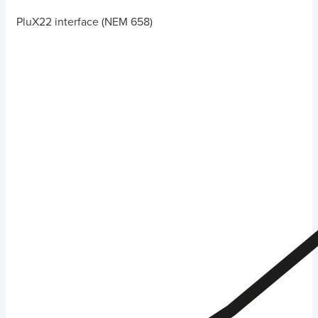
PluX22 interface (NEM 658)