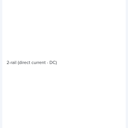
2-rail (direct current - DC)