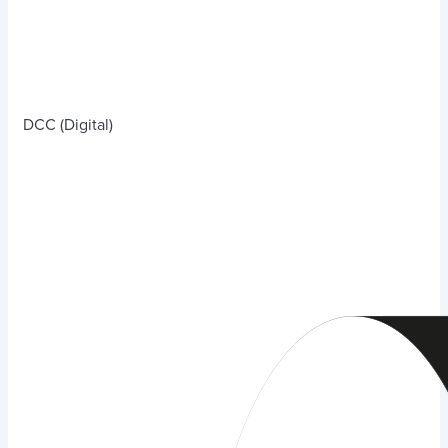
DCC (Digital)