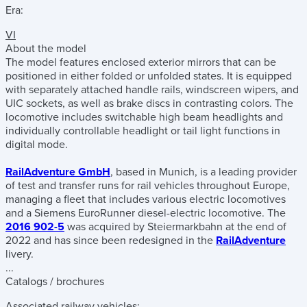
Era:
VI
About the model
The model features enclosed exterior mirrors that can be
positioned in either folded or unfolded states. It is equipped
with separately attached handle rails, windscreen wipers, and
UIC sockets, as well as brake discs in contrasting colors. The
locomotive includes switchable high beam headlights and
individually controllable headlight or tail light functions in
digital mode.
RailAdventure GmbH
, based in Munich, is a leading provider
of test and transfer runs for rail vehicles throughout Europe,
managing a fleet that includes various electric locomotives
and a Siemens EuroRunner diesel-electric locomotive. The
2016 902-5
was acquired by Steiermarkbahn at the end of
2022 and has since been redesigned in the
RailAdventure
livery.
...
Catalogs / brochures
Associated railway vehicles: