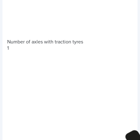
Number of axles with traction tyres
1