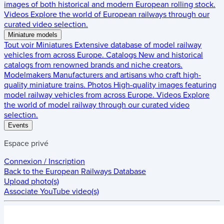
images of both historical and modern European rolling stock.
Videos
Explore the world of European railways through our
curated video selection.
Miniature models
Tout voir
Miniatures
Extensive database of model railway
vehicles from across Europe.
Catalogs
New and historical
catalogs from renowned brands and niche creators.
Modelmakers
Manufacturers and artisans who craft high-
quality miniature trains.
Photos
High-quality images featuring
model railway vehicles from across Europe.
Videos
Explore
the world of model railway through our curated video
selection.
Events
Espace privé
Connexion / Inscription
Back to the
European Railways Database
Upload photo(s)
Associate YouTube video(s)