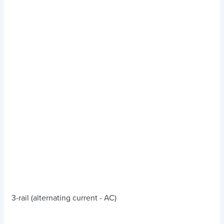
3-rail (alternating current - AC)