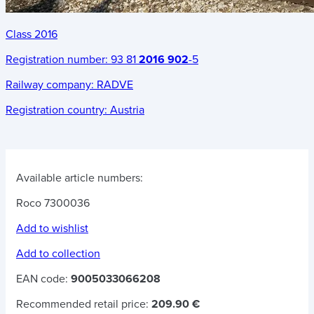
Class 2016
Registration number:
93 81
2016 902
-5
Railway company:
RADVE
Registration country:
Austria
Available article numbers:
Roco 7300036
Add to wishlist
Add to collection
EAN code:
9005033066208
Recommended retail price:
209.90 €