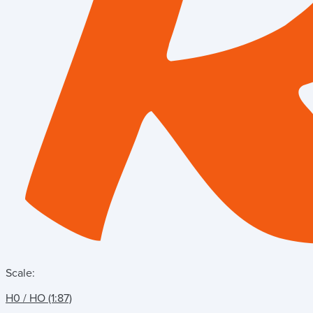
Scale:
H0 / HO (1:87)