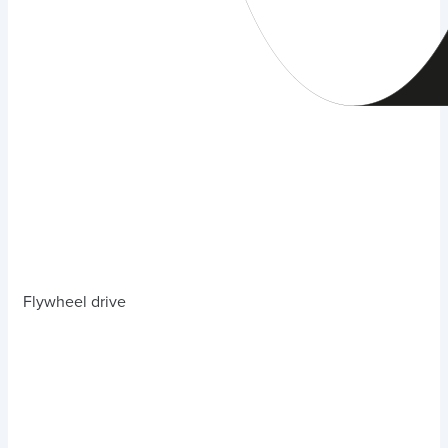
Flywheel drive