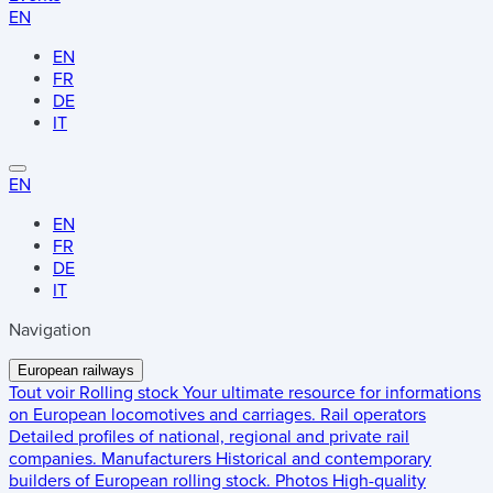
EN
EN
FR
DE
IT
EN
EN
FR
DE
IT
Navigation
European railways
Tout voir
Rolling stock
Your ultimate resource for informations
on European locomotives and carriages.
Rail operators
Detailed profiles of national, regional and private rail
companies.
Manufacturers
Historical and contemporary
builders of European rolling stock.
Photos
High-quality