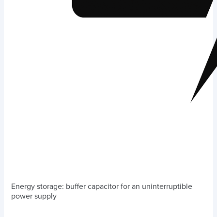
Energy storage: buffer capacitor for an uninterruptible
power supply