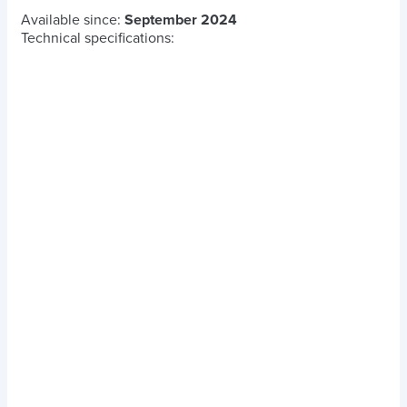
Available since:
September 2024
Technical specifications: