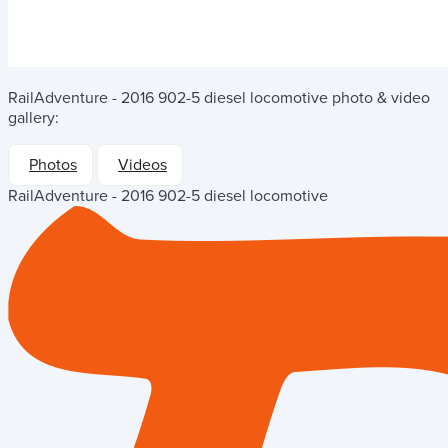
RailAdventure - 2016 902-5 diesel locomotive
photo & video
gallery:
Photos
Videos
RailAdventure - 2016 902-5 diesel locomotive