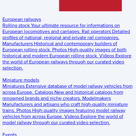
European railways
Rolling stock
Your ultimate resource for informations on
European locomotives and carriages.
Rail operators
Detailed
profiles of national, regional and private rail companies.
Manufacturers
Historical and contemporary builders of
European rolling stock.
Photos
High-quality images of both
historical and modern European rolling stock.
Videos
Explore
the world of European railways through our curated video
selection.
Miniature models
Miniatures
Extensive database of model railway vehicles from
across Europe.
Catalogs
New and historical catalogs from
renowned brands and niche creators.
Modelmakers
Manufacturers and artisans who craft high-quality miniature
trains.
Photos
High-quality images featuring model railway
vehicles from across Europe.
Videos
Explore the world of
model railway through our curated video selection.
Events