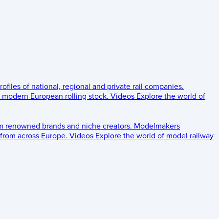
rofiles of national, regional and private rail companies.
d modern European rolling stock.
Videos
Explore the world of
om renowned brands and niche creators.
Modelmakers
 from across Europe.
Videos
Explore the world of model railway