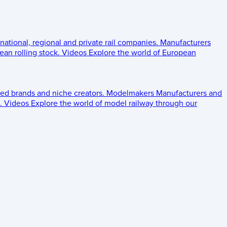
 national, regional and private rail companies.
Manufacturers
an rolling stock.
Videos
Explore the world of European
ed brands and niche creators.
Modelmakers
Manufacturers and
.
Videos
Explore the world of model railway through our