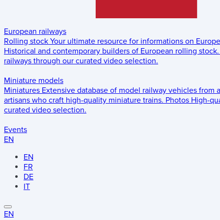
European railways
Rolling stock
Your ultimate resource for informations on Europ
Historical and contemporary builders of European rolling stock.
railways through our curated video selection.
Miniature models
Miniatures
Extensive database of model railway vehicles from 
artisans who craft high-quality miniature trains.
Photos
High-qua
curated video selection.
Events
EN
EN
FR
DE
IT
EN