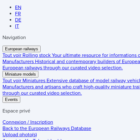
EN
FR
DE
IT
Navigation
European railways
Tout voir
Rolling stock
Your ultimate resource for informations
Manufacturers
Historical and contemporary builders of European
European railways through our curated video selection.
Miniature models
Tout voir
Miniatures
Extensive database of model railway vehic
Manufacturers and artisans who craft high-quality miniature trai
through our curated video selection.
Events
Espace privé
Connexion / Inscription
Back to the
European Railways Database
Upload photo(s)