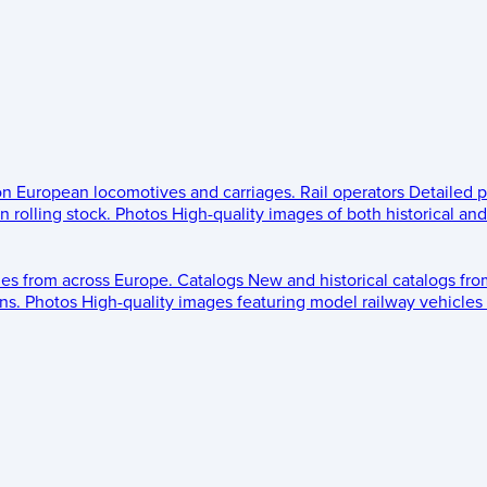
 on European locomotives and carriages.
Rail operators
Detailed p
 rolling stock.
Photos
High-quality images of both historical an
les from across Europe.
Catalogs
New and historical catalogs fr
ns.
Photos
High-quality images featuring model railway vehicles