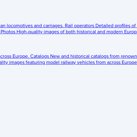
ean locomotives and carriages.
Rail operators
Detailed profiles of
Photos
High-quality images of both historical and modern Europe
across Europe.
Catalogs
New and historical catalogs from renown
lity images featuring model railway vehicles from across Europe