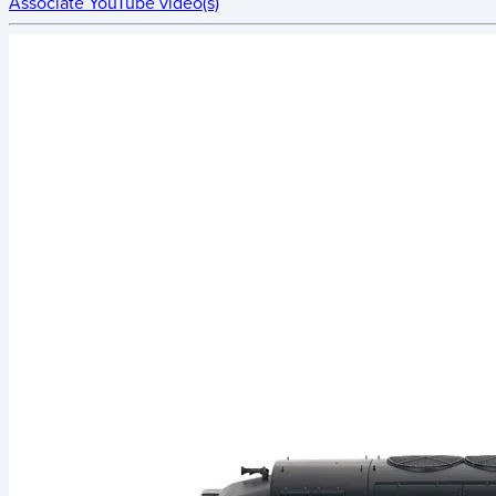
Associate YouTube video(s)