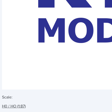
Scale:
H0 / HO (1:87)