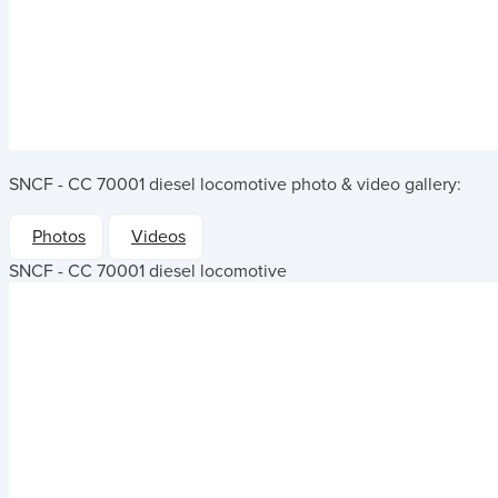
SNCF - CC 70001 diesel locomotive
photo & video gallery:
Photos
Videos
SNCF - CC 70001 diesel locomotive