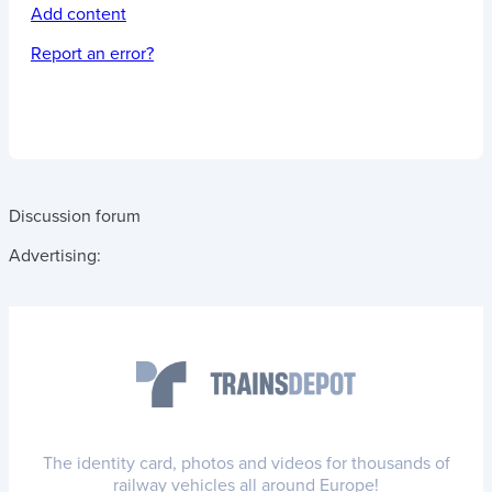
Add content
Report an error?
Discussion forum
Advertising:
The identity card, photos and videos for thousands of
railway vehicles all around Europe!