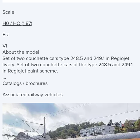
Scale:
H0 / HO (1:87)
Era:
VI
About the model
Set of two couchette cars type 248.5 and 249.1 in Regiojet
livery. Set of two couchette cars of the type 248.5 and 249.1
in Regiojet paint scheme.
...
Catalogs / brochures
Associated railway vehicles: