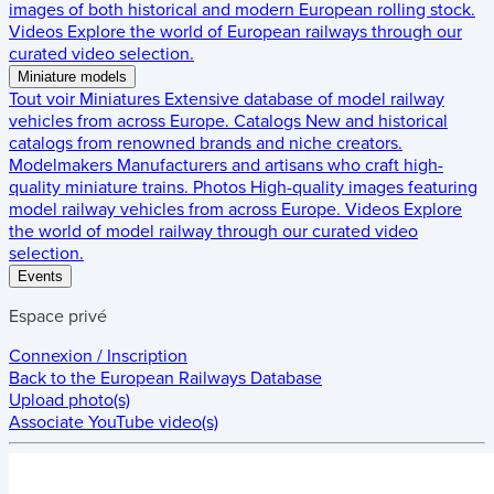
images of both historical and modern European rolling stock.
Videos
Explore the world of European railways through our
curated video selection.
Miniature models
Tout voir
Miniatures
Extensive database of model railway
vehicles from across Europe.
Catalogs
New and historical
catalogs from renowned brands and niche creators.
Modelmakers
Manufacturers and artisans who craft high-
quality miniature trains.
Photos
High-quality images featuring
model railway vehicles from across Europe.
Videos
Explore
the world of model railway through our curated video
selection.
Events
Espace privé
Connexion / Inscription
Back to the
European Railways Database
Upload photo(s)
Associate YouTube video(s)