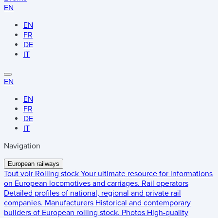
EN
EN
FR
DE
IT
EN
EN
FR
DE
IT
Navigation
European railways
Tout voir
Rolling stock
Your ultimate resource for informations
on European locomotives and carriages.
Rail operators
Detailed profiles of national, regional and private rail
companies.
Manufacturers
Historical and contemporary
builders of European rolling stock.
Photos
High-quality