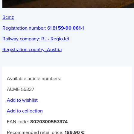
Bcmz
Registration number:
61 81
59-90 061
-1
Railway company:
RJ - RegioJet
Registration country:
Austria
Available article numbers:
ACME 55337
Add to wishlist
Add to collection
EAN code:
8020300553374
Recommended retail price:
189.90 €