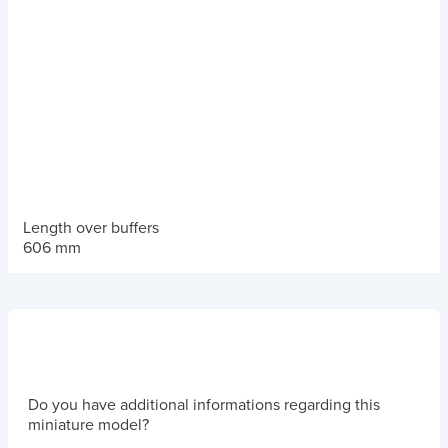
Length over buffers
606 mm
Do you have additional informations regarding this
miniature model?