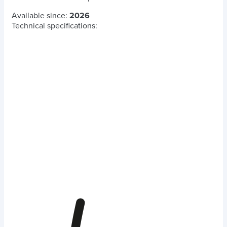
Available since:
2026
Technical specifications: