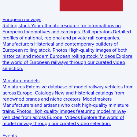
European railways
Rolling stock
Your ultimate resource for informations on
European locomotives and carriages.
Rail operators
Detailed
profiles of national, regional and private rail companies.
Manufacturers
Historical and contemporary builders of
European rolling stock.
Photos
High-quality images of both
historical and modern European rolling stock.
Videos
Explore
the world of European railways through our curated video
selection.
Miniature models
Miniatures
Extensive database of model railway vehicles from
across Europe.
Catalogs
New and historical catalogs from
renowned brands and niche creators.
Modelmakers
Manufacturers and artisans who craft high-quality miniature
trains.
Photos
High-quality images featuring model railway
vehicles from across Europe.
Videos
Explore the world of
model railway through our curated video selection.
Events