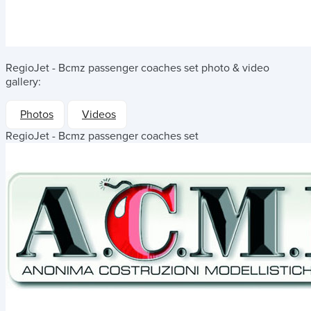
RegioJet - Bcmz passenger coaches set
photo & video
gallery:
Photos
Videos
RegioJet - Bcmz passenger coaches set