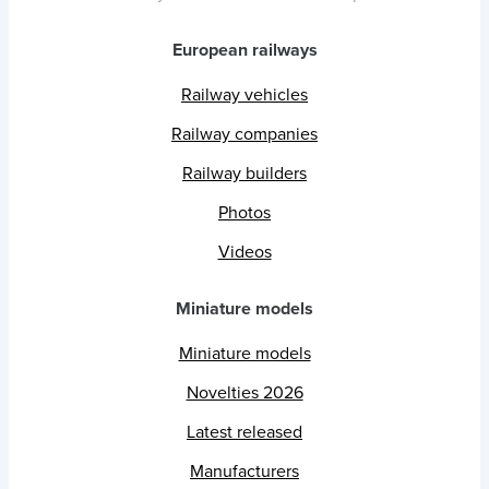
European railways
Railway vehicles
Railway companies
Railway builders
Photos
Videos
Miniature models
Miniature models
Novelties 2026
Latest released
Manufacturers