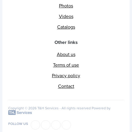
Photos
Videos
Catalogs
Other links
About us
Terms of use
Privacy policy
Contact
Copyright © 2026 T&H Services -
All rights reserved
Powered by
FOLLOW US