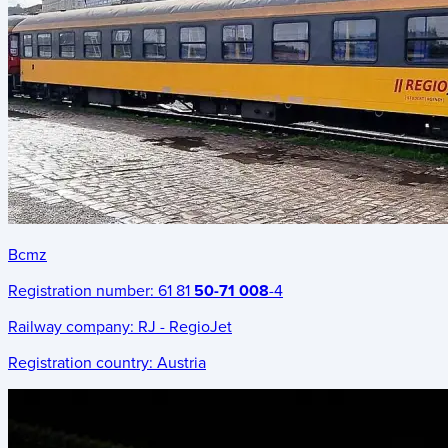
Bcmz
Registration number:
61 81
50-71 008
-4
Railway company:
RJ - RegioJet
Registration country:
Austria