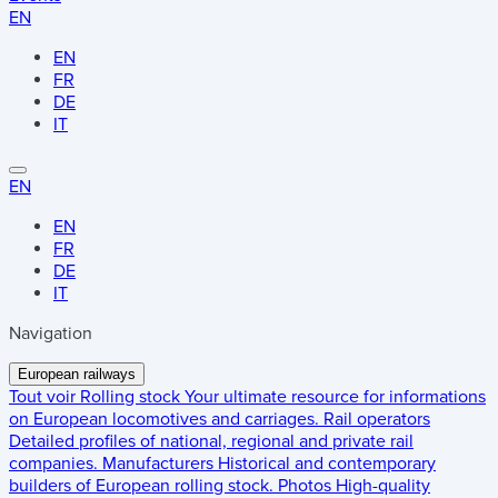
EN
EN
FR
DE
IT
EN
EN
FR
DE
IT
Navigation
European railways
Tout voir
Rolling stock
Your ultimate resource for informations
on European locomotives and carriages.
Rail operators
Detailed profiles of national, regional and private rail
companies.
Manufacturers
Historical and contemporary
builders of European rolling stock.
Photos
High-quality