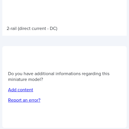
2-rail (direct current - DC)
Do you have additional informations regarding this
miniature model?
Add content
Report an error?