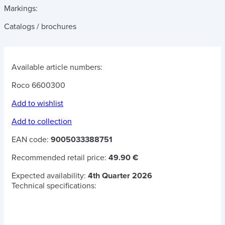
Markings:
Catalogs / brochures
Available article numbers:
Roco 6600300
Add to wishlist
Add to collection
EAN code:
9005033388751
Recommended retail price:
49.90 €
Expected availability:
4th Quarter 2026
Technical specifications: