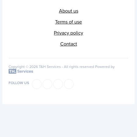
About us
Terms of use
Privacy policy
Contact
Copyright © 2026 T&H Services -
All rights reserved
Powered by
FOLLOW US