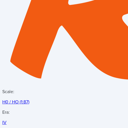
Scale:
H0 / HO (1:87)
Era:
IV