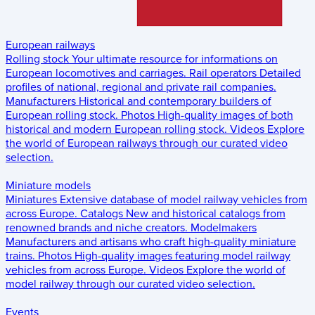
European railways
Rolling stock
Your ultimate resource for informations on
European locomotives and carriages.
Rail operators
Detailed
profiles of national, regional and private rail companies.
Manufacturers
Historical and contemporary builders of
European rolling stock.
Photos
High-quality images of both
historical and modern European rolling stock.
Videos
Explore
the world of European railways through our curated video
selection.
Miniature models
Miniatures
Extensive database of model railway vehicles from
across Europe.
Catalogs
New and historical catalogs from
renowned brands and niche creators.
Modelmakers
Manufacturers and artisans who craft high-quality miniature
trains.
Photos
High-quality images featuring model railway
vehicles from across Europe.
Videos
Explore the world of
model railway through our curated video selection.
Events