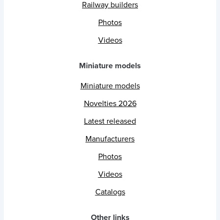
Railway builders
Photos
Videos
Miniature models
Miniature models
Novelties 2026
Latest released
Manufacturers
Photos
Videos
Catalogs
Other links