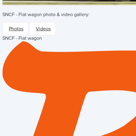
SNCF - Flat wagon
photo & video gallery:
Photos
Videos
SNCF - Flat wagon