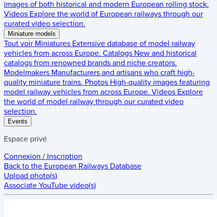
images of both historical and modern European rolling stock.
Videos
Explore the world of European railways through our
curated video selection.
Miniature models
Tout voir
Miniatures
Extensive database of model railway
vehicles from across Europe.
Catalogs
New and historical
catalogs from renowned brands and niche creators.
Modelmakers
Manufacturers and artisans who craft high-
quality miniature trains.
Photos
High-quality images featuring
model railway vehicles from across Europe.
Videos
Explore
the world of model railway through our curated video
selection.
Events
Espace privé
Connexion / Inscription
Back to the
European Railways Database
Upload photo(s)
Associate YouTube video(s)