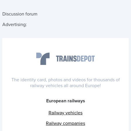
Discussion forum
Advertising:
The identity card, photos and videos for thousands of
railway vehicles all around Europe!
European railways
Railway vehicles
Railway companies