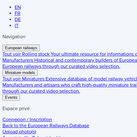
EN
FR
DE
IT
Navigation
European railways
Tout voir
Rolling stock
Your ultimate resource for informations
Manufacturers
Historical and contemporary builders of European
European railways through our curated video selection.
Miniature models
Tout voir
Miniatures
Extensive database of model railway vehic
Manufacturers and artisans who craft high-quality miniature trai
through our curated video selection.
Events
Espace privé
Connexion / Inscription
Back to the
European Railways Database
Upload photo(s)