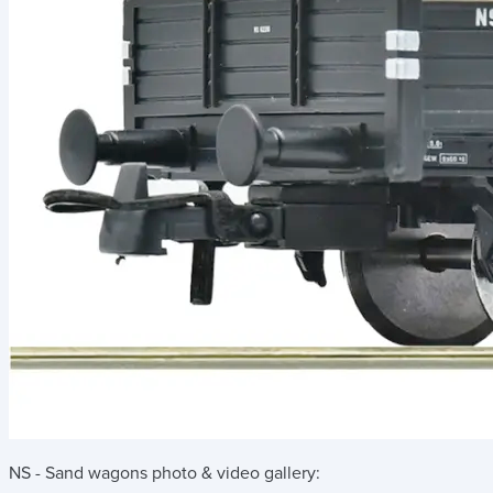
NS - Sand wagons
photo & video gallery: