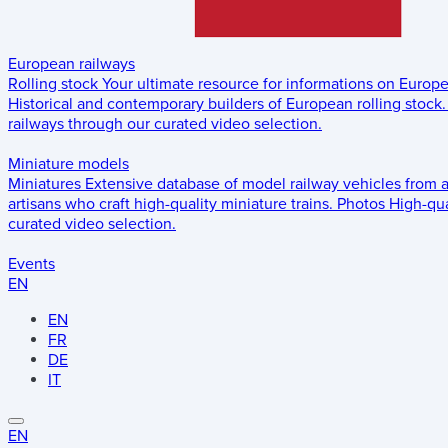
European railways
Rolling stock
Your ultimate resource for informations on Europ
Historical and contemporary builders of European rolling stock.
railways through our curated video selection.
Miniature models
Miniatures
Extensive database of model railway vehicles from 
artisans who craft high-quality miniature trains.
Photos
High-qua
curated video selection.
Events
EN
EN
FR
DE
IT
EN