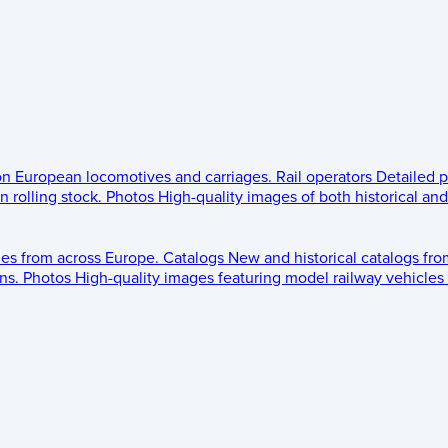
 on European locomotives and carriages.
Rail operators
Detailed p
 rolling stock.
Photos
High-quality images of both historical an
les from across Europe.
Catalogs
New and historical catalogs fr
ns.
Photos
High-quality images featuring model railway vehicles