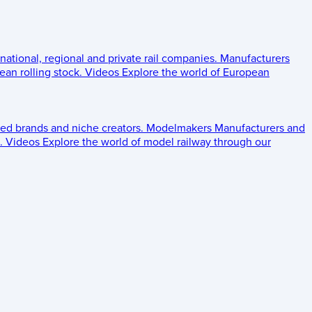
 national, regional and private rail companies.
Manufacturers
an rolling stock.
Videos
Explore the world of European
ed brands and niche creators.
Modelmakers
Manufacturers and
.
Videos
Explore the world of model railway through our