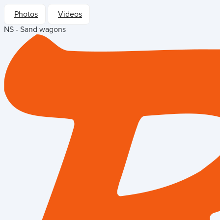
Photos
Videos
NS - Sand wagons