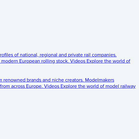
rofiles of national, regional and private rail companies.
d modern European rolling stock.
Videos
Explore the world of
om renowned brands and niche creators.
Modelmakers
 from across Europe.
Videos
Explore the world of model railway