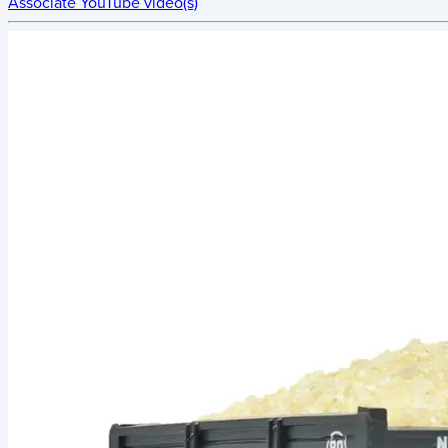
Associate YouTube video(s)