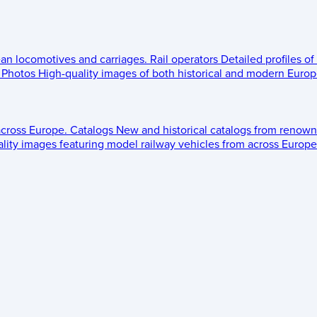
ean locomotives and carriages.
Rail operators
Detailed profiles of
Photos
High-quality images of both historical and modern Europe
across Europe.
Catalogs
New and historical catalogs from renown
lity images featuring model railway vehicles from across Europe