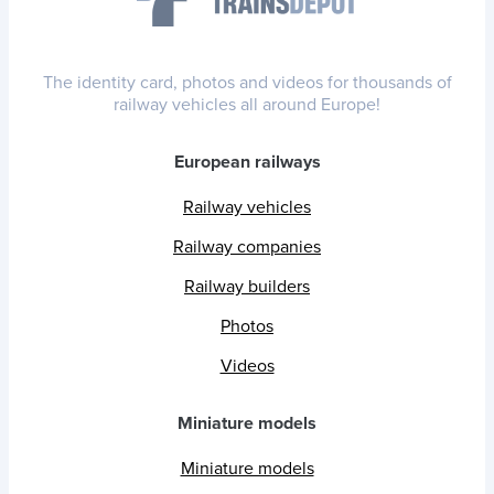
The identity card, photos and videos for thousands of
railway vehicles all around Europe!
European railways
Railway vehicles
Railway companies
Railway builders
Photos
Videos
Miniature models
Miniature models