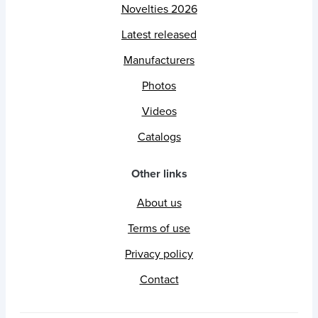
Novelties 2026
Latest released
Manufacturers
Photos
Videos
Catalogs
Other links
About us
Terms of use
Privacy policy
Contact