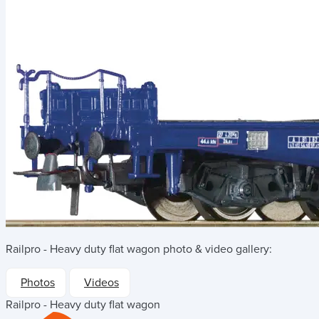
Railpro - Heavy duty flat wagon
photo & video gallery:
Photos
Videos
Railpro - Heavy duty flat wagon