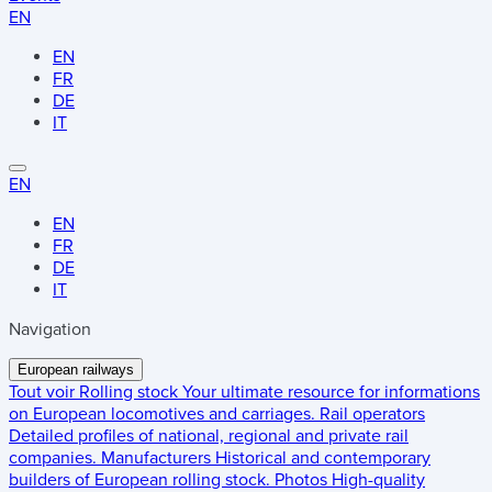
EN
EN
FR
DE
IT
EN
EN
FR
DE
IT
Navigation
European railways
Tout voir
Rolling stock
Your ultimate resource for informations
on European locomotives and carriages.
Rail operators
Detailed profiles of national, regional and private rail
companies.
Manufacturers
Historical and contemporary
builders of European rolling stock.
Photos
High-quality