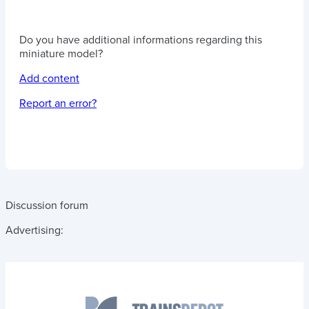
Do you have additional informations regarding this
miniature model?
Add content
Report an error?
Discussion forum
Advertising: