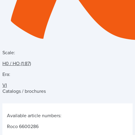
Scale:
H0 / HO (1:87)
Era:
VI
Catalogs / brochures
Available article numbers:
Roco 6600286