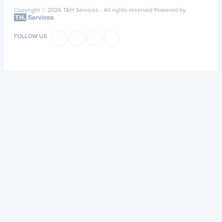
Copyright © 2026 T&H Services -
All rights reserved
Powered by
FOLLOW US