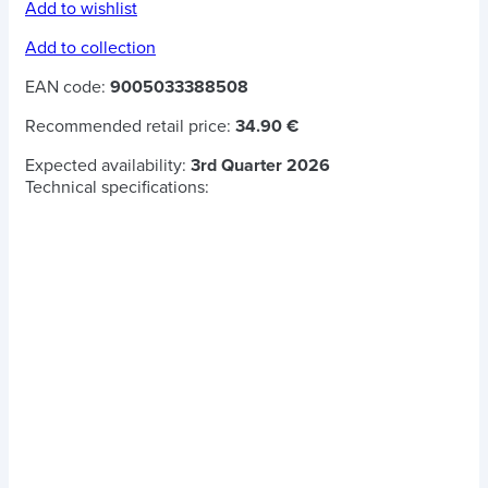
Add to wishlist
Add to collection
EAN code:
9005033388508
Recommended retail price:
34.90 €
Expected availability:
3rd Quarter 2026
Technical specifications: