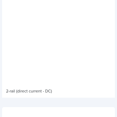
2-rail (direct current - DC)