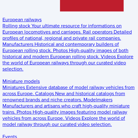
European railways
Rolling stock
Your ultimate resource for informations on
European locomotives and carriages.
Rail operators
Detailed
profiles of national, regional and private rail companies.
Manufacturers
Historical and contemporary builders of
European rolling stock.
Photos
High-quality images of both
historical and modern European rolling stock.
Videos
Explore
the world of European railways through our curated video
selection.
Miniature models
Miniatures
Extensive database of model railway vehicles from
across Europe.
Catalogs
New and historical catalogs from
renowned brands and niche creators.
Modelmakers
Manufacturers and artisans who craft high-quality miniature
trains.
Photos
High-quality images featuring model railway
vehicles from across Europe.
Videos
Explore the world of
model railway through our curated video selection.
Events