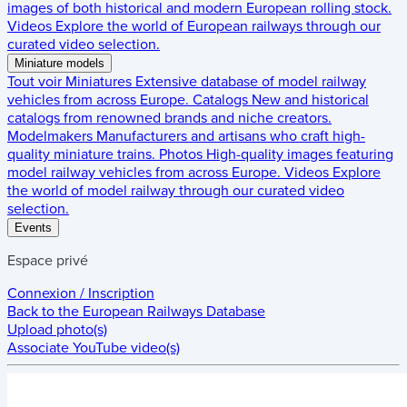
images of both historical and modern European rolling stock.
Videos
Explore the world of European railways through our
curated video selection.
Miniature models
Tout voir
Miniatures
Extensive database of model railway
vehicles from across Europe.
Catalogs
New and historical
catalogs from renowned brands and niche creators.
Modelmakers
Manufacturers and artisans who craft high-
quality miniature trains.
Photos
High-quality images featuring
model railway vehicles from across Europe.
Videos
Explore
the world of model railway through our curated video
selection.
Events
Espace privé
Connexion / Inscription
Back to the
European Railways Database
Upload photo(s)
Associate YouTube video(s)