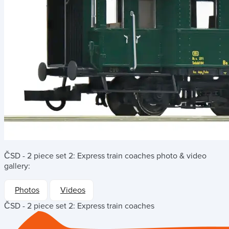
ČSD - 2 piece set 2: Express train coaches
photo & video
gallery:
Photos
Videos
ČSD - 2 piece set 2: Express train coaches