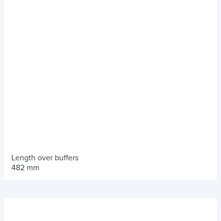
Length over buffers
482 mm