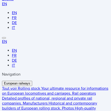
EN
EN
FR
DE
IT
EN
EN
FR
DE
IT
Navigation
European railways
Tout voir
Rolling stock
Your ultimate resource for informations
on European locomotives and carriages.
Rail operators
Detailed profiles of national, regional and private rail
companies.
Manufacturers
Historical and contemporary
builders of European rolling stock.
Photos
High-quality