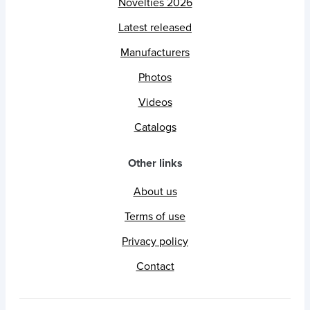
Novelties 2026
Latest released
Manufacturers
Photos
Videos
Catalogs
Other links
About us
Terms of use
Privacy policy
Contact