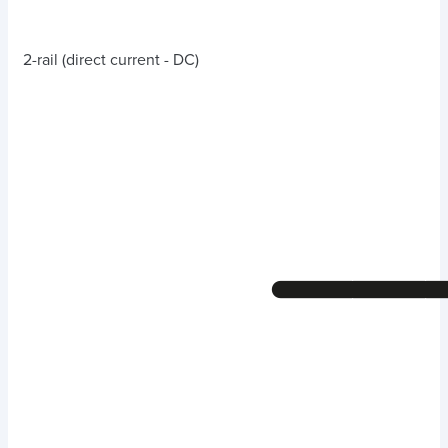
2-rail (direct current - DC)