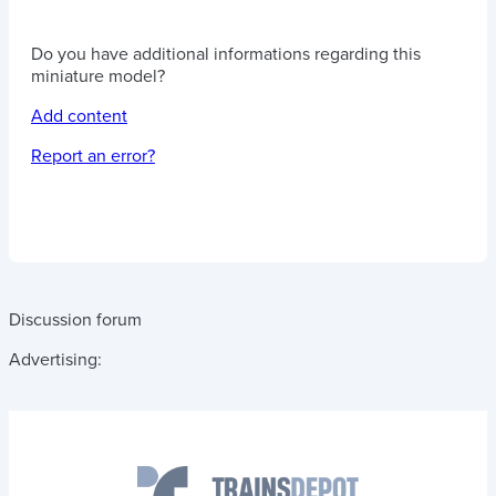
Do you have additional informations regarding this
miniature model?
Add content
Report an error?
Discussion forum
Advertising: