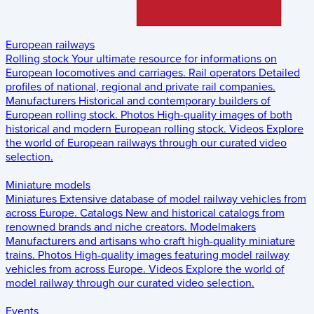
European railways
Rolling stock
Your ultimate resource for informations on
European locomotives and carriages.
Rail operators
Detailed
profiles of national, regional and private rail companies.
Manufacturers
Historical and contemporary builders of
European rolling stock.
Photos
High-quality images of both
historical and modern European rolling stock.
Videos
Explore
the world of European railways through our curated video
selection.
Miniature models
Miniatures
Extensive database of model railway vehicles from
across Europe.
Catalogs
New and historical catalogs from
renowned brands and niche creators.
Modelmakers
Manufacturers and artisans who craft high-quality miniature
trains.
Photos
High-quality images featuring model railway
vehicles from across Europe.
Videos
Explore the world of
model railway through our curated video selection.
Events