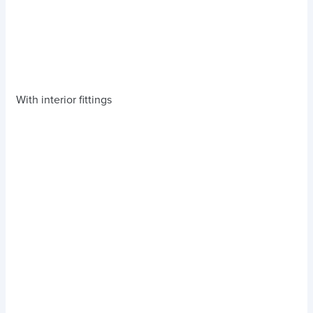
With interior fittings