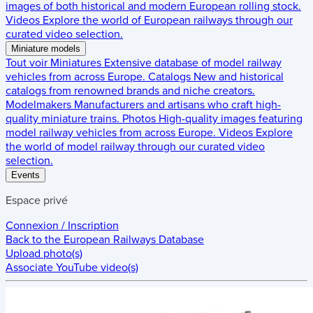
images of both historical and modern European rolling stock.
Videos
Explore the world of European railways through our
curated video selection.
Miniature models
Tout voir
Miniatures
Extensive database of model railway
vehicles from across Europe.
Catalogs
New and historical
catalogs from renowned brands and niche creators.
Modelmakers
Manufacturers and artisans who craft high-
quality miniature trains.
Photos
High-quality images featuring
model railway vehicles from across Europe.
Videos
Explore
the world of model railway through our curated video
selection.
Events
Espace privé
Connexion / Inscription
Back to the
European Railways Database
Upload photo(s)
Associate YouTube video(s)