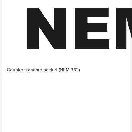
Coupler standard pocket (NEM 362)