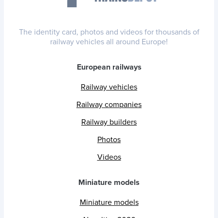
The identity card, photos and videos for thousands of
railway vehicles all around Europe!
European railways
Railway vehicles
Railway companies
Railway builders
Photos
Videos
Miniature models
Miniature models