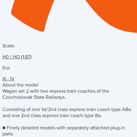
Scale:
H0 / HO (1:87)
Era:
III - IV
About the model
Wagon set 2 with two express train coaches of the
Czechoslovak State Railways.
Consisting of one 1st/2nd class express train coach type ABa
and one 2nd class express train coach type Ba.
■ Finely detailed models with separately attached plug-in
parts