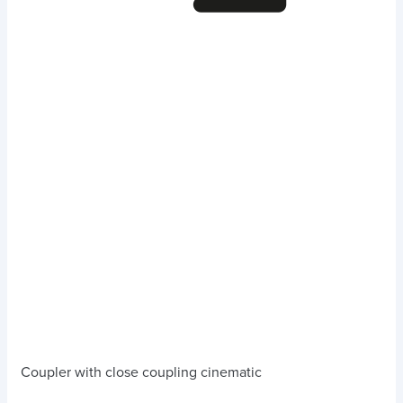
Coupler with close coupling cinematic