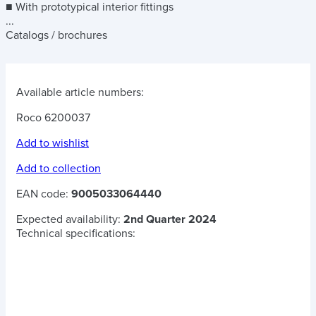
■ With prototypical interior fittings
...
Catalogs / brochures
Available article numbers:
Roco 6200037
Add to wishlist
Add to collection
EAN code:
9005033064440
Expected availability:
2nd Quarter 2024
Technical specifications: