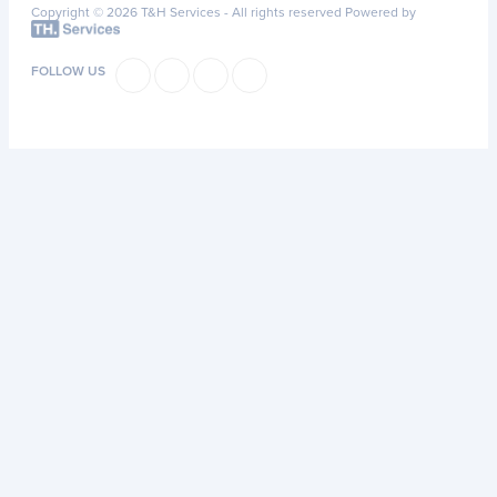
Copyright © 2026 T&H Services -
All rights reserved
Powered by
FOLLOW US