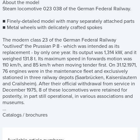
About the model
Steam locomotive 023 038 of the German Federal Railway.
■ Finely-detailed model with many separately attached parts
■ Metal wheels with delicately crafted spokes
The modern class 23 of the German Federal Railway
"outlived" the Prussian P 8 - which was intended as its
replacement - by only one year. Its output was 1,314 kW, and it
weighed 131.8 t. Its maximum speed in forwards motion was
110 km/h, and 85 km/h when moving tender first. On 31.12.1971,
76 engines were in the maintenance fleet and exclusively
stationed in three railway depots (Saarbrücken, Kaiserslautern
and Crailsheim). After their official withdrawal from service in
December 1975, 8 of these locomotives were retained for
posterity, in part still operational, in various associations and
museums.
...
Catalogs / brochures