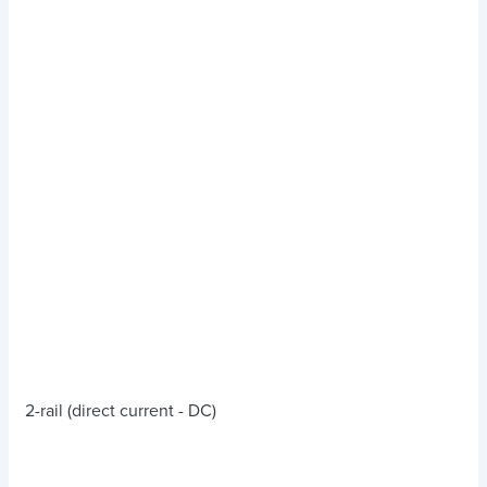
2-rail (direct current - DC)