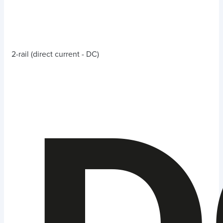
2-rail (direct current - DC)