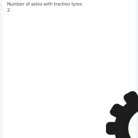
Number of axles with traction tyres
2