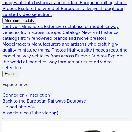
images of both historical and modern European rolling stock.
Videos
Explore the world of European railways through our
curated video selection.
Miniature models
Tout voir
Miniatures
Extensive database of model railway
vehicles from across Europe.
Catalogs
New and historical
catalogs from renowned brands and niche creators.
Modelmakers
Manufacturers and artisans who craft high-
quality miniature trains.
Photos
High-quality images featuring
model railway vehicles from across Europe.
Videos
Explore
the world of model railway through our curated video
selection.
Events
Espace privé
Connexion / Inscription
Back to the
European Railways Database
Upload photo(s)
Associate YouTube video(s)