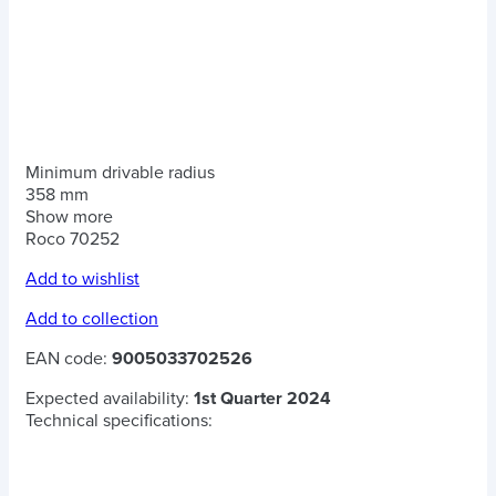
Minimum drivable radius
358 mm
Show more
Roco 70252
Add to wishlist
Add to collection
EAN code:
9005033702526
Expected availability:
1st Quarter 2024
Technical specifications: