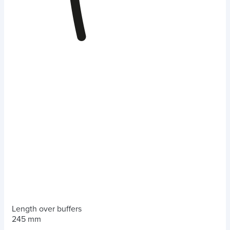
Length over buffers
245 mm