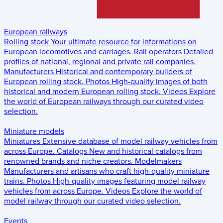
European railways
Rolling stock
Your ultimate resource for informations on
European locomotives and carriages.
Rail operators
Detailed
profiles of national, regional and private rail companies.
Manufacturers
Historical and contemporary builders of
European rolling stock.
Photos
High-quality images of both
historical and modern European rolling stock.
Videos
Explore
the world of European railways through our curated video
selection.
Miniature models
Miniatures
Extensive database of model railway vehicles from
across Europe.
Catalogs
New and historical catalogs from
renowned brands and niche creators.
Modelmakers
Manufacturers and artisans who craft high-quality miniature
trains.
Photos
High-quality images featuring model railway
vehicles from across Europe.
Videos
Explore the world of
model railway through our curated video selection.
Events