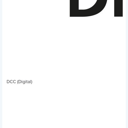
DCC (Digital)