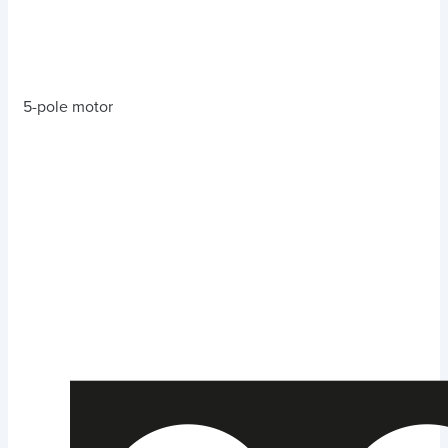
5-pole motor