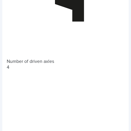
Number of driven axles
4