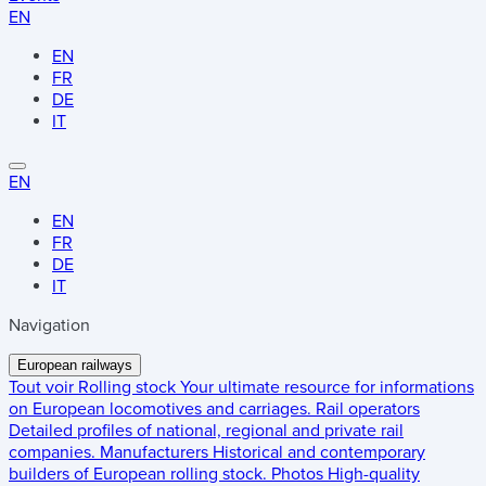
EN
EN
FR
DE
IT
EN
EN
FR
DE
IT
Navigation
European railways
Tout voir
Rolling stock
Your ultimate resource for informations
on European locomotives and carriages.
Rail operators
Detailed profiles of national, regional and private rail
companies.
Manufacturers
Historical and contemporary
builders of European rolling stock.
Photos
High-quality