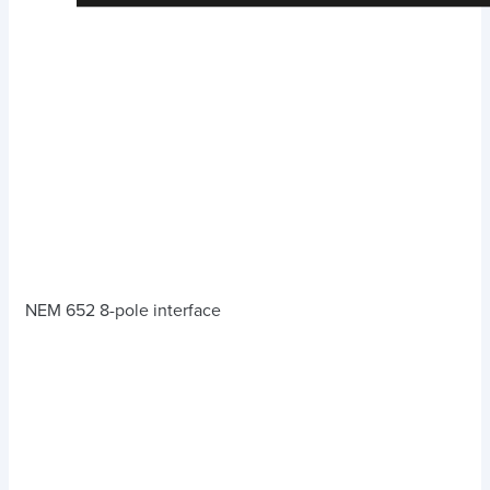
NEM 652 8-pole interface