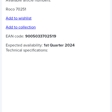
Available article numbers:
Roco 70251
Add to wishlist
Add to collection
EAN code:
9005033702519
Expected availability:
1st Quarter 2024
Technical specifications: