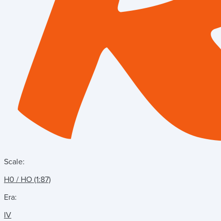
Scale:
H0 / HO (1:87)
Era:
IV