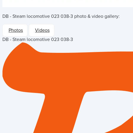
DB - Steam locomotive 023 038-3
photo & video gallery:
Photos
Videos
DB - Steam locomotive 023 038-3