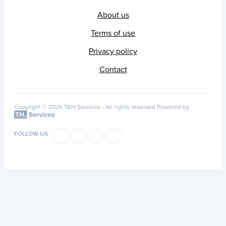
About us
Terms of use
Privacy policy
Contact
Copyright © 2026 T&H Services -
All rights reserved
Powered by
FOLLOW US