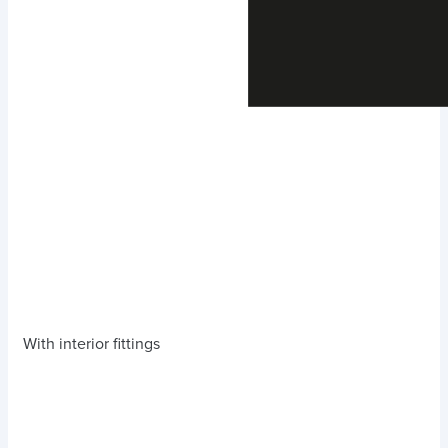
With interior fittings