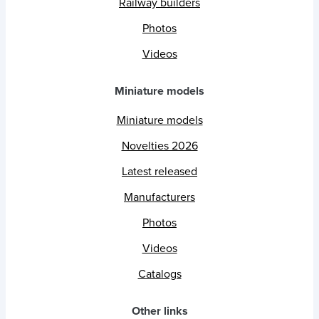
Railway builders
Photos
Videos
Miniature models
Miniature models
Novelties 2026
Latest released
Manufacturers
Photos
Videos
Catalogs
Other links