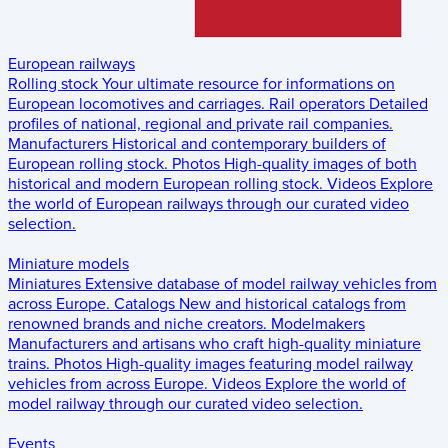
European railways
Rolling stock
Your ultimate resource for informations on
European locomotives and carriages.
Rail operators
Detailed
profiles of national, regional and private rail companies.
Manufacturers
Historical and contemporary builders of
European rolling stock.
Photos
High-quality images of both
historical and modern European rolling stock.
Videos
Explore
the world of European railways through our curated video
selection.
Miniature models
Miniatures
Extensive database of model railway vehicles from
across Europe.
Catalogs
New and historical catalogs from
renowned brands and niche creators.
Modelmakers
Manufacturers and artisans who craft high-quality miniature
trains.
Photos
High-quality images featuring model railway
vehicles from across Europe.
Videos
Explore the world of
model railway through our curated video selection.
Events