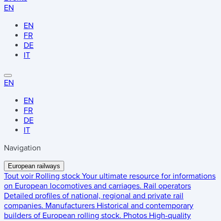
EN
EN
FR
DE
IT
EN
EN
FR
DE
IT
Navigation
European railways
Tout voir
Rolling stock
Your ultimate resource for informations
on European locomotives and carriages.
Rail operators
Detailed profiles of national, regional and private rail
companies.
Manufacturers
Historical and contemporary
builders of European rolling stock.
Photos
High-quality