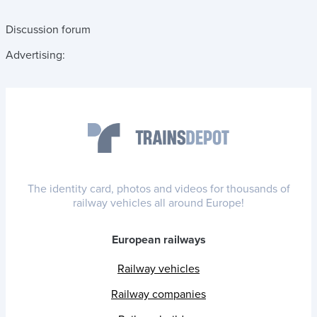
Discussion forum
Advertising:
The identity card, photos and videos for thousands of
railway vehicles all around Europe!
European railways
Railway vehicles
Railway companies