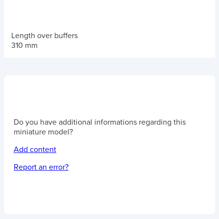
Length over buffers
310 mm
Do you have additional informations regarding this
miniature model?
Add content
Report an error?