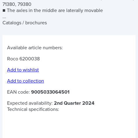
71380, 79380
■ The axles in the middle are laterally movable
...
Catalogs / brochures
Available article numbers:
Roco 6200038
Add to wishlist
Add to collection
EAN code:
9005033064501
Expected availability:
2nd Quarter 2024
Technical specifications: