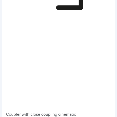
Coupler with close coupling cinematic