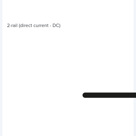
2-rail (direct current - DC)