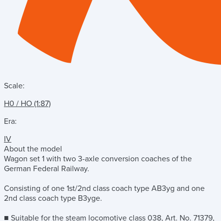
Scale:
H0 / HO (1:87)
Era:
IV
About the model
Wagon set 1 with two 3-axle conversion coaches of the
German Federal Railway.
Consisting of one 1st/2nd class coach type AB3yg and one
2nd class coach type B3yge.
■ Suitable for the steam locomotive class 038, Art. No. 71379,