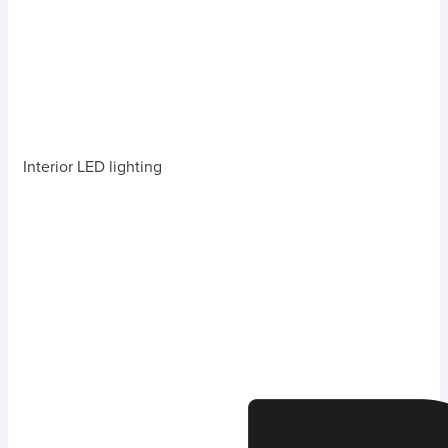
Interior LED lighting