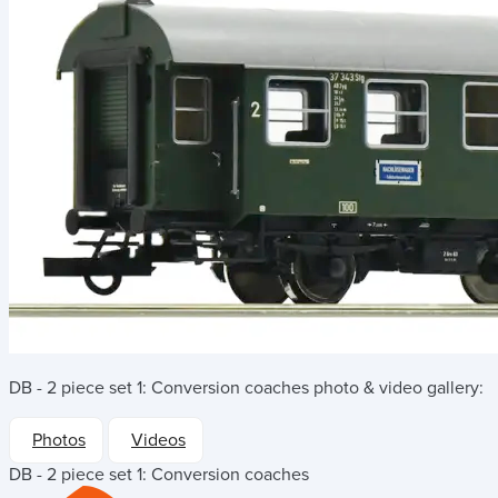
DB - 2 piece set 1: Conversion coaches
photo & video gallery:
Photos
Videos
DB - 2 piece set 1: Conversion coaches