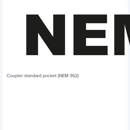
Coupler standard pocket (NEM 362)