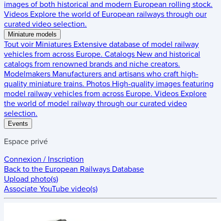
images of both historical and modern European rolling stock.
Videos
Explore the world of European railways through our
curated video selection.
Miniature models
Tout voir
Miniatures
Extensive database of model railway
vehicles from across Europe.
Catalogs
New and historical
catalogs from renowned brands and niche creators.
Modelmakers
Manufacturers and artisans who craft high-
quality miniature trains.
Photos
High-quality images featuring
model railway vehicles from across Europe.
Videos
Explore
the world of model railway through our curated video
selection.
Events
Espace privé
Connexion / Inscription
Back to the
European Railways Database
Upload photo(s)
Associate YouTube video(s)