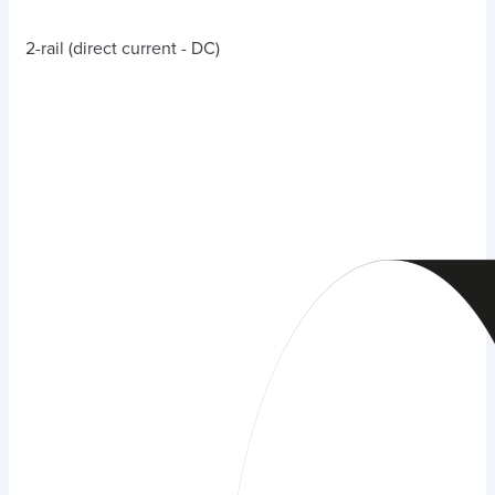
2-rail (direct current - DC)