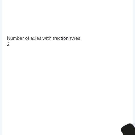
Number of axles with traction tyres
2