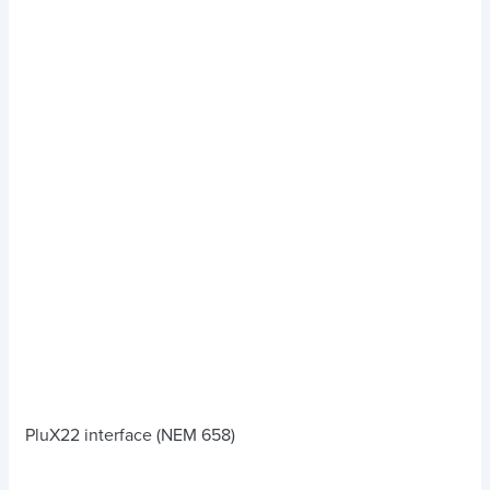
PluX22 interface (NEM 658)