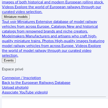
images of both historical and modern European rolling stock.
Videos
Explore the world of European railways through our
curated video selection.
Miniature models
Tout voir
Miniatures
Extensive database of model railway
vehicles from across Europe.
Catalogs
New and historical
catalogs from renowned brands and niche creators.
Modelmakers
Manufacturers and artisans who craft high-
quality miniature trains.
Photos
High-quality images featuring
model railway vehicles from across Europe.
Videos
Explore
the world of model railway through our curated video
selection.
Events
Espace privé
Connexion / Inscription
Back to the
European Railways Database
Upload photo(s)
Associate YouTube video(s)