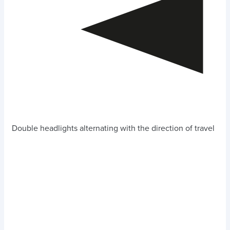
Double headlights alternating with the direction of travel