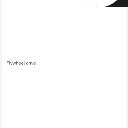
Flywheel drive