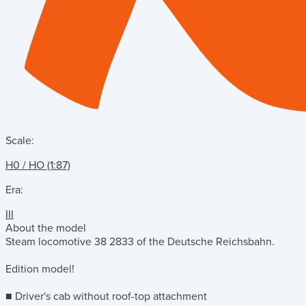
Scale:
H0 / HO (1:87)
Era:
III
About the model
Steam locomotive 38 2833 of the Deutsche Reichsbahn.
Edition model!
■ Driver's cab without roof-top attachment