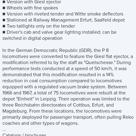
■ Version with Giesl ejector
■ Wheels with fine spokes
■ Version with riveted tender and Witte smoke deflectors
■ Stationed at Railway Management Erfurt, Saalfeld depot
■ Two taillights only on the tender
■ Driver's cab and valve gear lighting installed; can be
switched in digital operation
In the German Democratic Republic (GDR), the P 8
locomotives were converted to feature the Giesl flat ejector, a
modification referred to by the staff as "Quetschesse." During
performance tests conducted at a speed of 50 km/h, it was
demonstrated that this modification resulted in a 14%
reduction in coal consumption compared to locomotives
equipped with a regulated vacuum brake system. Between
1966 and 1967, a total of 75 locomotives were rebuilt at the
depot "Einheit" in Leipzig. Their operation was limited to the
three Reichsbahn directorates of Cottbus, Erfurt, and
Magdeburg. From these locations, the locomotives were
primarily deployed for passenger transport, often pulling Reko
coaches and other types of wagons.
...
Catalogs / brochures