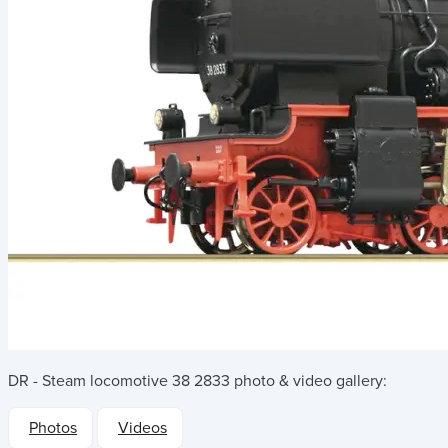
DR - Steam locomotive 38 2833
photo & video gallery:
Photos
Videos