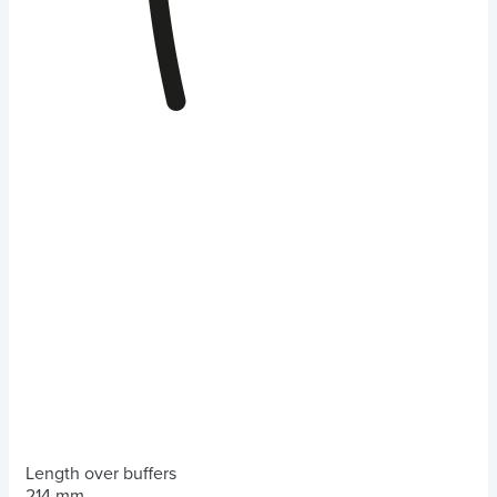
Length over buffers
214 mm