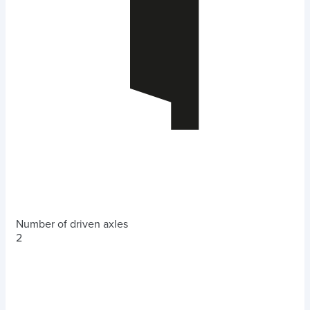
Number of driven axles
2