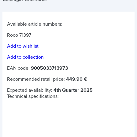
Available article numbers:
Roco 71397
Add to wishlist
Add to collection
EAN code:
9005033713973
Recommended retail price:
449.90 €
Expected availability:
4th Quarter 2025
Technical specifications: