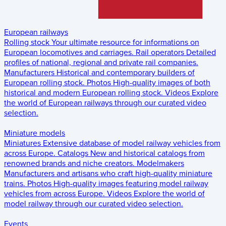
European railways
Rolling stock
Your ultimate resource for informations on
European locomotives and carriages.
Rail operators
Detailed
profiles of national, regional and private rail companies.
Manufacturers
Historical and contemporary builders of
European rolling stock.
Photos
High-quality images of both
historical and modern European rolling stock.
Videos
Explore
the world of European railways through our curated video
selection.
Miniature models
Miniatures
Extensive database of model railway vehicles from
across Europe.
Catalogs
New and historical catalogs from
renowned brands and niche creators.
Modelmakers
Manufacturers and artisans who craft high-quality miniature
trains.
Photos
High-quality images featuring model railway
vehicles from across Europe.
Videos
Explore the world of
model railway through our curated video selection.
Events