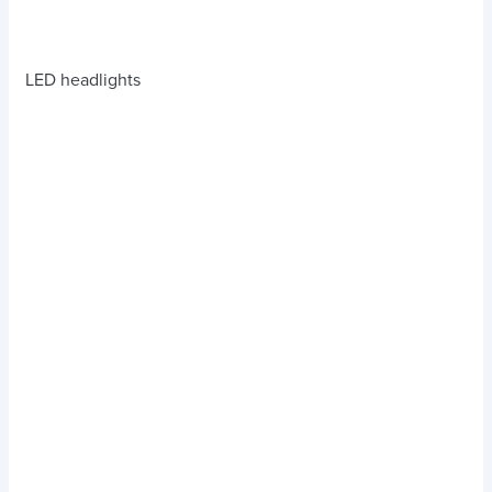
LED headlights