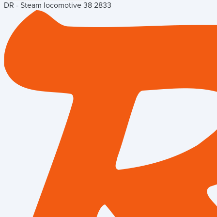
DR - Steam locomotive 38 2833