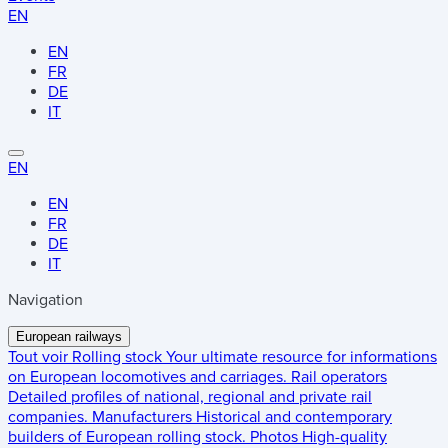
EN
EN
FR
DE
IT
EN
EN
FR
DE
IT
Navigation
European railways
Tout voir
Rolling stock
Your ultimate resource for informations
on European locomotives and carriages.
Rail operators
Detailed profiles of national, regional and private rail
companies.
Manufacturers
Historical and contemporary
builders of European rolling stock.
Photos
High-quality