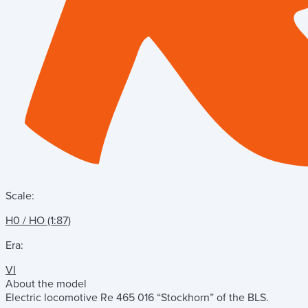
Scale:
H0 / HO (1:87)
Era:
VI
About the model
Electric locomotive Re 465 016 “Stockhorn” of the BLS.