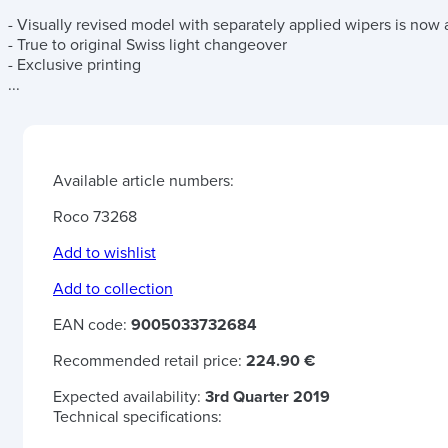
- Visually revised model with separately applied wipers is now av
- True to original Swiss light changeover
- Exclusive printing
...
Available article numbers:
Roco 73268
Add to wishlist
Add to collection
EAN code:
9005033732684
Recommended retail price:
224.90 €
Expected availability:
3rd Quarter 2019
Technical specifications: