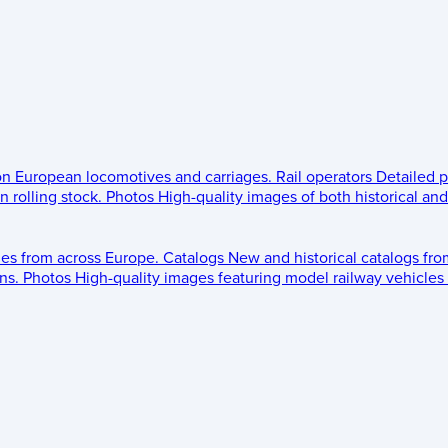
 on European locomotives and carriages.
Rail operators
Detailed p
 rolling stock.
Photos
High-quality images of both historical an
les from across Europe.
Catalogs
New and historical catalogs fr
ns.
Photos
High-quality images featuring model railway vehicles