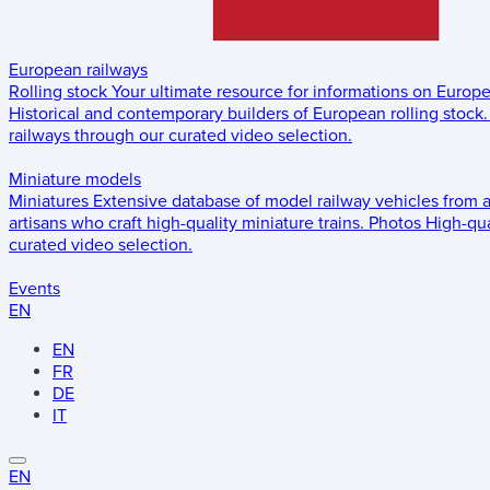
European railways
Rolling stock
Your ultimate resource for informations on Europ
Historical and contemporary builders of European rolling stock.
railways through our curated video selection.
Miniature models
Miniatures
Extensive database of model railway vehicles from 
artisans who craft high-quality miniature trains.
Photos
High-qua
curated video selection.
Events
EN
EN
FR
DE
IT
EN