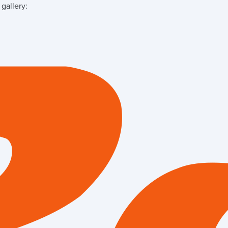
gallery: