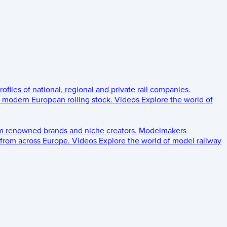
rofiles of national, regional and private rail companies.
d modern European rolling stock.
Videos
Explore the world of
om renowned brands and niche creators.
Modelmakers
 from across Europe.
Videos
Explore the world of model railway