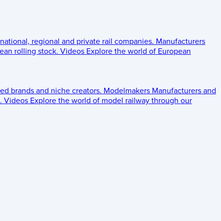
 national, regional and private rail companies.
Manufacturers
an rolling stock.
Videos
Explore the world of European
ed brands and niche creators.
Modelmakers
Manufacturers and
.
Videos
Explore the world of model railway through our