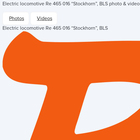
Electric locomotive Re 465 016 “Stockhorn”, BLS
photo & video 
Photos
Videos
Electric locomotive Re 465 016 “Stockhorn”, BLS