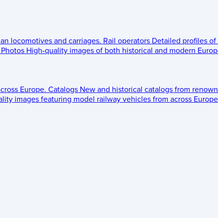
ean locomotives and carriages.
Rail operators
Detailed profiles of
Photos
High-quality images of both historical and modern Europe
across Europe.
Catalogs
New and historical catalogs from renown
lity images featuring model railway vehicles from across Europe