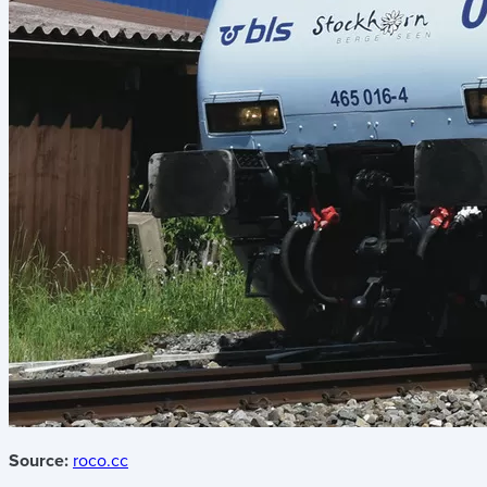
Source:
roco.cc