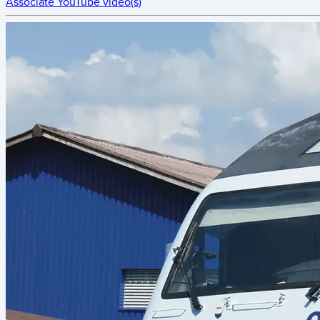
Associate YouTube video(s)