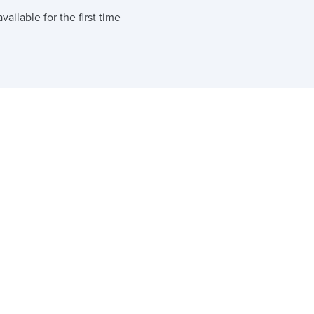
ailable for the first time