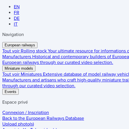
EN
FR
DE
IT
Navigation
European railways
Tout voir
Rolling stock
Your ultimate resource for informations
Manufacturers
Historical and contemporary builders of European
European railways through our curated video selection.
Miniature models
Tout voir
Miniatures
Extensive database of model railway vehic
Manufacturers and artisans who craft high-quality miniature trai
through our curated video selection.
Events
Espace privé
Connexion / Inscription
Back to the
European Railways Database
Upload photo(s)