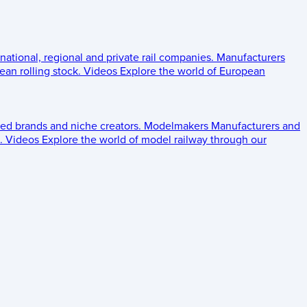
 national, regional and private rail companies.
Manufacturers
an rolling stock.
Videos
Explore the world of European
ed brands and niche creators.
Modelmakers
Manufacturers and
.
Videos
Explore the world of model railway through our