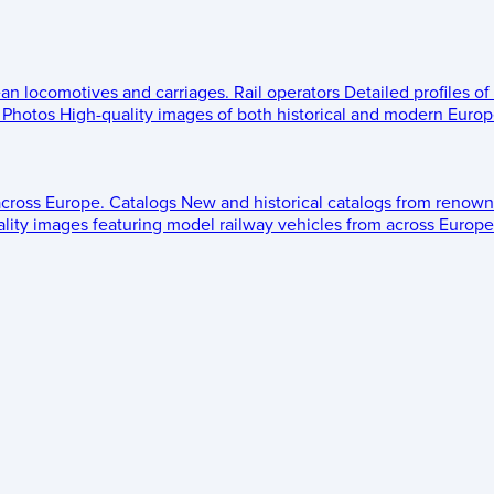
ean locomotives and carriages.
Rail operators
Detailed profiles of
Photos
High-quality images of both historical and modern Europe
across Europe.
Catalogs
New and historical catalogs from renown
lity images featuring model railway vehicles from across Europe