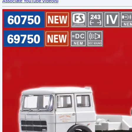
Associate YouTube video(s)