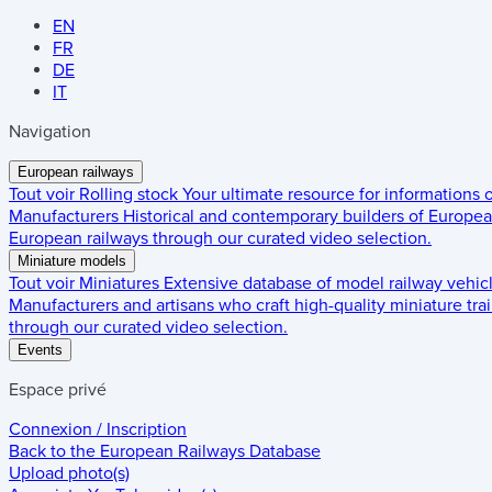
EN
FR
DE
IT
Navigation
European railways
Tout voir
Rolling stock
Your ultimate resource for informations
Manufacturers
Historical and contemporary builders of European
European railways through our curated video selection.
Miniature models
Tout voir
Miniatures
Extensive database of model railway vehic
Manufacturers and artisans who craft high-quality miniature trai
through our curated video selection.
Events
Espace privé
Connexion / Inscription
Back to the
European Railways Database
Upload photo(s)