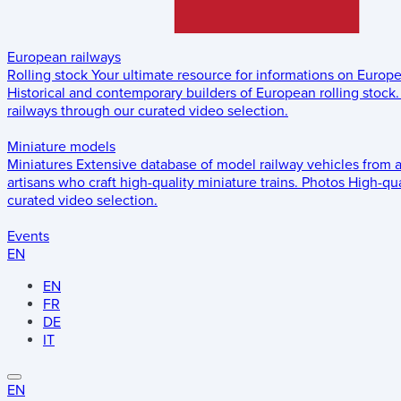
European railways
Rolling stock
Your ultimate resource for informations on Europ
Historical and contemporary builders of European rolling stock.
railways through our curated video selection.
Miniature models
Miniatures
Extensive database of model railway vehicles from 
artisans who craft high-quality miniature trains.
Photos
High-qua
curated video selection.
Events
EN
EN
FR
DE
IT
EN