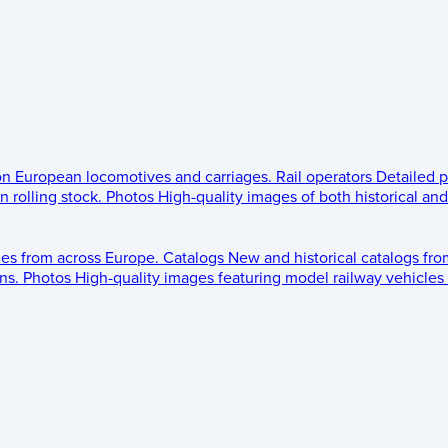
 on European locomotives and carriages.
Rail operators
Detailed p
 rolling stock.
Photos
High-quality images of both historical an
les from across Europe.
Catalogs
New and historical catalogs fr
ns.
Photos
High-quality images featuring model railway vehicles