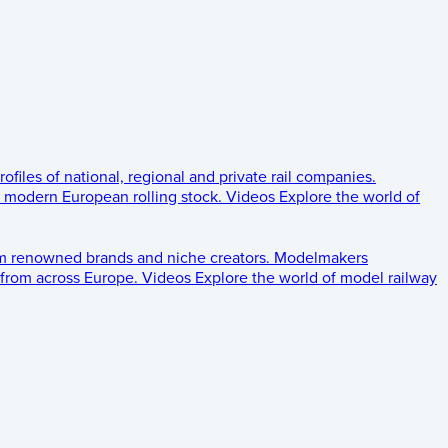
rofiles of national, regional and private rail companies.
d modern European rolling stock.
Videos
Explore the world of
om renowned brands and niche creators.
Modelmakers
 from across Europe.
Videos
Explore the world of model railway