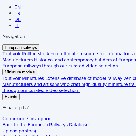
EN
FR
DE
IT
Navigation
European railways
Tout voir
Rolling stock
Your ultimate resource for informations
Manufacturers
Historical and contemporary builders of European
European railways through our curated video selection.
Miniature models
Tout voir
Miniatures
Extensive database of model railway vehic
Manufacturers and artisans who craft high-quality miniature trai
through our curated video selection.
Events
Espace privé
Connexion / Inscription
Back to the
European Railways Database
Upload photo(s)