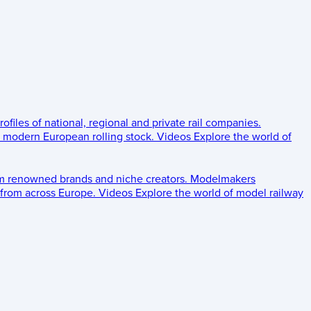
rofiles of national, regional and private rail companies.
d modern European rolling stock.
Videos
Explore the world of
om renowned brands and niche creators.
Modelmakers
 from across Europe.
Videos
Explore the world of model railway