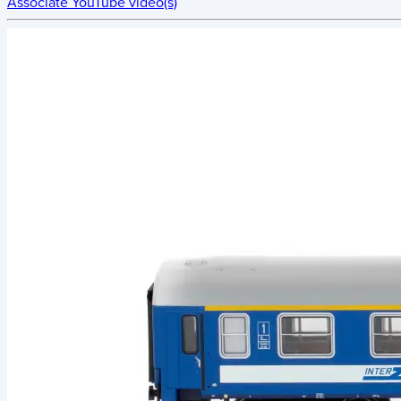
Associate YouTube video(s)