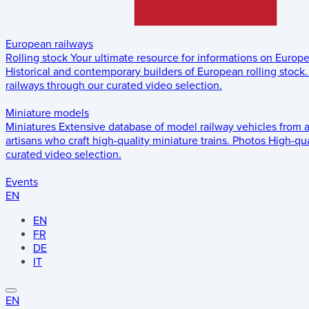
European railways
Rolling stock
Your ultimate resource for informations on Europ
Historical and contemporary builders of European rolling stock.
railways through our curated video selection.
Miniature models
Miniatures
Extensive database of model railway vehicles from 
artisans who craft high-quality miniature trains.
Photos
High-qua
curated video selection.
Events
EN
EN
FR
DE
IT
EN