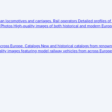
ean locomotives and carriages.
Rail operators
Detailed profiles of
Photos
High-quality images of both historical and modern Europe
across Europe.
Catalogs
New and historical catalogs from renown
lity images featuring model railway vehicles from across Europe