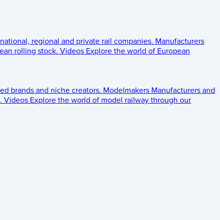
 national, regional and private rail companies.
Manufacturers
an rolling stock.
Videos
Explore the world of European
ed brands and niche creators.
Modelmakers
Manufacturers and
.
Videos
Explore the world of model railway through our