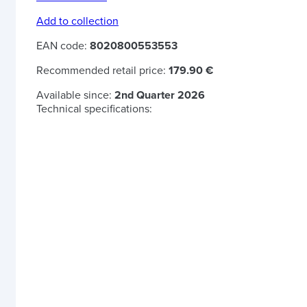
Add to collection
EAN code:
8020800553553
Recommended retail price:
179.90 €
Available since:
2nd Quarter 2026
Technical specifications: