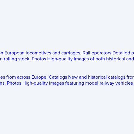
 on European locomotives and carriages.
Rail operators
Detailed p
 rolling stock.
Photos
High-quality images of both historical an
les from across Europe.
Catalogs
New and historical catalogs fr
ns.
Photos
High-quality images featuring model railway vehicles