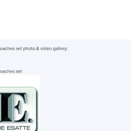
coaches set
photo & video gallery:
coaches set