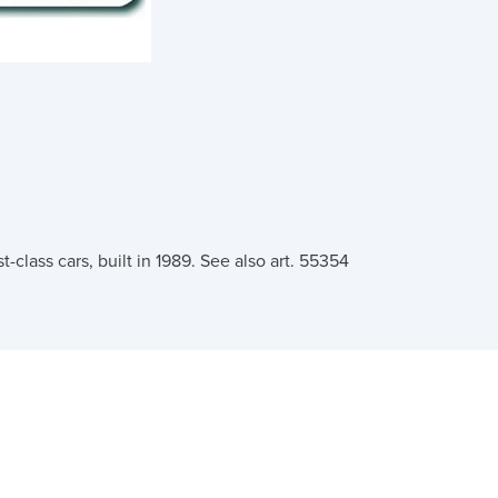
-class cars, built in 1989. See also art. 55354