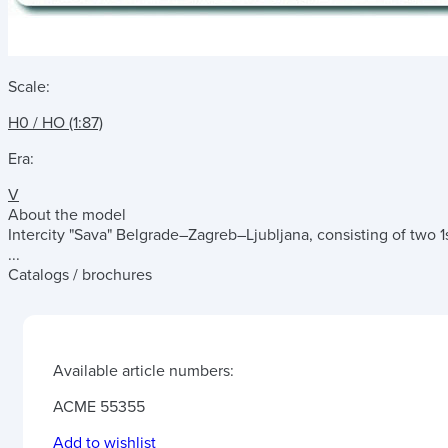
Scale:
H0 / HO (1:87)
Era:
V
About the model
Intercity "Sava" Belgrade–Zagreb–Ljubljana, consisting of two 1st
...
Catalogs / brochures
Available article numbers:
ACME 55355
Add to wishlist