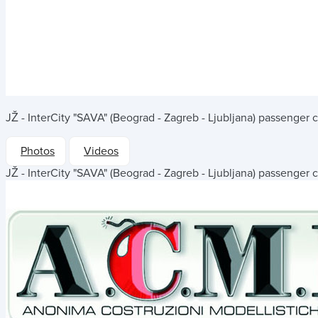
JŽ - InterCity "SAVA" (Beograd - Zagreb - Ljubljana) passenger 
Photos
Videos
JŽ - InterCity "SAVA" (Beograd - Zagreb - Ljubljana) passenger 