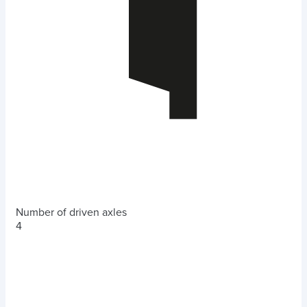
Number of driven axles
4