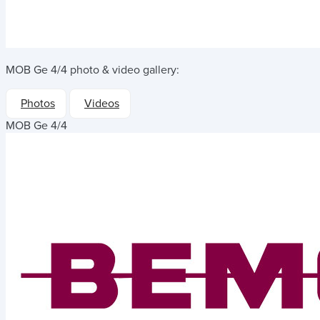
MOB Ge 4/4
photo & video gallery:
Photos
Videos
MOB Ge 4/4