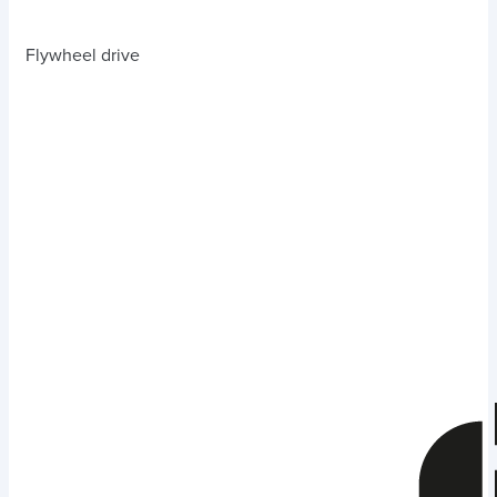
Flywheel drive