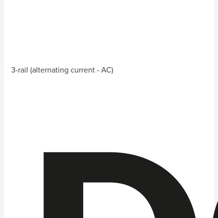
3-rail (alternating current - AC)