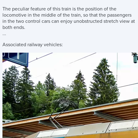
The peculiar feature of this train is the position of the
locomotive in the middle of the train, so that the passengers
in the two control cars can enjoy unobstructed stretch view at
both ends.
...
Associated railway vehicles: