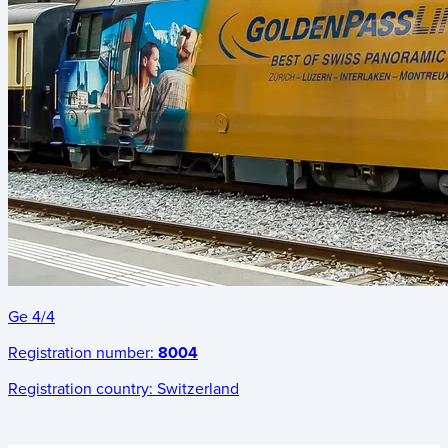
Ge 4/4
Registration number:
8004
Registration country:
Switzerland