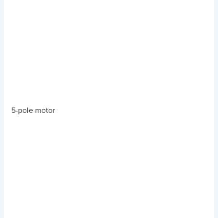
5-pole motor