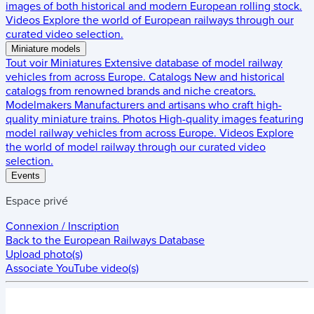
images of both historical and modern European rolling stock.
Videos
Explore the world of European railways through our
curated video selection.
Miniature models
Tout voir
Miniatures
Extensive database of model railway
vehicles from across Europe.
Catalogs
New and historical
catalogs from renowned brands and niche creators.
Modelmakers
Manufacturers and artisans who craft high-
quality miniature trains.
Photos
High-quality images featuring
model railway vehicles from across Europe.
Videos
Explore
the world of model railway through our curated video
selection.
Events
Espace privé
Connexion / Inscription
Back to the
European Railways Database
Upload photo(s)
Associate YouTube video(s)