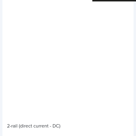
2-rail (direct current - DC)