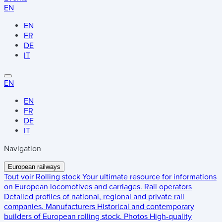
EN
EN
FR
DE
IT
EN
EN
FR
DE
IT
Navigation
European railways
Tout voir
Rolling stock
Your ultimate resource for informations
on European locomotives and carriages.
Rail operators
Detailed profiles of national, regional and private rail
companies.
Manufacturers
Historical and contemporary
builders of European rolling stock.
Photos
High-quality