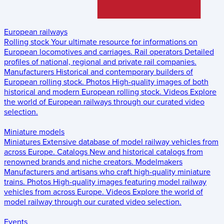
European railways
Rolling stock
Your ultimate resource for informations on
European locomotives and carriages.
Rail operators
Detailed
profiles of national, regional and private rail companies.
Manufacturers
Historical and contemporary builders of
European rolling stock.
Photos
High-quality images of both
historical and modern European rolling stock.
Videos
Explore
the world of European railways through our curated video
selection.
Miniature models
Miniatures
Extensive database of model railway vehicles from
across Europe.
Catalogs
New and historical catalogs from
renowned brands and niche creators.
Modelmakers
Manufacturers and artisans who craft high-quality miniature
trains.
Photos
High-quality images featuring model railway
vehicles from across Europe.
Videos
Explore the world of
model railway through our curated video selection.
Events