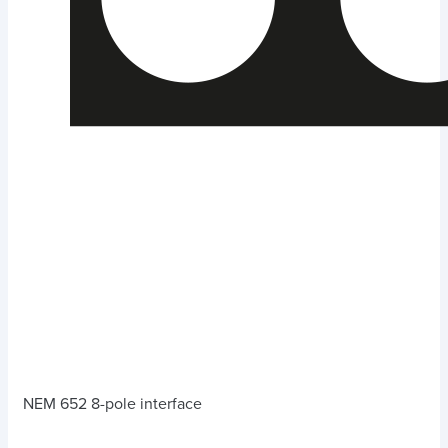
NEM 652 8-pole interface