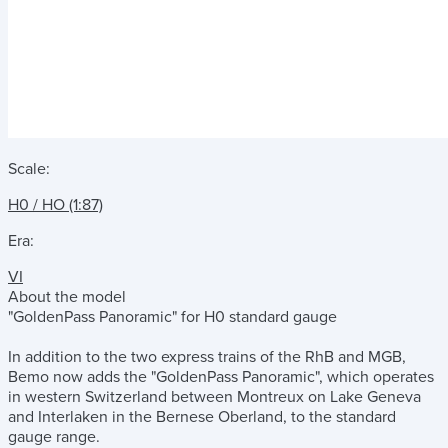
Scale:
H0 / HO (1:87)
Era:
VI
About the model
"GoldenPass Panoramic" for H0 standard gauge
In addition to the two express trains of the RhB and MGB,
Bemo now adds the "GoldenPass Panoramic", which operates
in western Switzerland between Montreux on Lake Geneva
and Interlaken in the Bernese Oberland, to the standard
gauge range.