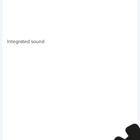
Integrated sound