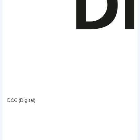
DCC (Digital)