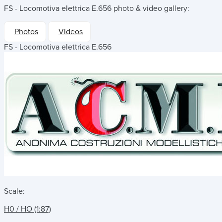
FS - Locomotiva elettrica E.656
photo & video gallery:
Photos
Videos
FS - Locomotiva elettrica E.656
Scale:
H0 / HO (1:87)