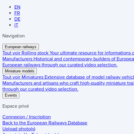
EN
FR
DE
IT
Navigation
European railways
Tout voir
Rolling stock
Your ultimate resource for informations
Manufacturers
Historical and contemporary builders of European
European railways through our curated video selection.
Miniature models
Tout voir
Miniatures
Extensive database of model railway vehic
Manufacturers and artisans who craft high-quality miniature trai
through our curated video selection.
Events
Espace privé
Connexion / Inscription
Back to the
European Railways Database
Upload photo(s)