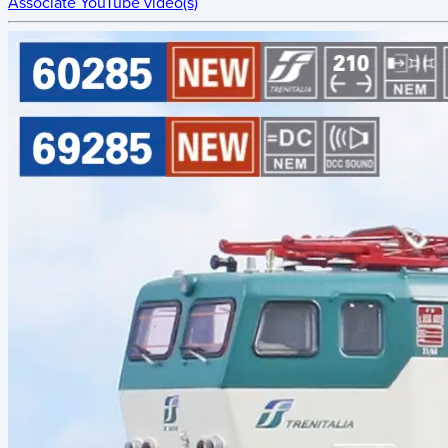
Associate YouTube video(s)