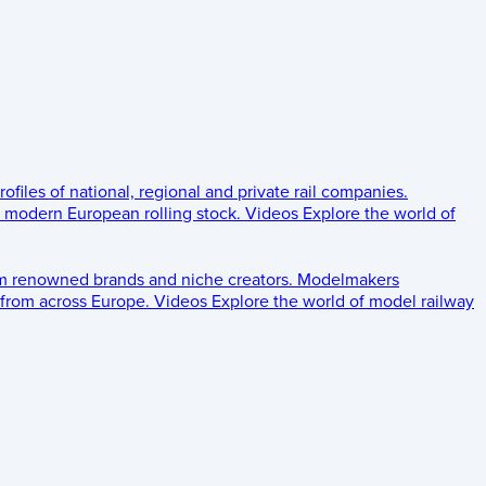
rofiles of national, regional and private rail companies.
d modern European rolling stock.
Videos
Explore the world of
om renowned brands and niche creators.
Modelmakers
 from across Europe.
Videos
Explore the world of model railway