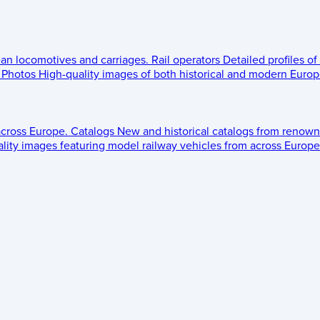
ean locomotives and carriages.
Rail operators
Detailed profiles of
Photos
High-quality images of both historical and modern Europe
across Europe.
Catalogs
New and historical catalogs from renown
lity images featuring model railway vehicles from across Europe