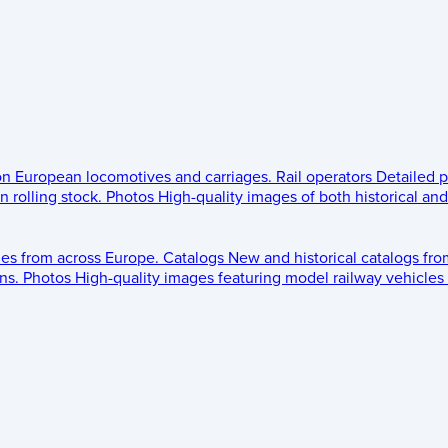
 on European locomotives and carriages.
Rail operators
Detailed p
 rolling stock.
Photos
High-quality images of both historical an
les from across Europe.
Catalogs
New and historical catalogs fr
ns.
Photos
High-quality images featuring model railway vehicles