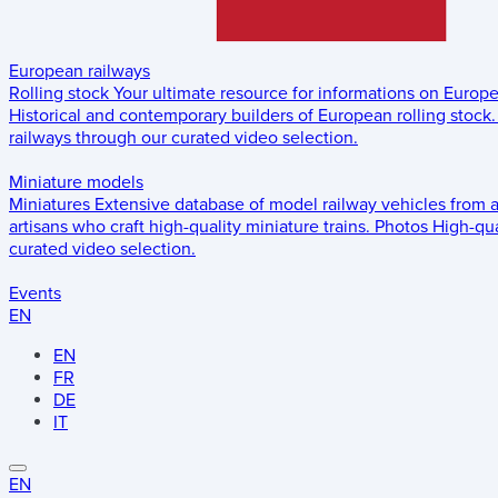
European railways
Rolling stock
Your ultimate resource for informations on Europ
Historical and contemporary builders of European rolling stock.
railways through our curated video selection.
Miniature models
Miniatures
Extensive database of model railway vehicles from 
artisans who craft high-quality miniature trains.
Photos
High-qua
curated video selection.
Events
EN
EN
FR
DE
IT
EN