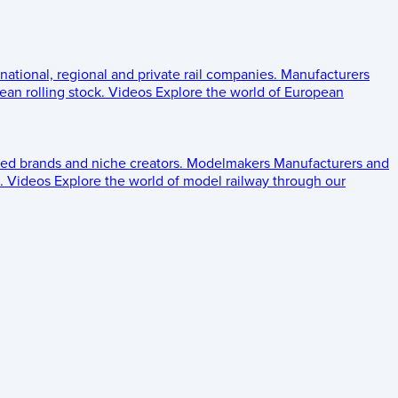
 national, regional and private rail companies.
Manufacturers
an rolling stock.
Videos
Explore the world of European
ed brands and niche creators.
Modelmakers
Manufacturers and
.
Videos
Explore the world of model railway through our