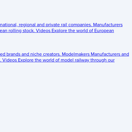
 national, regional and private rail companies.
Manufacturers
an rolling stock.
Videos
Explore the world of European
ed brands and niche creators.
Modelmakers
Manufacturers and
.
Videos
Explore the world of model railway through our