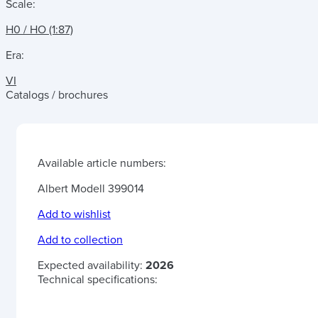
Scale:
H0 / HO (1:87)
Era:
VI
Catalogs / brochures
Available article numbers:
Albert Modell 399014
Add to wishlist
Add to collection
Expected availability:
2026
Technical specifications: