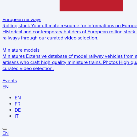
European railways
Rolling stock
Your ultimate resource for informations on Europ
Historical and contemporary builders of European rolling stock.
railways through our curated video selection.
Miniature models
Miniatures
Extensive database of model railway vehicles from 
artisans who craft high-quality miniature trains.
Photos
High-qua
curated video selection.
Events
EN
EN
FR
DE
IT
EN