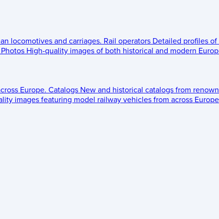
ean locomotives and carriages.
Rail operators
Detailed profiles of
Photos
High-quality images of both historical and modern Europe
across Europe.
Catalogs
New and historical catalogs from renown
lity images featuring model railway vehicles from across Europe