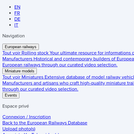
EN
FR
DE
IT
Navigation
European railways
Tout voir
Rolling stock
Your ultimate resource for informations
Manufacturers
Historical and contemporary builders of European
European railways through our curated video selection.
Miniature models
Tout voir
Miniatures
Extensive database of model railway vehic
Manufacturers and artisans who craft high-quality miniature trai
through our curated video selection.
Events
Espace privé
Connexion / Inscription
Back to the
European Railways Database
Upload photo(s)