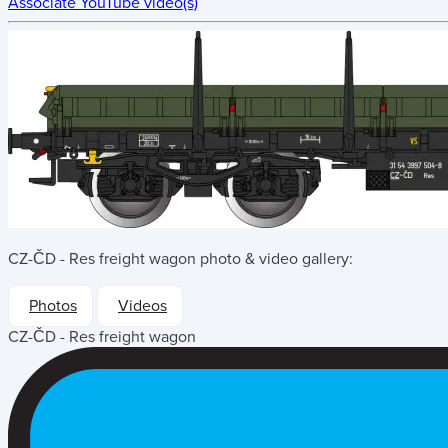
Associate YouTube video(s)
CZ-ČD - Res freight wagon
photo & video gallery:
Photos
Videos
CZ-ČD - Res freight wagon