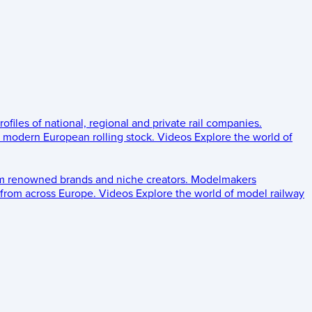
rofiles of national, regional and private rail companies.
d modern European rolling stock.
Videos
Explore the world of
om renowned brands and niche creators.
Modelmakers
 from across Europe.
Videos
Explore the world of model railway