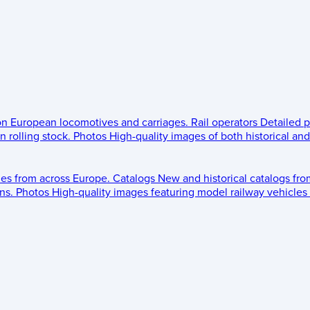
 on European locomotives and carriages.
Rail operators
Detailed p
 rolling stock.
Photos
High-quality images of both historical an
les from across Europe.
Catalogs
New and historical catalogs fr
ns.
Photos
High-quality images featuring model railway vehicles