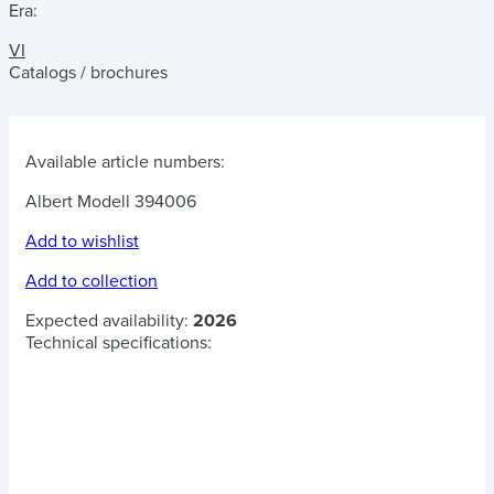
Era:
VI
Catalogs / brochures
Available article numbers:
Albert Modell 394006
Add to wishlist
Add to collection
Expected availability:
2026
Technical specifications: