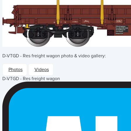
D-VTGD - Res freight wagon
photo & video gallery:
Photos
Videos
D-VTGD - Res freight wagon