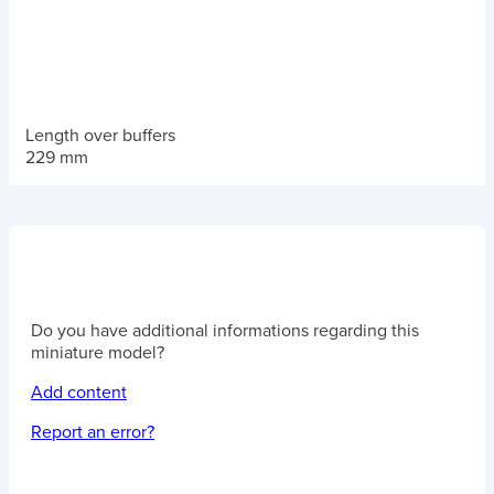
Length over buffers
229 mm
Do you have additional informations regarding this
miniature model?
Add content
Report an error?