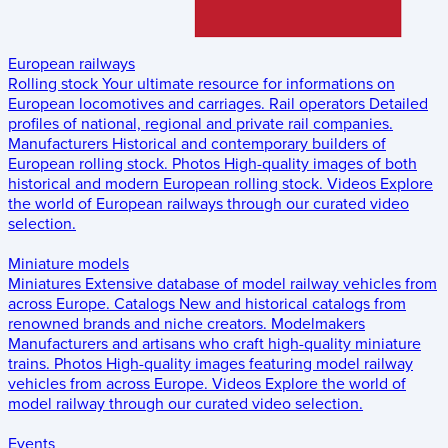
European railways
Rolling stock
Your ultimate resource for informations on
European locomotives and carriages.
Rail operators
Detailed
profiles of national, regional and private rail companies.
Manufacturers
Historical and contemporary builders of
European rolling stock.
Photos
High-quality images of both
historical and modern European rolling stock.
Videos
Explore
the world of European railways through our curated video
selection.
Miniature models
Miniatures
Extensive database of model railway vehicles from
across Europe.
Catalogs
New and historical catalogs from
renowned brands and niche creators.
Modelmakers
Manufacturers and artisans who craft high-quality miniature
trains.
Photos
High-quality images featuring model railway
vehicles from across Europe.
Videos
Explore the world of
model railway through our curated video selection.
Events