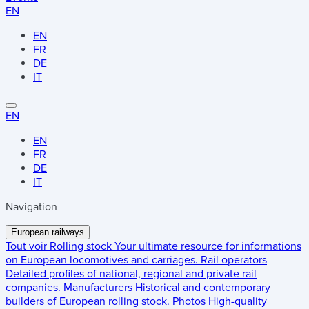
EN
EN
FR
DE
IT
EN
EN
FR
DE
IT
Navigation
European railways
Tout voir
Rolling stock
Your ultimate resource for informations
on European locomotives and carriages.
Rail operators
Detailed profiles of national, regional and private rail
companies.
Manufacturers
Historical and contemporary
builders of European rolling stock.
Photos
High-quality