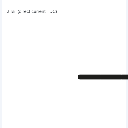
2-rail (direct current - DC)