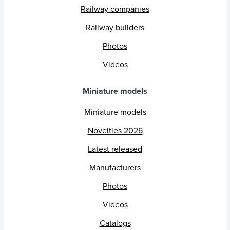
Railway companies
Railway builders
Photos
Videos
Miniature models
Miniature models
Novelties 2026
Latest released
Manufacturers
Photos
Videos
Catalogs