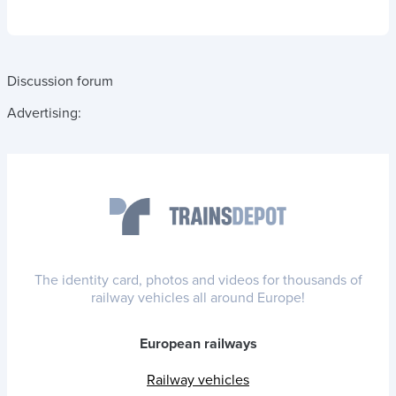
Discussion forum
Advertising:
The identity card, photos and videos for thousands of
railway vehicles all around Europe!
European railways
Railway vehicles