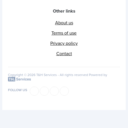
Other links
About us
Terms of use
Privacy policy
Contact
Copyright © 2026 T&H Services -
All rights reserved
Powered by
FOLLOW US