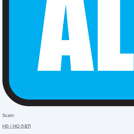
Scale:
H0 / HO (1:87)