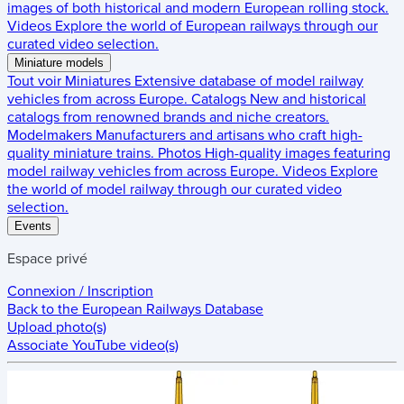
images of both historical and modern European rolling stock.
Videos
Explore the world of European railways through our
curated video selection.
Miniature models
Tout voir
Miniatures
Extensive database of model railway
vehicles from across Europe.
Catalogs
New and historical
catalogs from renowned brands and niche creators.
Modelmakers
Manufacturers and artisans who craft high-
quality miniature trains.
Photos
High-quality images featuring
model railway vehicles from across Europe.
Videos
Explore
the world of model railway through our curated video
selection.
Events
Espace privé
Connexion / Inscription
Back to the
European Railways Database
Upload photo(s)
Associate YouTube video(s)