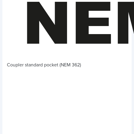
Coupler standard pocket (NEM 362)