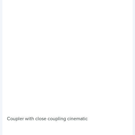
Coupler with close coupling cinematic