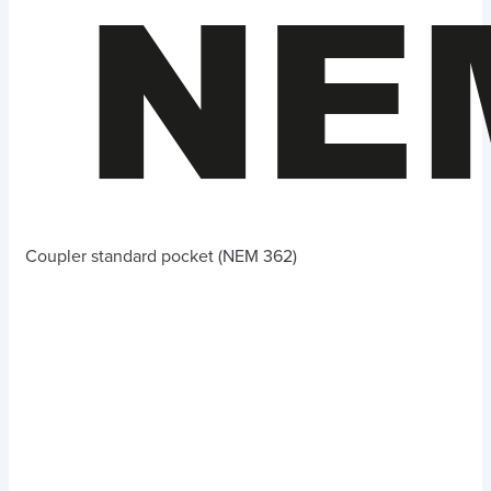
Coupler standard pocket (NEM 362)