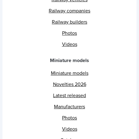
Railway companies
Railway builders
Photos
Videos
Miniature models
Miniature models
Novelties 2026
Latest released
Manufacturers
Photos
Videos