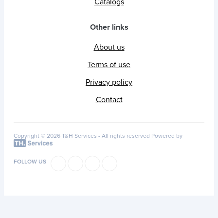
Catalogs
Other links
About us
Terms of use
Privacy policy
Contact
Copyright © 2026 T&H Services -
All rights reserved
Powered by
FOLLOW US