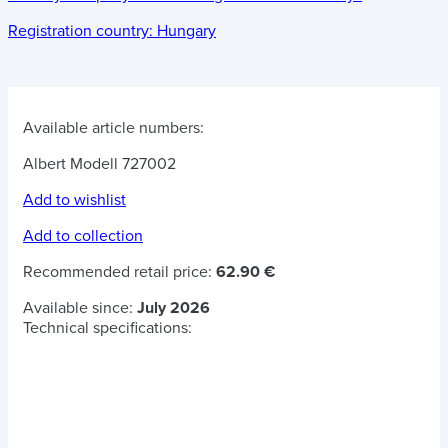
Registration country:
Hungary
Available article numbers:
Albert Modell 727002
Add to wishlist
Add to collection
Recommended retail price:
62.90 €
Available since:
July 2026
Technical specifications: