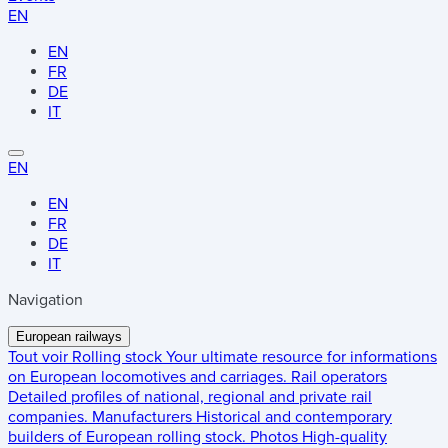
EN
EN
FR
DE
IT
EN
EN
FR
DE
IT
Navigation
European railways
Tout voir
Rolling stock
Your ultimate resource for informations
on European locomotives and carriages.
Rail operators
Detailed profiles of national, regional and private rail
companies.
Manufacturers
Historical and contemporary
builders of European rolling stock.
Photos
High-quality