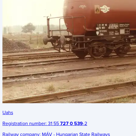
Uahs
Registration number:
31 55
727 0 539
-2
Railway company:
MÁV - Hungarian State Railways