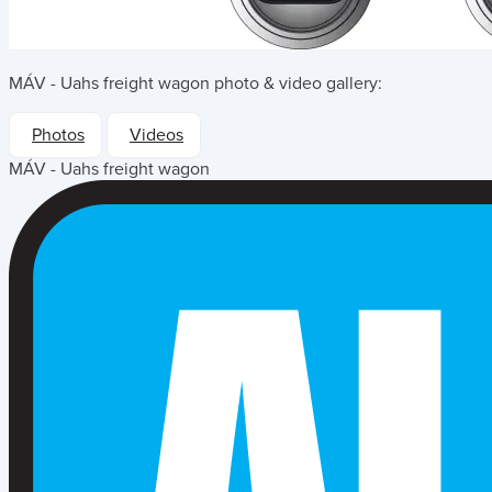
MÁV - Uahs freight wagon
photo & video gallery:
Photos
Videos
MÁV - Uahs freight wagon