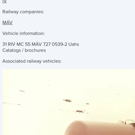
IV
Railway companies:
MÁV
Vehicle information:
31 RIV MC 55 MÁV 727 0539-2 Uahs
Catalogs / brochures
Associated railway vehicles: