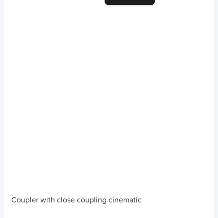
Coupler with close coupling cinematic