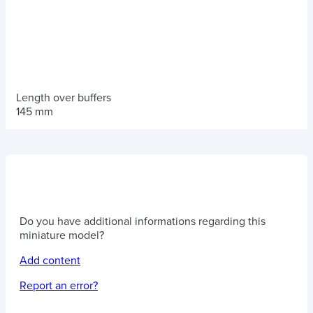
Length over buffers
145 mm
Do you have additional informations regarding this
miniature model?
Add content
Report an error?