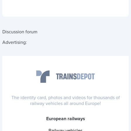
Discussion forum
Advertising:
The identity card, photos and videos for thousands of
railway vehicles all around Europe!
European railways
Railway vehicles