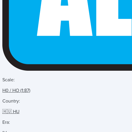
Scale:
H0 / HO (1:87)
Country:
🇭🇺 HU
Era: