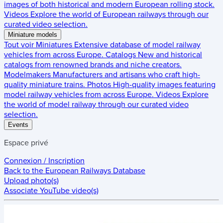
images of both historical and modern European rolling stock.
Videos
Explore the world of European railways through our
curated video selection.
Miniature models
Tout voir
Miniatures
Extensive database of model railway
vehicles from across Europe.
Catalogs
New and historical
catalogs from renowned brands and niche creators.
Modelmakers
Manufacturers and artisans who craft high-
quality miniature trains.
Photos
High-quality images featuring
model railway vehicles from across Europe.
Videos
Explore
the world of model railway through our curated video
selection.
Events
Espace privé
Connexion / Inscription
Back to the
European Railways Database
Upload photo(s)
Associate YouTube video(s)