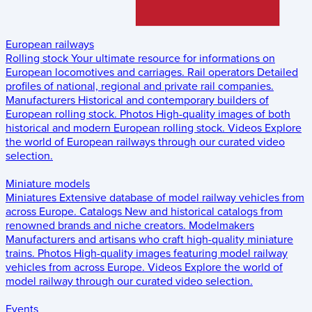
European railways
Rolling stock
Your ultimate resource for informations on
European locomotives and carriages.
Rail operators
Detailed
profiles of national, regional and private rail companies.
Manufacturers
Historical and contemporary builders of
European rolling stock.
Photos
High-quality images of both
historical and modern European rolling stock.
Videos
Explore
the world of European railways through our curated video
selection.
Miniature models
Miniatures
Extensive database of model railway vehicles from
across Europe.
Catalogs
New and historical catalogs from
renowned brands and niche creators.
Modelmakers
Manufacturers and artisans who craft high-quality miniature
trains.
Photos
High-quality images featuring model railway
vehicles from across Europe.
Videos
Explore the world of
model railway through our curated video selection.
Events