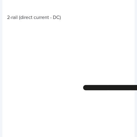
2-rail (direct current - DC)